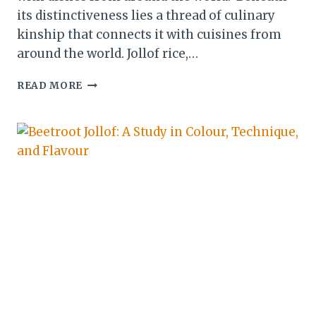
its distinctiveness lies a thread of culinary
kinship that connects it with cuisines from
around the world. Jollof rice,…
CULINARY
READ MORE
FUSIONS:
WEST
AFRICAN
CUISINE
&
ITS
GLOBAL
AFFINITIES