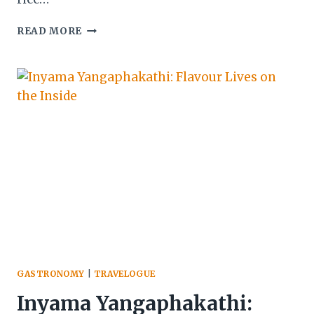
BEETROOT
READ MORE
JOLLOF:
A
STUDY
IN
COLOUR,
TECHNIQUE,
AND
FLAVOUR
GASTRONOMY
|
TRAVELOGUE
Inyama Yangaphakathi: