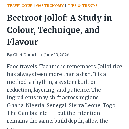
TRAVELOGUE
|
GASTRONOMY
|
TIPS & TRENDS
Beetroot Jollof: A Study in
Colour, Technique, and
Flavour
By
Chef Dumebi
June 19, 2026
Food travels. Technique remembers. Jollof rice
has always been more than a dish. It is a
method, a rhythm, a system built on
reduction, layering, and patience. The
ingredients may shift across regions —
Ghana, Nigeria, Senegal, Sierra Leone, Togo,
The Gambia, etc., — but the intention
remains the same: build depth, allow the
rice…