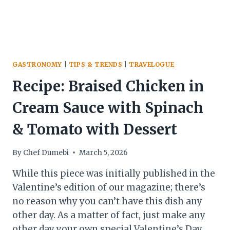
GASTRONOMY
|
TIPS & TRENDS
|
TRAVELOGUE
Recipe: Braised Chicken in
Cream Sauce with Spinach
& Tomato with Dessert
By
Chef Dumebi
March 5, 2026
While this piece was initially published in the
Valentine’s edition of our magazine; there’s
no reason why you can’t have this dish any
other day. As a matter of fact, just make any
other day your own special Valentine’s Day.