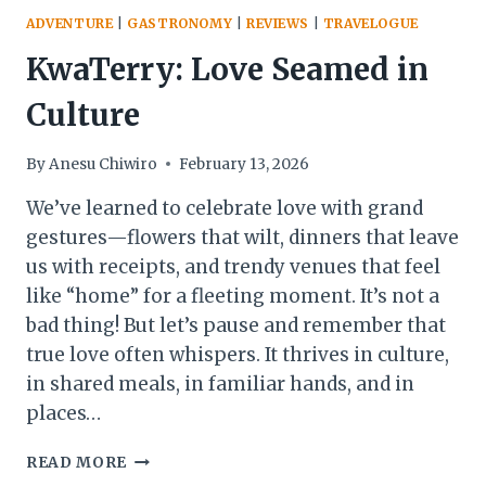
ADVENTURE
|
GASTRONOMY
|
REVIEWS
|
TRAVELOGUE
KwaTerry: Love Seamed in
Culture
By
Anesu Chiwiro
February 13, 2026
We’ve learned to celebrate love with grand
gestures—flowers that wilt, dinners that leave
us with receipts, and trendy venues that feel
like “home” for a fleeting moment. It’s not a
bad thing! But let’s pause and remember that
true love often whispers. It thrives in culture,
in shared meals, in familiar hands, and in
places…
KWATERRY:
READ MORE
LOVE