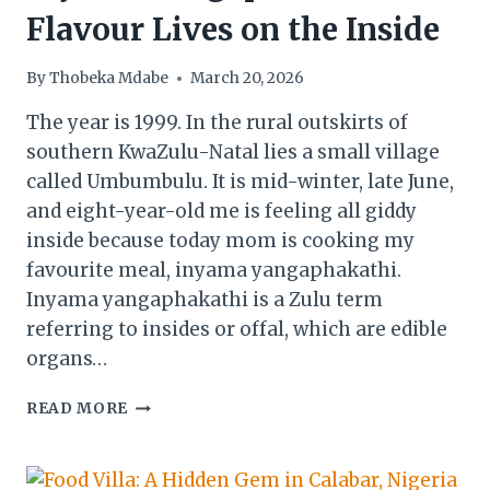
Flavour Lives on the Inside
By
Thobeka Mdabe
March 20, 2026
The year is 1999. In the rural outskirts of
southern KwaZulu-Natal lies a small village
called Umbumbulu. It is mid-winter, late June,
and eight-year-old me is feeling all giddy
inside because today mom is cooking my
favourite meal, inyama yangaphakathi.
Inyama yangaphakathi is a Zulu term
referring to insides or offal, which are edible
organs…
INYAMA
READ MORE
YANGAPHAKATHI:
FLAVOUR
LIVES