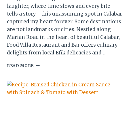
laughter, where time slows and every bite
tells a story—this unassuming spot in Calabar
captured my heart forever. Some destinations
are not landmarks or cities. Nestled along
Marian Road in the heart of beautiful Calabar,
Food Villa Restaurant and Bar offers culinary
delights from local Efik delicacies and…
FOOD
READ MORE
VILLA:
A
HIDDEN
GEM
IN
CALABAR,
NIGERIA