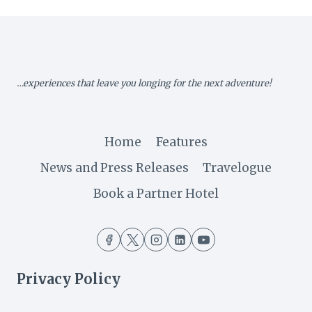
SEAMED
IN
CULTURE
…experiences that leave you longing for the next adventure!
Home
Features
News and Press Releases
Travelogue
Book a Partner Hotel
Privacy Policy