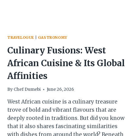
TRAVELOGUE
|
GASTRONOMY
Culinary Fusions: West
African Cuisine & Its Global
Affinities
By
Chef Dumebi
June 26, 2026
West African cuisine is a culinary treasure
trove of bold and vibrant flavours that are
deeply rooted in traditions. But did you know
that it also shares fascinating similarities
with dishes from around the world? Beneath