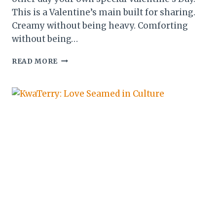
This is a Valentine’s main built for sharing.
Creamy without being heavy. Comforting
without being…
RECIPE:
READ MORE
BRAISED
CHICKEN
IN
CREAM
SAUCE
WITH
SPINACH
&
TOMATO
WITH
DESSERT