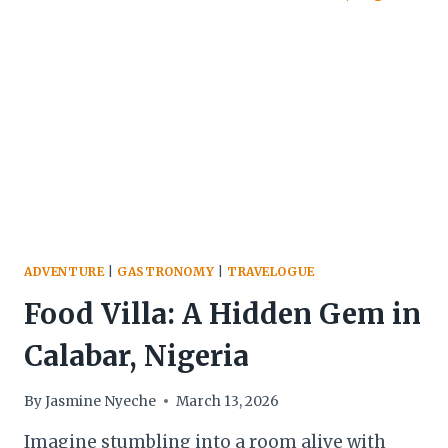
ON
THE
INSIDE
ADVENTURE
|
GASTRONOMY
|
TRAVELOGUE
Food Villa: A Hidden Gem in
Calabar, Nigeria
By
Jasmine Nyeche
March 13, 2026
Imagine stumbling into a room alive with