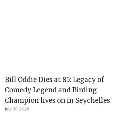
Bill Oddie Dies at 85: Legacy of
Comedy Legend and Birding
Champion lives on in Seychelles
July 28, 2026