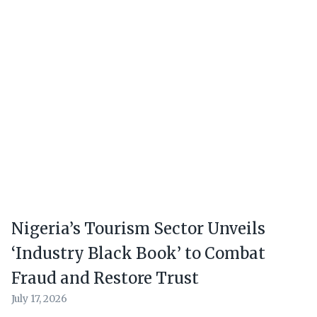
Nigeria’s Tourism Sector Unveils
‘Industry Black Book’ to Combat
Fraud and Restore Trust
July 17, 2026