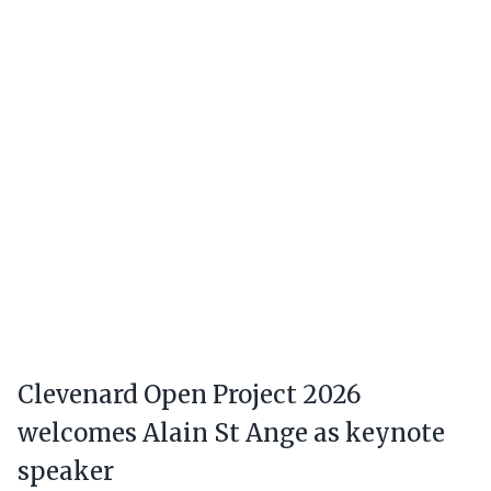
Clevenard Open Project 2026
welcomes Alain St Ange as keynote
speaker