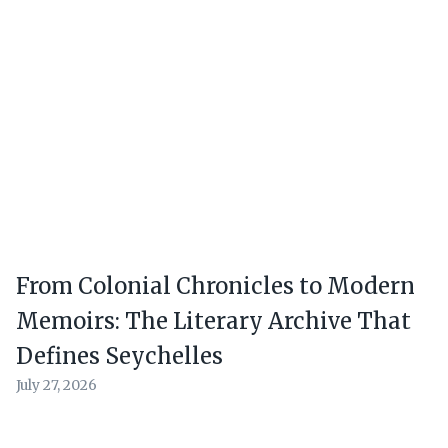
From Colonial Chronicles to Modern
Memoirs: The Literary Archive That
Defines Seychelles
July 27, 2026