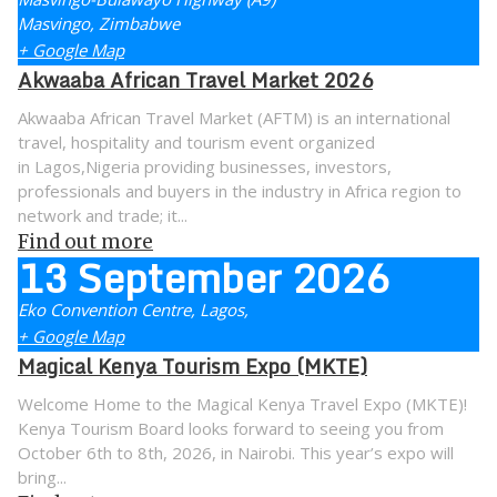
Masvingo
,
Zimbabwe
+ Google Map
Akwaaba African Travel Market 2026
Akwaaba African Travel Market (AFTM) is an international
travel, hospitality and tourism event organized
in Lagos,Nigeria providing businesses, investors,
professionals and buyers in the industry in Africa region to
network and trade; it...
Find out more
13
September
2026
Eko Convention Centre,
Lagos
,
+ Google Map
Magical Kenya Tourism Expo (MKTE)
Welcome Home to the Magical Kenya Travel Expo (MKTE)!
Kenya Tourism Board looks forward to seeing you from
October 6th to 8th, 2026, in Nairobi. This year’s expo will
bring...