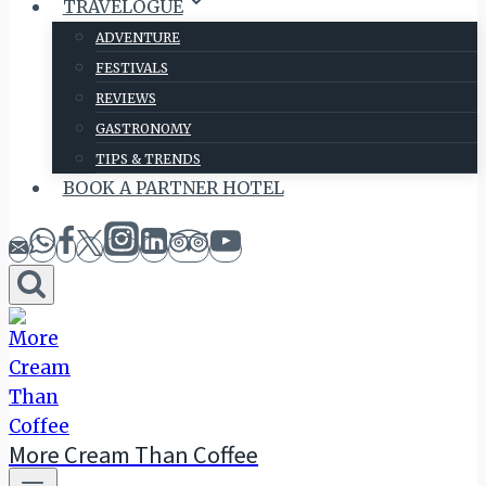
TRAVELOGUE
ADVENTURE
FESTIVALS
REVIEWS
GASTRONOMY
TIPS & TRENDS
BOOK A PARTNER HOTEL
More Cream Than Coffee