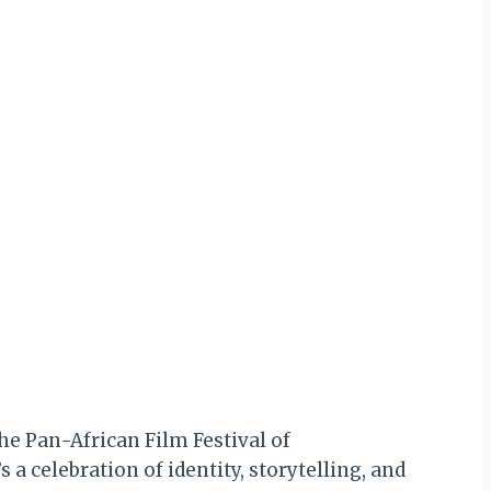
t
the Pan-African Film Festival of
 a celebration of identity, storytelling, and