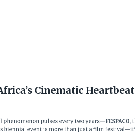
frica’s Cinematic Heartbea
ral phenomenon pulses every two years—
FESPACO
, 
 biennial event is more than just a film festival—it’s