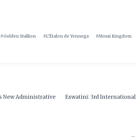
#
Golden Stallion
#
L’Étalon de Yennega
#
Mossi Kingdom
’s New Administrative
Eswatini: 3rd Internationa