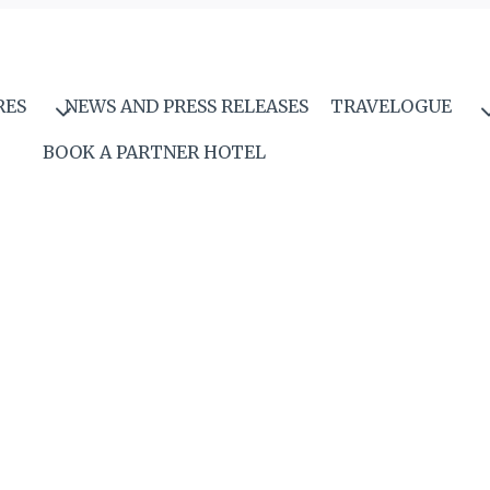
RES
NEWS AND PRESS RELEASES
TRAVELOGUE
BOOK A PARTNER HOTEL