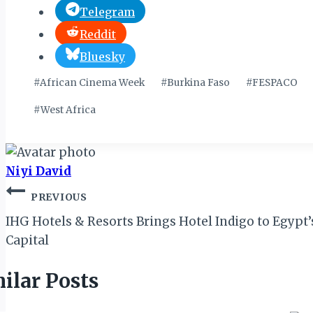
Telegram
Reddit
Bluesky
Post
#
African Cinema Week
#
Burkina Faso
#
FESPACO
Tags:
#
West Africa
Niyi David
Post
PREVIOUS
navigation
IHG Hotels & Resorts Brings Hotel Indigo to Egypt
Capital
ilar Posts