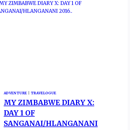
ADVENTURE
|
TRAVELOGUE
MY ZIMBABWE DIARY X:
DAY 1 OF
SANGANAI/HLANGANANI