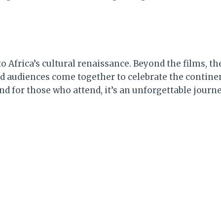
 Africa’s cultural renaissance. Beyond the films, the 
udiences come together to celebrate the continent’
And for those who attend, it’s an unforgettable journ