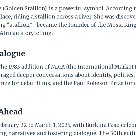
a (Golden Stallion), is a powerful symbol. According
ace, riding a stallion across a river. She was discov
ng “stallion”—became the founder of the Mossi Kin
African storytelling.
ialogue
e 1983 addition of MICA (the International Market f
ged deeper conversations about identity, politics,
ze for debut films, and the Paul Robeson Prize for d
 Ahead
ruary 22 to March 1, 2025, with Burkina Faso celebrat
g narratives and fostering dialogue. The 30th editi