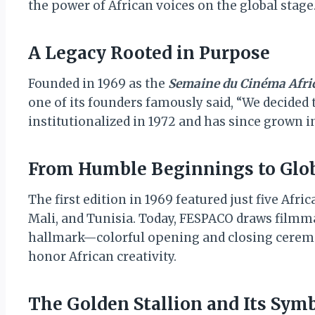
the power of African voices on the global stage
A Legacy Rooted in Purpose
Founded in 1969 as the
Semaine du Cinéma Afri
one of its founders famously said, “We decided t
institutionalized in 1972 and has since grown i
From Humble Beginnings to Glo
The first edition in 1969 featured just five Afr
Mali, and Tunisia. Today, FESPACO draws filmma
hallmark—colorful opening and closing cerem
honor African creativity.
The Golden Stallion and Its Sy