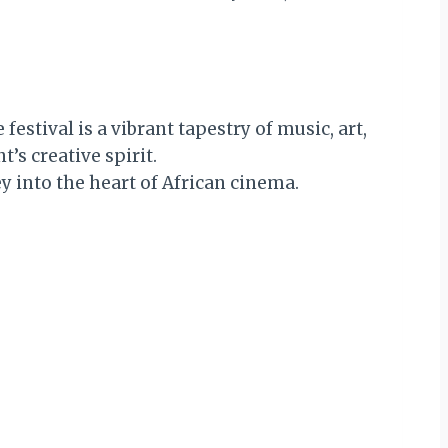
festival is a vibrant tapestry of music, art,
s creative spirit.
ey into the heart of African cinema.