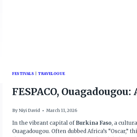
FESTIVALS
|
TRAVELOGUE
FESPACO, Ouagadougou: A
By
Niyi David
March 11, 2026
In the vibrant capital of
Burkina Faso
, a cultu
Ouagadougou. Often dubbed Africa’s “Oscar,” this