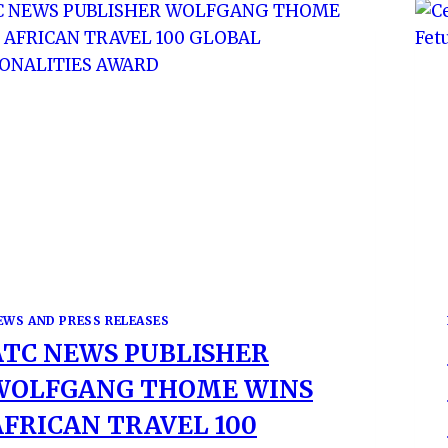
EWS AND PRESS RELEASES
ATC NEWS PUBLISHER
WOLFGANG THOME WINS
AFRICAN TRAVEL 100