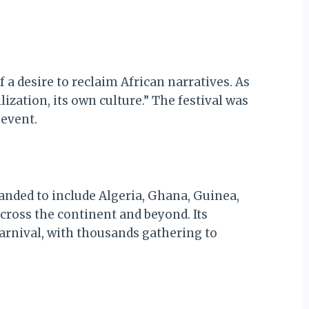
a desire to reclaim African narratives. As
ization, its own culture.” The festival was
 event.
xpanded to include Algeria, Ghana, Guinea,
cross the continent and beyond. Its
nival, with thousands gathering to