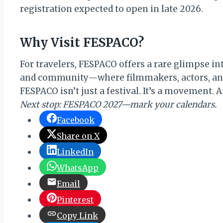
registration expected to open in late 2026.
Why Visit FESPACO?
For travelers, FESPACO offers a rare glimpse into
and community—where filmmakers, actors, and a
FESPACO isn’t just a festival. It’s a movement. 
Next stop: FESPACO 2027—mark your calendars.
Facebook
Share on X
LinkedIn
WhatsApp
Email
Pinterest
Copy Link