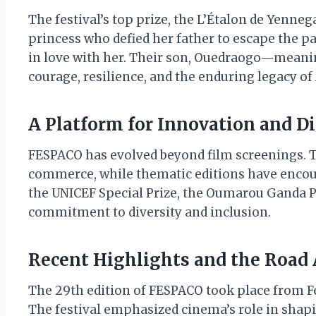
The festival’s top prize, the L’Étalon de Yenneg
princess who defied her father to escape the pal
in love with her. Their son, Ouedraogo—meani
courage, resilience, and the enduring legacy of 
A Platform for Innovation and D
FESPACO has evolved beyond film screenings. Th
commerce, while thematic editions have encoura
the UNICEF Special Prize, the Oumarou Ganda Pri
commitment to diversity and inclusion.
Recent Highlights and the Road
The 29th edition of FESPACO took place from Feb
The festival emphasized cinema’s role in shapin