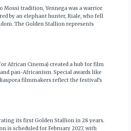
 to Mossi tradition, Yennega was a warrior
ered by an elephant hunter, Riale, who fell
gdom. The Golden Stallion represents
or African Cinema) created a hub for film
 and pan-Africanism. Special awards like
iaspora filmmakers reflect the festival’s
ing its first Golden Stallion in 28 years.
on is scheduled for February 2027, with