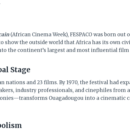
.
cain
(African Cinema Week), FESPACO was born out of 
o show the outside world that Africa has its own civil
nto the continent’s largest and most influential film
bal Stage
ican nations and 23 films. By 1970, the festival had e
kers, industry professionals, and cinephiles from a
onies—transforms Ouagadougou into a cinematic car
mbolism