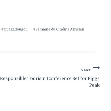
#
Ouagadougou
#
Semaine du Cinéma Africain
NEXT
l Responsible Tourism Conference Set for Piggs
Peak