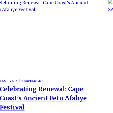
FESTIVALS
|
TRAVELOGUE
Celebrating Renewal: Cape
Coast’s Ancient Fetu Afahye
Festival