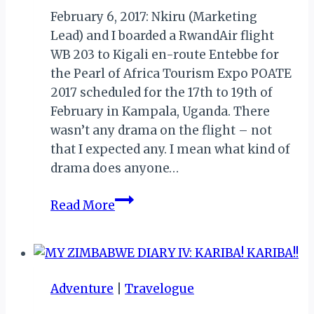
February 6, 2017: Nkiru (Marketing
Lead) and I boarded a RwandAir flight
WB 203 to Kigali en-route Entebbe for
the Pearl of Africa Tourism Expo POATE
2017 scheduled for the 17th to 19th of
February in Kampala, Uganda. There
wasn’t any drama on the flight – not
that I expected any. I mean what kind of
drama does anyone…
MY
Read More
UGANDA
MEMOIRS
II:
LAGOS
Adventure
|
Travelogue
TO
ENTEBBE…