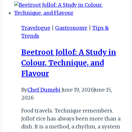
IV:
KARIBA!
KARIBA!!
Travelogue
|
Gastronomy
|
Tips &
Trends
Beetroot Jollof: A Study in
Colour, Technique, and
Flavour
By
Chef Dumebi
June 19, 2026
June 15,
2026
Food travels. Technique remembers.
Jollof rice has always been more than a
dish. It is a method, a rhythm, a system