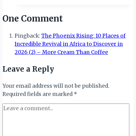
Seamed
in
One Comment
Culture
Pingback:
The Phoenix Rising: 10 Places of
Incredible Revival in Africa to Discover in
2026 (2) – More Cream Than Coffee
Leave a Reply
Your email address will not be published.
Required fields are marked
*