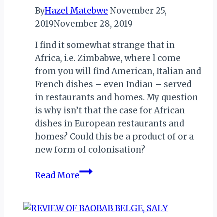
By
Hazel Matebwe
November 25,
2019
November 28, 2019
I find it somewhat strange that in
Africa, i.e. Zimbabwe, where l come
from you will find American, Italian and
French dishes – even Indian – served
in restaurants and homes. My question
is why isn’t that the case for African
dishes in European restaurants and
homes? Could this be a product of or a
new form of colonisation?
THE
Read More
SEARCH
FOR
THE