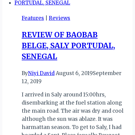
TASTE
OF
Features
|
Reviews
MOTHERLAND
ABROAD
REVIEW OF BAOBAB
BELGE, SALY PORTUDAL,
SENEGAL
By
Niyi David
August 6, 2019
September
12, 2019
I arrived in Saly around 15:00hrs,
disembarking at the fuel station along
the main road. The air was dry and cool
although the sun was ablaze. It was
harmattan season. To get to Saly, I had