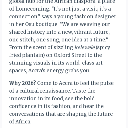
global hub for the African diaspora, a place
of homecoming. “It’s not just a visit; it’s a
connection,” says a young fashion designer
in her Osu boutique. “We are weaving our
shared history into a new, vibrant future,
one stitch, one song, one idea at a time.”
From the scent of sizzling
kelewele
(spicy
fried plantain) on Oxford Street to the
stunning visuals in its world-class art
spaces, Accra’s energy grabs you.
Why 2026?
Come to Accra to feel the pulse
of a cultural renaissance. Taste the
innovation in its food, see the bold
confidence in its fashion, and hear the
conversations that are shaping the future
of Africa.