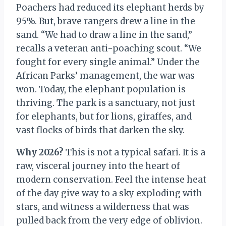
Poachers had reduced its elephant herds by
95%. But, brave rangers drew a line in the
sand. “We had to draw a line in the sand,”
recalls a veteran anti-poaching scout. “We
fought for every single animal.” Under the
African Parks’ management, the war was
won. Today, the elephant population is
thriving. The park is a sanctuary, not just
for elephants, but for lions, giraffes, and
vast flocks of birds that darken the sky.
Why 2026?
This is not a typical safari. It is a
raw, visceral journey into the heart of
modern conservation. Feel the intense heat
of the day give way to a sky exploding with
stars, and witness a wilderness that was
pulled back from the very edge of oblivion.