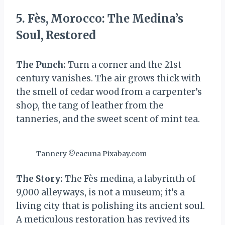
5. Fès, Morocco: The Medina’s
Soul, Restored
The Punch:
Turn a corner and the 21st
century vanishes. The air grows thick with
the smell of cedar wood from a carpenter’s
shop, the tang of leather from the
tanneries, and the sweet scent of mint tea.
Tannery ©eacuna Pixabay.com
The Story:
The Fès medina, a labyrinth of
9,000 alleyways, is not a museum; it’s a
living city that is polishing its ancient soul.
A meticulous restoration has revived its