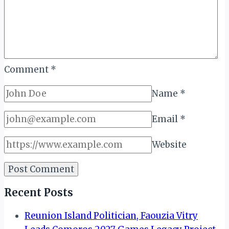
Comment
*
Name
*
Email
*
Website
Recent Posts
Reunion Island Politician, Faouzia Vitry