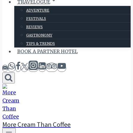
TRAVELOGUE
ADVENTURE
FESTIVALS
REVIEWS
GASTRONOMY
TIPS & TRENDS
BOOK A PARTNER HOTEL
More Cream Than Coffee