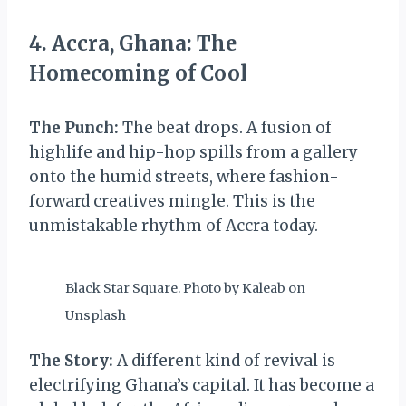
4. Accra, Ghana: The
Homecoming of Cool
The Punch:
The beat drops. A fusion of
highlife and hip-hop spills from a gallery
onto the humid streets, where fashion-
forward creatives mingle. This is the
unmistakable rhythm of Accra today.
Black Star Square. Photo by Kaleab on
Unsplash
The Story:
A different kind of revival is
electrifying Ghana’s capital. It has become a