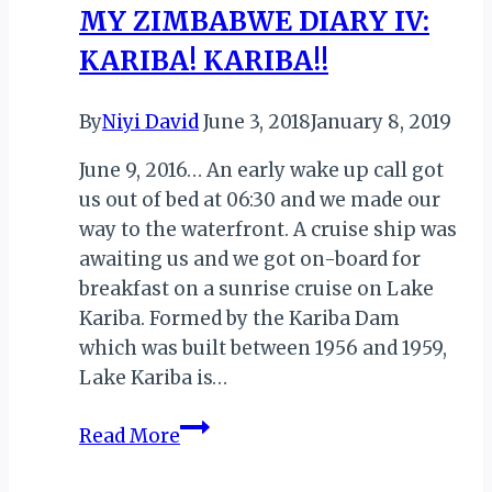
MY ZIMBABWE DIARY IV:
KARIBA! KARIBA!!
By
Niyi David
June 3, 2018
January 8, 2019
June 9, 2016… An early wake up call got
us out of bed at 06:30 and we made our
way to the waterfront. A cruise ship was
awaiting us and we got on-board for
breakfast on a sunrise cruise on Lake
Kariba. Formed by the Kariba Dam
which was built between 1956 and 1959,
Lake Kariba is…
MY
Read More
ZIMBABWE
DIARY