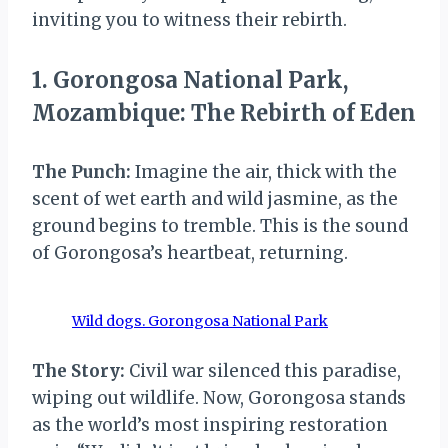
inviting you to witness their rebirth.
1. Gorongosa National Park,
Mozambique: The Rebirth of Eden
The Punch:
Imagine the air, thick with the
scent of wet earth and wild jasmine, as the
ground begins to tremble. This is the sound
of Gorongosa’s heartbeat, returning.
Wild dogs. Gorongosa National Park
The Story:
Civil war silenced this paradise,
wiping out wildlife. Now, Gorongosa stands
as the world’s most inspiring restoration