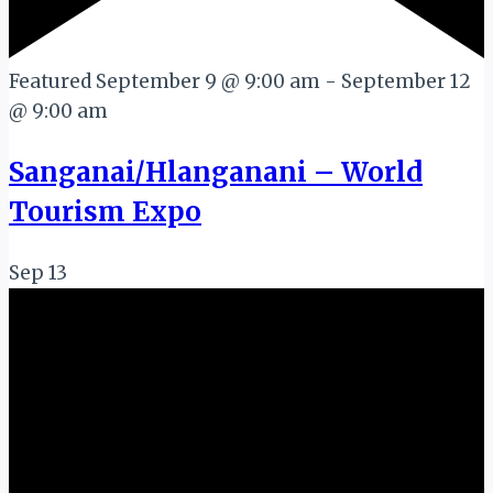
Featured
September 9 @ 9:00 am
-
September 12
@ 9:00 am
Sanganai/Hlanganani – World
Tourism Expo
Sep
13