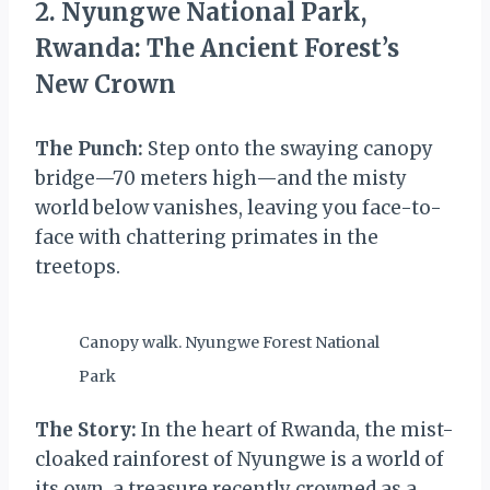
2. Nyungwe National Park,
Rwanda: The Ancient Forest’s
New Crown
The Punch:
Step onto the swaying canopy
bridge—70 meters high—and the misty
world below vanishes, leaving you face-to-
face with chattering primates in the
treetops.
Canopy walk. Nyungwe Forest National
Park
The Story:
In the heart of Rwanda, the mist-
cloaked rainforest of Nyungwe is a world of
its own, a treasure recently crowned as a