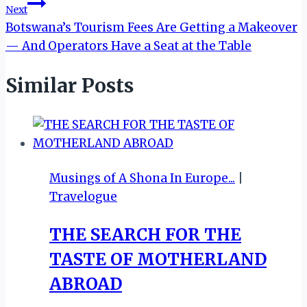
Next
Botswana’s Tourism Fees Are Getting a Makeover
— And Operators Have a Seat at the Table
Similar Posts
Musings of A Shona In Europe...
|
Travelogue
THE SEARCH FOR THE
TASTE OF MOTHERLAND
ABROAD