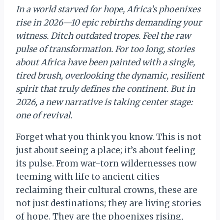
In a world starved for hope, Africa’s phoenixes
rise in 2026—10 epic rebirths demanding your
witness. Ditch outdated tropes. Feel the raw
pulse of transformation. For too long, stories
about Africa have been painted with a single,
tired brush, overlooking the dynamic, resilient
spirit that truly defines the continent. But in
2026, a new narrative is taking center stage:
one of revival.
Forget what you think you know. This is not
just about seeing a place; it’s about feeling
its pulse. From war-torn wildernesses now
teeming with life to ancient cities
reclaiming their cultural crowns, these are
not just destinations; they are living stories
of hope. They are the phoenixes rising,