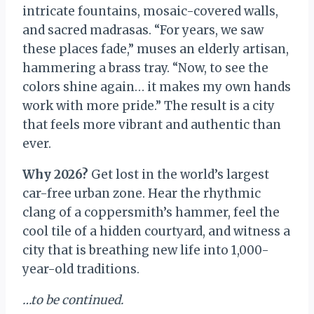
intricate fountains, mosaic-covered walls,
and sacred madrasas. “For years, we saw
these places fade,” muses an elderly artisan,
hammering a brass tray. “Now, to see the
colors shine again… it makes my own hands
work with more pride.” The result is a city
that feels more vibrant and authentic than
ever.
Why 2026?
Get lost in the world’s largest
car-free urban zone. Hear the rhythmic
clang of a coppersmith’s hammer, feel the
cool tile of a hidden courtyard, and witness a
city that is breathing new life into 1,000-
year-old traditions.
…to be continued.