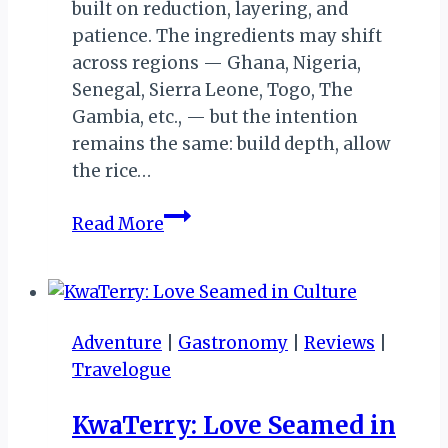
built on reduction, layering, and
patience. The ingredients may shift
across regions — Ghana, Nigeria,
Senegal, Sierra Leone, Togo, The
Gambia, etc., — but the intention
remains the same: build depth, allow
the rice…
Beetroot
Read More
Jollof:
A
Study
in
Adventure
|
Gastronomy
|
Reviews
|
Colour,
Travelogue
Technique,
and
KwaTerry: Love Seamed in
Flavour