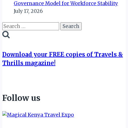
Governance Model for Workforce Stability
July 17, 2026
Search
for:
Download your FREE copies of Travels &
Thrills magazine!
Follow us