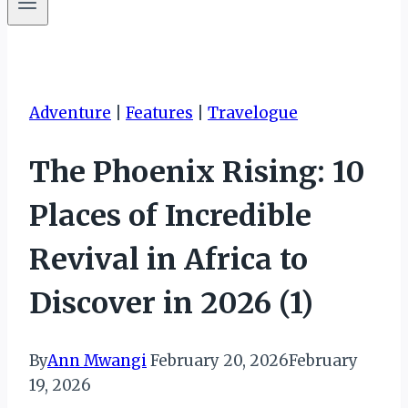
Adventure
|
Features
|
Travelogue
The Phoenix Rising: 10
Places of Incredible
Revival in Africa to
Discover in 2026 (1)
By
Ann Mwangi
February 20, 2026
February
19, 2026