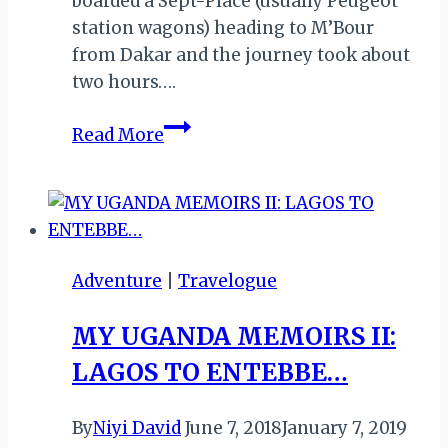
boarded a Sept-Place (usually Peugeot
station wagons) heading to M’Bour
from Dakar and the journey took about
two hours….
REVIEW
Read More
OF
BAOBAB
BELGE,
SALY
PORTUDAL,
Adventure
|
Travelogue
SENEGAL
MY UGANDA MEMOIRS II:
LAGOS TO ENTEBBE…
By
Niyi David
June 7, 2018
January 7, 2019