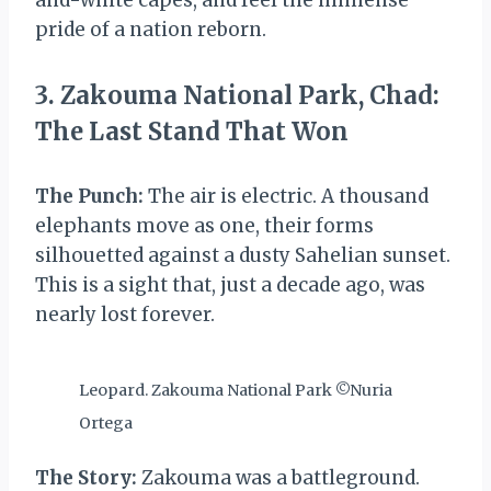
and-white capes, and feel the immense
pride of a nation reborn.
3. Zakouma National Park, Chad:
The Last Stand That Won
The Punch:
The air is electric. A thousand
elephants move as one, their forms
silhouetted against a dusty Sahelian sunset.
This is a sight that, just a decade ago, was
nearly lost forever.
Leopard. Zakouma National Park ©Nuria
Ortega
The Story:
Zakouma was a battleground.