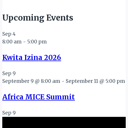
Upcoming Events
Sep
4
8:00 am
-
5:00 pm
Kwita Izina 2026
Sep
9
September 9 @ 8:00 am
-
September 11 @ 5:00 pm
Africa MICE Summit
Sep
9