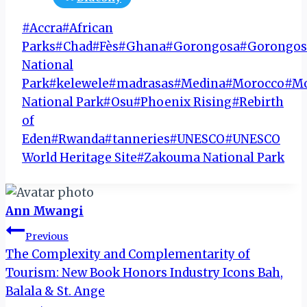
Post
#
Accra
#
African
Tags:
Parks
#
Chad
#
Fès
#
Ghana
#
Gorongosa
#
Gorongos
National
Park
#
kelewele
#
madrasas
#
Medina
#
Morocco
#
M
National Park
#
Osu
#
Phoenix Rising
#
Rebirth
of
Eden
#
Rwanda
#
tanneries
#
UNESCO
#
UNESCO
World Heritage Site
#
Zakouma National Park
Ann Mwangi
Post
Previous
The Complexity and Complementarity of
navigation
Tourism: New Book Honors Industry Icons Bah,
Balala & St. Ange