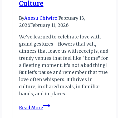
Culture
By
Anesu Chiwiro
February 13,
2026
February 11, 2026
We’ve learned to celebrate love with
grand gestures—flowers that wilt,
dinners that leave us with receipts, and
trendy venues that feel like “home” for
a fleeting moment. It’s not a bad thing!
But let’s pause and remember that true
love often whispers. It thrives in
culture, in shared meals, in familiar
hands, and in places…
KwaTerry:
Read More
Love