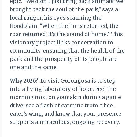
epic. “We didn’t just bring back animals; we
brought back the soul of the park,” says a
local ranger, his eyes scanning the
floodplain. “When the lions returned, the
roar returned. It’s the sound of home.” This
visionary project links conservation to
community, ensuring that the health of the
park and the prosperity of its people are
one and the same.
Why 2026?
To visit Gorongosa is to step
into a living laboratory of hope. Feel the
morning mist on your skin during a game
drive, see a flash of carmine from a bee-
eater’s wing, and know that your presence
supports a miraculous, ongoing recovery.