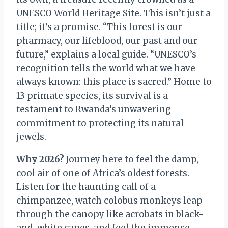
UNESCO World Heritage Site. This isn’t just a
title; it’s a promise. “This forest is our
pharmacy, our lifeblood, our past and our
future,” explains a local guide. “UNESCO’s
recognition tells the world what we have
always known: this place is sacred.” Home to
13 primate species, its survival is a
testament to Rwanda’s unwavering
commitment to protecting its natural
jewels.
Why 2026?
Journey here to feel the damp,
cool air of one of Africa’s oldest forests.
Listen for the haunting call of a
chimpanzee, watch colobus monkeys leap
through the canopy like acrobats in black-