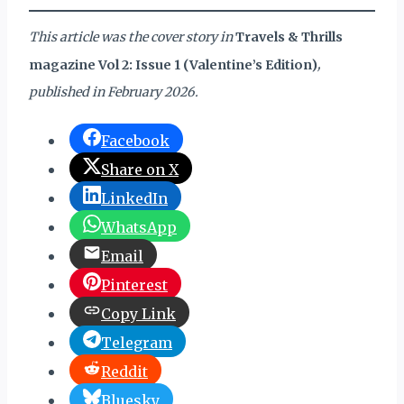
This article was the cover story in
Travels & Thrills
magazine Vol 2: Issue 1 (Valentine’s Edition)
,
published in February 2026.
Facebook
Share on X
LinkedIn
WhatsApp
Email
Pinterest
Copy Link
Telegram
Reddit
Bluesky