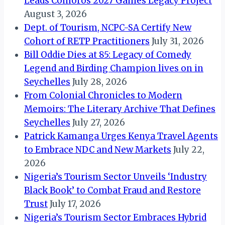
Leads Comoros 2027 Games Legacy Project
August 3, 2026
Dept. of Tourism, NCPC-SA Certify New
Cohort of RETP Practitioners
July 31, 2026
Bill Oddie Dies at 85: Legacy of Comedy
Legend and Birding Champion lives on in
Seychelles
July 28, 2026
From Colonial Chronicles to Modern
Memoirs: The Literary Archive That Defines
Seychelles
July 27, 2026
Patrick Kamanga Urges Kenya Travel Agents
to Embrace NDC and New Markets
July 22,
2026
Nigeria’s Tourism Sector Unveils ‘Industry
Black Book’ to Combat Fraud and Restore
Trust
July 17, 2026
Nigeria’s Tourism Sector Embraces Hybrid