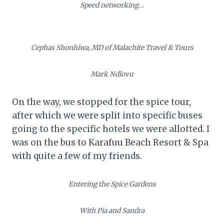
Speed networking…
Cephas Shonhiwa, MD of Malachite Travel & Tours
Mark Ndlovu
On the way, we stopped for the spice tour,
after which we were split into specific buses
going to the specific hotels we were allotted. I
was on the bus to Karafuu Beach Resort & Spa
with quite a few of my friends.
Entering the Spice Gardens
With Pia and Sandra