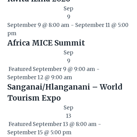
Sep
9
September 9 @ 8:00 am
-
September 11 @ 5:00
pm
Africa MICE Summit
Sep
9
Featured
September 9 @ 9:00 am
-
September 12 @ 9:00 am
Sanganai/Hlanganani – World
Tourism Expo
Sep
13
Featured
September 13 @ 8:00 am
-
September 15 @ 5:00 pm