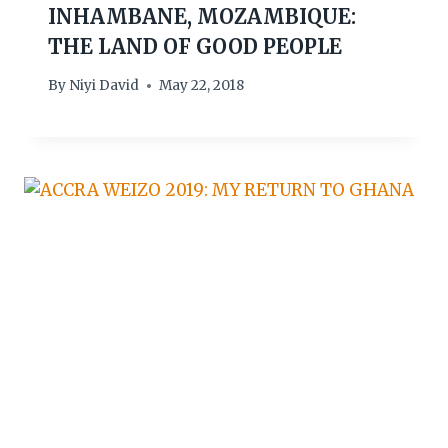
INHAMBANE, MOZAMBIQUE:
THE LAND OF GOOD PEOPLE
By
Niyi David
May 22, 2018