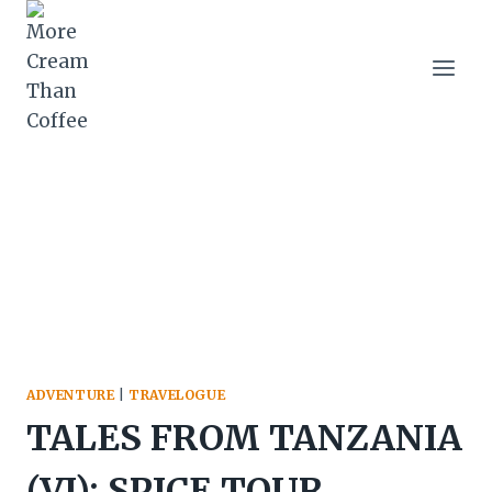
Skip
to
content
ADVENTURE
|
TRAVELOGUE
TALES FROM TANZANIA
(VI): SPICE TOUR