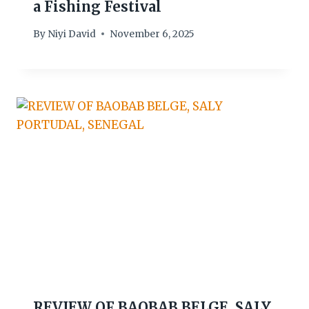
a Fishing Festival
By
Niyi David
November 6, 2025
REVIEW OF BAOBAB BELGE, SALY