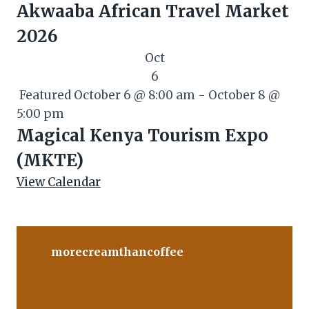
Akwaaba African Travel Market
2026
Oct
6
Featured
October 6 @ 8:00 am
-
October 8 @
5:00 pm
Magical Kenya Tourism Expo
(MKTE)
View Calendar
morecreamthancoffee