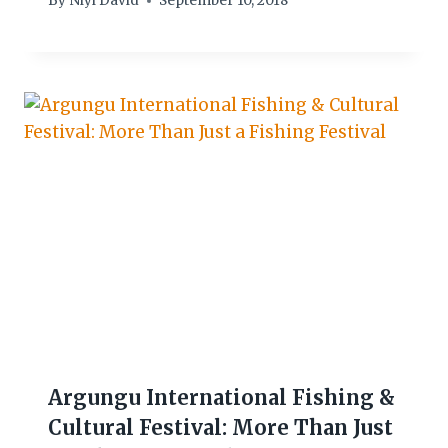
By
Niyi David
September 10, 2018
Argungu International Fishing &
Cultural Festival: More Than Just