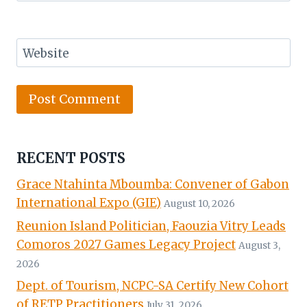
Website
RECENT POSTS
Grace Ntahinta Mboumba: Convener of Gabon
International Expo (GIE)
August 10, 2026
Reunion Island Politician, Faouzia Vitry Leads
Comoros 2027 Games Legacy Project
August 3,
2026
Dept. of Tourism, NCPC-SA Certify New Cohort
of RETP Practitioners
July 31, 2026