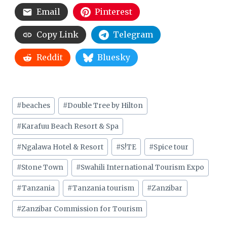
Email
Pinterest
Copy Link
Telegram
Reddit
Bluesky
Post
#
beaches
#
Double Tree by Hilton
Tags:
#
Karafuu Beach Resort & Spa
#
Ngalawa Hotel & Resort
#
S!TE
#
Spice tour
#
Stone Town
#
Swahili International Tourism Expo
#
Tanzania
#
Tanzania tourism
#
Zanzibar
#
Zanzibar Commission for Tourism