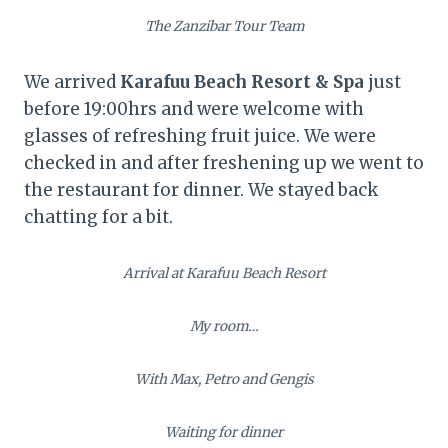
The Zanzibar Tour Team
We arrived
Karafuu Beach Resort & Spa
just
before 19:00hrs and were welcome with
glasses of refreshing fruit juice. We were
checked in and after freshening up we went to
the restaurant for dinner. We stayed back
chatting for a bit.
Arrival at Karafuu Beach Resort
My room…
With Max, Petro and Gengis
Waiting for dinner