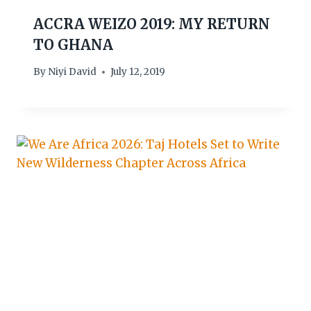
ACCRA WEIZO 2019: MY RETURN
TO GHANA
By
Niyi David
July 12, 2019