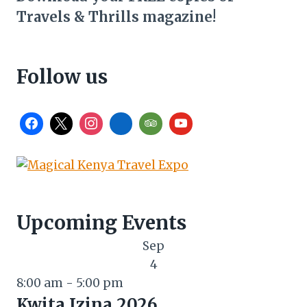
Travels & Thrills magazine!
Follow us
Upcoming Events
Sep
4
8:00 am
-
5:00 pm
Kwita Izina 2026