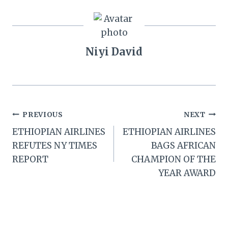
Niyi David
Post
PREVIOUS
NEXT
ETHIOPIAN AIRLINES
ETHIOPIAN AIRLINES
navigation
REFUTES NY TIMES
BAGS AFRICAN
REPORT
CHAMPION OF THE
YEAR AWARD