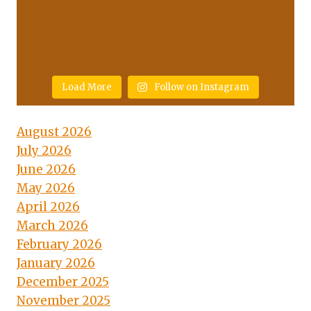
Load More
Follow on Instagram
August 2026
July 2026
June 2026
May 2026
April 2026
March 2026
February 2026
January 2026
December 2025
November 2025