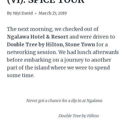
By
Niyi David
March 25, 2019
The next morning, we checked out of
Ngalawa Hotel & Resort
and were driven to
Double Tree by Hilton, Stone Town
for a
networking session. We had lunch afterwards
before embarking on a journey to another
part of the island where we were to spend
some time.
Never got a chance for a dip in at Ngalawa
Double Tree by Hilton