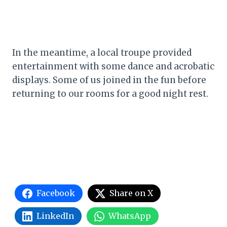
In the meantime, a local troupe provided
entertainment with some dance and acrobatic
displays. Some of us joined in the fun before
returning to our rooms for a good night rest.
Facebook
Share on X
LinkedIn
WhatsApp