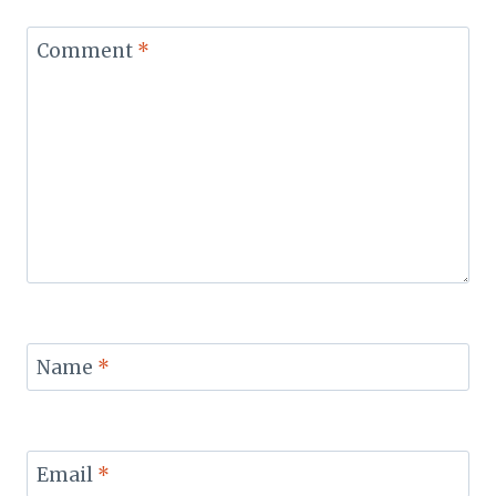
Comment
*
Name
*
Email
*