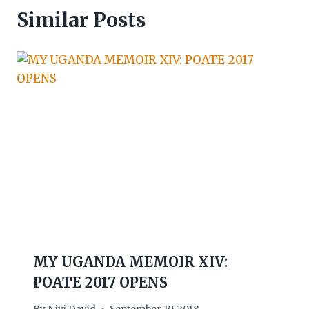
Similar Posts
MY UGANDA MEMOIR XIV:
POATE 2017 OPENS