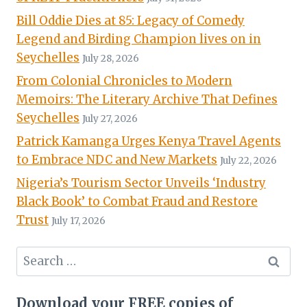
Bill Oddie Dies at 85: Legacy of Comedy
Legend and Birding Champion lives on in
Seychelles
July 28, 2026
From Colonial Chronicles to Modern
Memoirs: The Literary Archive That Defines
Seychelles
July 27, 2026
Patrick Kamanga Urges Kenya Travel Agents
to Embrace NDC and New Markets
July 22, 2026
Nigeria’s Tourism Sector Unveils ‘Industry
Black Book’ to Combat Fraud and Restore
Trust
July 17, 2026
Search
for:
Download your FREE copies of