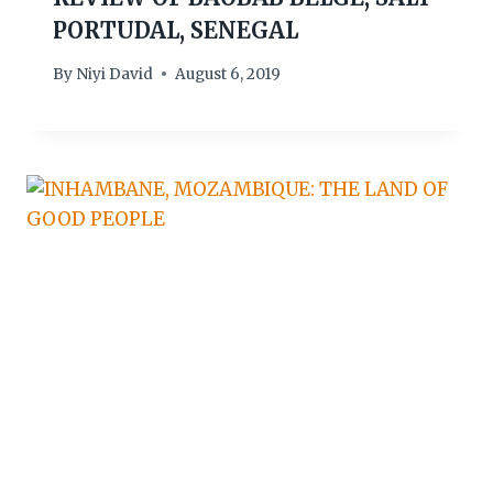
PORTUDAL, SENEGAL
By
Niyi David
August 6, 2019