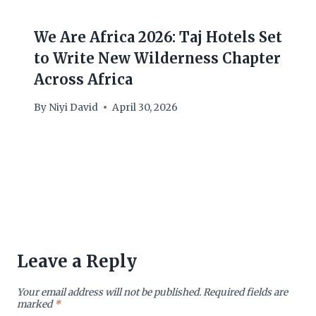
We Are Africa 2026: Taj Hotels Set
to Write New Wilderness Chapter
Across Africa
By
Niyi David
April 30, 2026
Leave a Reply
Your email address will not be published.
Required fields are
marked
*