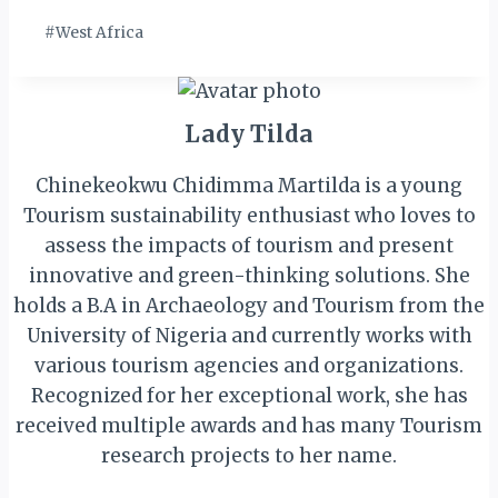
Tags:
#
West Africa
Lady Tilda
Chinekeokwu Chidimma Martilda is a young
Tourism sustainability enthusiast who loves to
assess the impacts of tourism and present
innovative and green-thinking solutions. She
holds a B.A in Archaeology and Tourism from the
University of Nigeria and currently works with
various tourism agencies and organizations.
Recognized for her exceptional work, she has
received multiple awards and has many Tourism
research projects to her name.