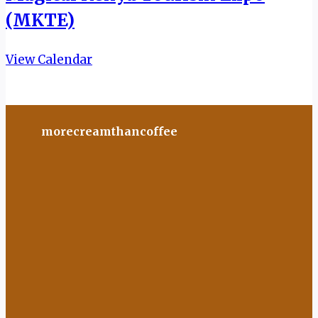
(MKTE)
View Calendar
morecreamthancoffee