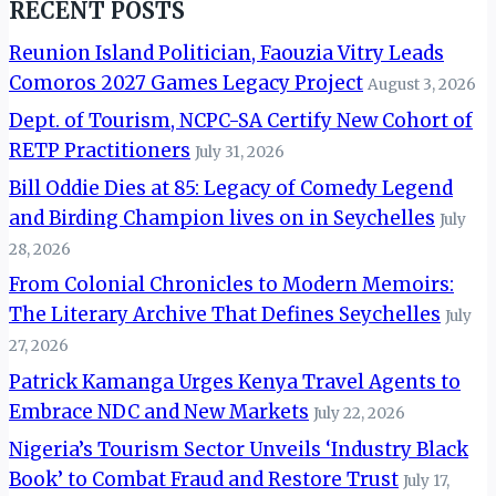
RECENT POSTS
Reunion Island Politician, Faouzia Vitry Leads
Comoros 2027 Games Legacy Project
August 3, 2026
Dept. of Tourism, NCPC-SA Certify New Cohort of
RETP Practitioners
July 31, 2026
Bill Oddie Dies at 85: Legacy of Comedy Legend
and Birding Champion lives on in Seychelles
July
28, 2026
From Colonial Chronicles to Modern Memoirs:
The Literary Archive That Defines Seychelles
July
27, 2026
Patrick Kamanga Urges Kenya Travel Agents to
Embrace NDC and New Markets
July 22, 2026
Nigeria’s Tourism Sector Unveils ‘Industry Black
Book’ to Combat Fraud and Restore Trust
July 17,