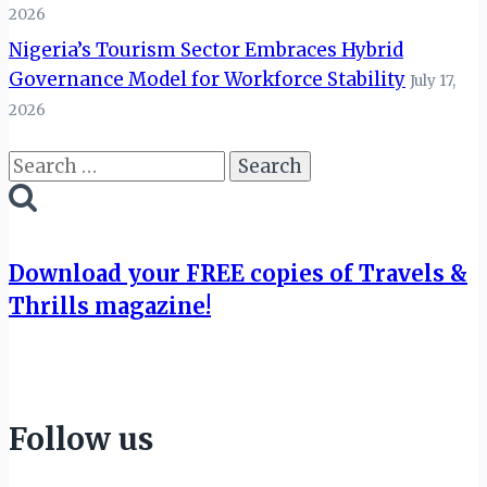
2026
Nigeria’s Tourism Sector Embraces Hybrid
Governance Model for Workforce Stability
July 17,
2026
Search
for:
Download your FREE copies of Travels &
Thrills magazine!
Follow us