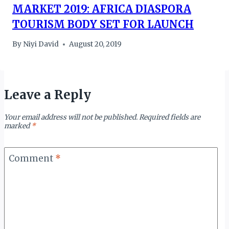
MARKET 2019: AFRICA DIASPORA
TOURISM BODY SET FOR LAUNCH
By
Niyi David
August 20, 2019
Leave a Reply
Your email address will not be published.
Required fields are
marked
*
Comment
*