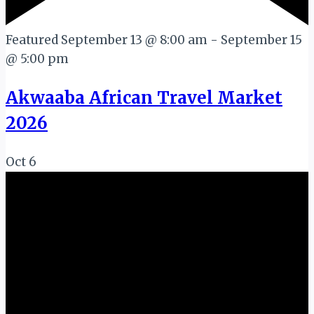
Featured
September 13 @ 8:00 am
-
September 15
@ 5:00 pm
Akwaaba African Travel Market
2026
Oct
6