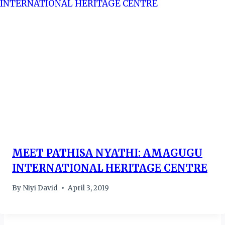
MEET PATHISA NYATHI: AMAGUGU
INTERNATIONAL HERITAGE CENTRE
By
Niyi David
April 3, 2019