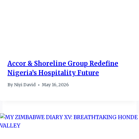
Accor & Shoreline Group Redefine
Nigeria’s Hospitality Future
By
Niyi David
May 16, 2026