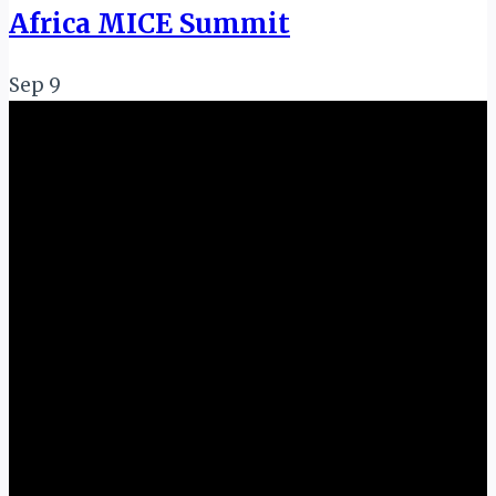
Africa MICE Summit
Sep
9