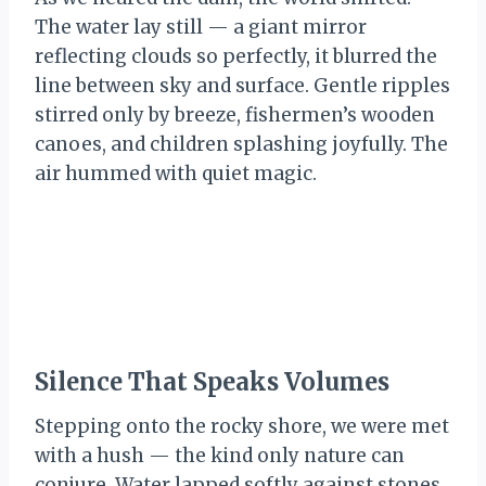
The water lay still — a giant mirror
reflecting clouds so perfectly, it blurred the
line between sky and surface. Gentle ripples
stirred only by breeze, fishermen’s wooden
canoes, and children splashing joyfully. The
air hummed with quiet magic.
Silence That Speaks Volumes
Stepping onto the rocky shore, we were met
with a hush — the kind only nature can
conjure. Water lapped softly against stones,