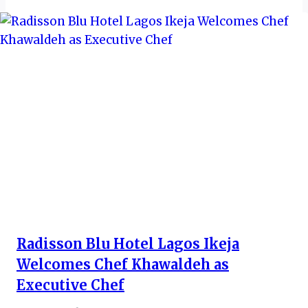
Radisson Blu Hotel Lagos Ikeja
Welcomes Chef Khawaldeh as
Executive Chef