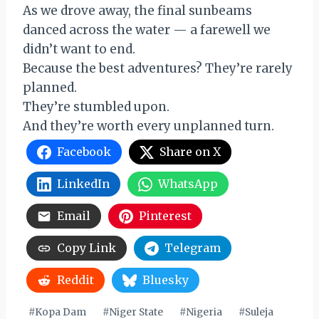
As we drove away, the final sunbeams
danced across the water — a farewell we
didn’t want to end.
Because the best adventures? They’re rarely
planned.
They’re stumbled upon.
And they’re worth every unplanned turn.
Facebook
Share on X
LinkedIn
WhatsApp
Email
Pinterest
Copy Link
Telegram
Reddit
Bluesky
Post
#
Kopa Dam
#
Niger State
#
Nigeria
#
Suleja