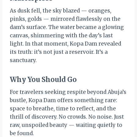
As dusk fell, the sky blazed — oranges,
pinks, golds — mirrored flawlessly on the
dam’s surface. The water became a glowing
canvas, shimmering with the day’s last
light. In that moment, Kopa Dam revealed
its truth: it’s not just a reservoir. It’s a
sanctuary.
Why You Should Go
For travelers seeking respite beyond Abuja’s
bustle, Kopa Dam offers something rare:
space to breathe, time to reflect, and the
thrill of discovery. No crowds. No noise. Just
raw, unspoiled beauty — waiting quietly to
be found.