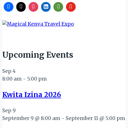
Upcoming Events
Sep
4
8:00 am
-
5:00 pm
Kwita Izina 2026
Sep
9
September 9 @ 8:00 am
-
September 11 @ 5:00 pm