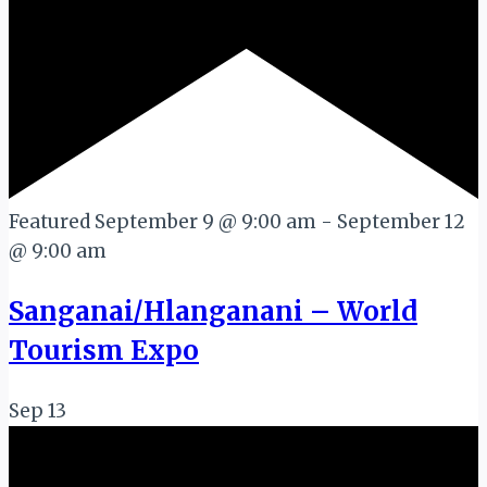
Featured
September 9 @ 9:00 am
-
September 12
@ 9:00 am
Sanganai/Hlanganani – World
Tourism Expo
Sep
13