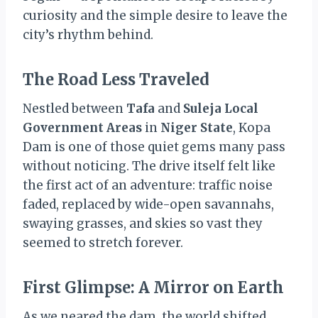
curiosity and the simple desire to leave the
city’s rhythm behind.
The Road Less Traveled
Nestled between
Tafa
and
Suleja Local
Government Areas
in
Niger State
, Kopa
Dam is one of those quiet gems many pass
without noticing. The drive itself felt like
the first act of an adventure: traffic noise
faded, replaced by wide-open savannahs,
swaying grasses, and skies so vast they
seemed to stretch forever.
First Glimpse: A Mirror on Earth
As we neared the dam, the world shifted.