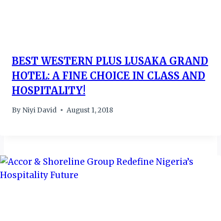
BEST WESTERN PLUS LUSAKA GRAND
HOTEL: A FINE CHOICE IN CLASS AND
HOSPITALITY!
By
Niyi David
August 1, 2018