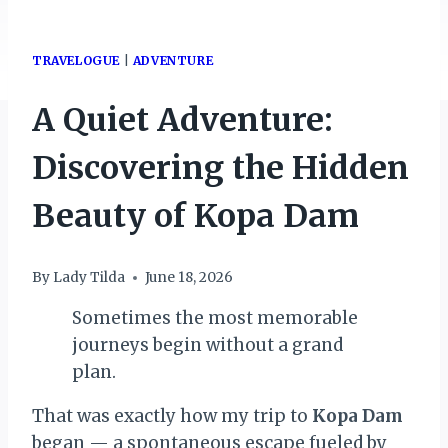
TRAVELOGUE
|
ADVENTURE
A Quiet Adventure:
Discovering the Hidden
Beauty of Kopa Dam
By
Lady Tilda
June 18, 2026
Sometimes the most memorable
journeys begin without a grand
plan.
That was exactly how my trip to
Kopa Dam
began — a spontaneous escape fueled by