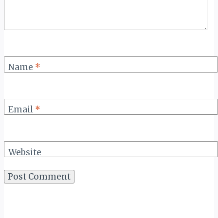
Name
*
Email
*
Website