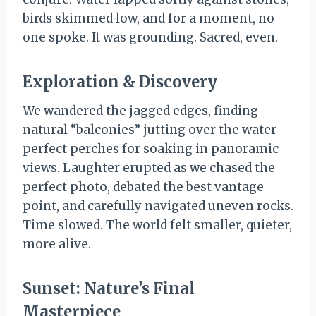
birds skimmed low, and for a moment, no
one spoke. It was grounding. Sacred, even.
Exploration & Discovery
We wandered the jagged edges, finding
natural “balconies” jutting over the water —
perfect perches for soaking in panoramic
views. Laughter erupted as we chased the
perfect photo, debated the best vantage
point, and carefully navigated uneven rocks.
Time slowed. The world felt smaller, quieter,
more alive.
Sunset: Nature’s Final
Masterpiece