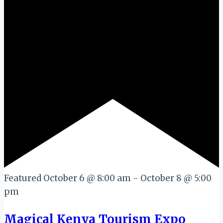
Featured
October 6 @ 8:00 am
-
October 8 @ 5:00
pm
Magical Kenya Tourism Expo