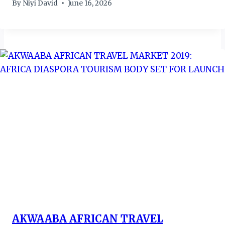
By
Niyi David
June 16, 2026
AKWAABA AFRICAN TRAVEL