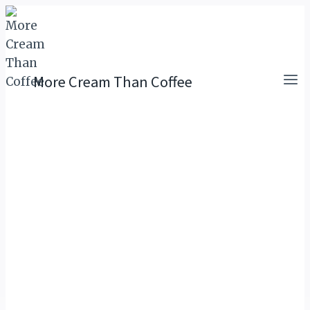
Skip
to
content
More Cream Than Coffee