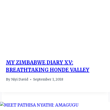
MY ZIMBABWE DIARY XV:
BREATHTAKING HONDE VALLEY
By
Niyi David
September 1, 2018