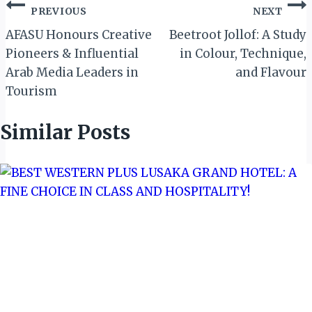
Post
PREVIOUS
NEXT
navigation
AFASU Honours Creative
Beetroot Jollof: A Study
Pioneers & Influential
in Colour, Technique,
Arab Media Leaders in
and Flavour
Tourism
Similar Posts