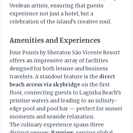
Verdean artists, ensuring that guests
experience not just a hotel, but a
celebration of the island’s creative soul.
Amenities and Experiences
Four Points by Sheraton São Vicente Resort
offers an impressive array of facilities
designed for both leisure and business
travelers. A standout feature is the
direct
beach access via skybridge
on the first
floor, connecting guests to Laginha Beach’s
pristine waters and leading to an infinity-
edge pool and pool bar — perfect for sunset
moments and seaside relaxation.
The culinary experience spans three
distinct venues:
Bayview
, serving global