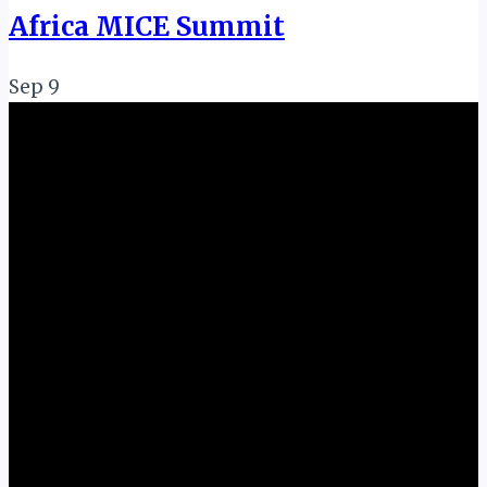
Africa MICE Summit
Sep
9