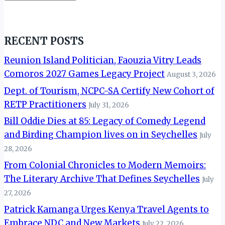
RECENT POSTS
Reunion Island Politician, Faouzia Vitry Leads
Comoros 2027 Games Legacy Project
August 3, 2026
Dept. of Tourism, NCPC-SA Certify New Cohort of
RETP Practitioners
July 31, 2026
Bill Oddie Dies at 85: Legacy of Comedy Legend
and Birding Champion lives on in Seychelles
July
28, 2026
From Colonial Chronicles to Modern Memoirs:
The Literary Archive That Defines Seychelles
July
27, 2026
Patrick Kamanga Urges Kenya Travel Agents to
Embrace NDC and New Markets
July 22, 2026