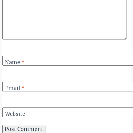
Name
*
Email
*
Website