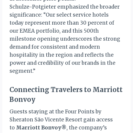
Schulze-Potgieter emphasized the broader
significance: “Our select service hotels
today represent more than 30 percent of
our EMEA portfolio, and this 500th
milestone opening underscores the strong
demand for consistent and modern
hospitality in the region and reflects the
power and credibility of our brands in the
segment.”
Connecting Travelers to Marriott
Bonvoy
Guests staying at the Four Points by
Sheraton São Vicente Resort gain access
to
Marriott Bonvoy®
, the company’s