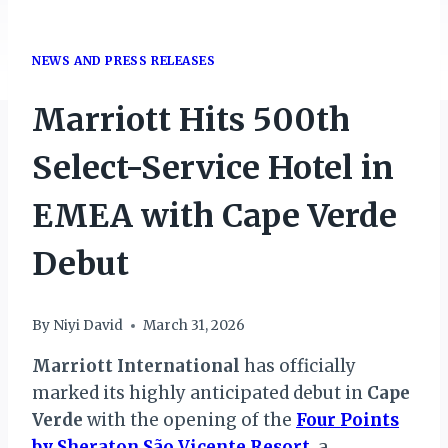
NEWS AND PRESS RELEASES
Marriott Hits 500th
Select-Service Hotel in
EMEA with Cape Verde
Debut
By
Niyi David
March 31, 2026
Marriott International
has officially
marked its highly anticipated debut in
Cape
Verde
with the opening of the
Four Points
by Sheraton São Vicente Resort
, a