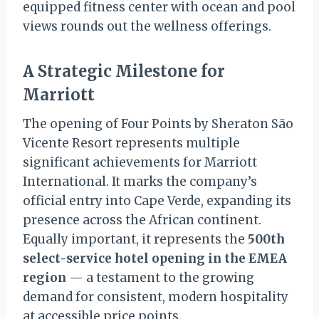
equipped fitness center with ocean and pool
views rounds out the wellness offerings.
A Strategic Milestone for
Marriott
The opening of Four Points by Sheraton São
Vicente Resort represents multiple
significant achievements for Marriott
International. It marks the company’s
official entry into Cape Verde, expanding its
presence across the African continent.
Equally important, it represents the
500th
select-service hotel opening in the EMEA
region
— a testament to the growing
demand for consistent, modern hospitality
at accessible price points.