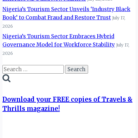
Nigeria’s Tourism Sector Unveils ‘Industry Black
Book’ to Combat Fraud and Restore Trust
July 17,
2026
Nigeria’s Tourism Sector Embraces Hybrid
Governance Model for Workforce Stability
July 17,
2026
Search
for:
Download your FREE copies of Travels &
Thrills magazine!