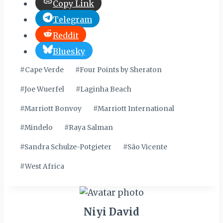
Copy Link
Telegram
Reddit
Bluesky
Post
#
Cape Verde
#
Four Points by Sheraton
Tags:
#
Joe Wuerfel
#
Laginha Beach
#
Marriott Bonvoy
#
Marriott International
#
Mindelo
#
Raya Salman
#
Sandra Schulze-Potgieter
#
São Vicente
#
West Africa
Niyi David