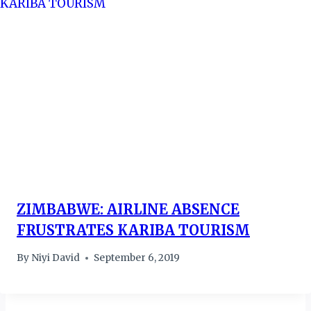
ZIMBABWE: AIRLINE ABSENCE
FRUSTRATES KARIBA TOURISM
By
Niyi David
September 6, 2019