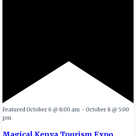
Featured
October 6 @ 8:00 am
-
October 8 @ 5:00
pm
Magical Kenya Tourism Expo