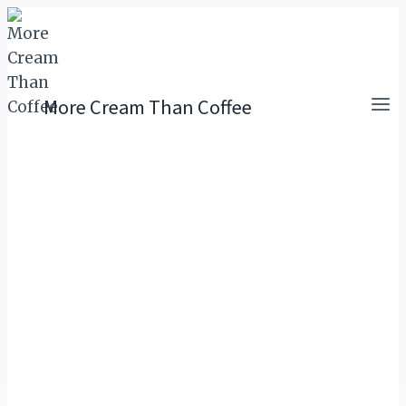
Skip
to
content
More Cream Than Coffee