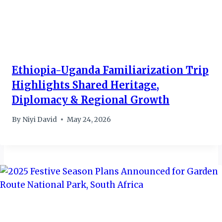
Ethiopia-Uganda Familiarization Trip
Highlights Shared Heritage,
Diplomacy & Regional Growth
By
Niyi David
May 24, 2026