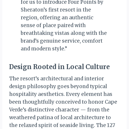
for us to introduce Four Points by
Sheraton’s first resort in the
region, offering an authentic
sense of place paired with
breathtaking vistas along with the
brand’s genuine service, comfort
and modern style.”
Design Rooted in Local Culture
The resort’s architectural and interior
design philosophy goes beyond typical
hospitality aesthetics. Every element has
been thoughtfully conceived to honor Cape
Verde’s distinctive character — from the
weathered patina of local architecture to
the relaxed spirit of seaside living. The 127