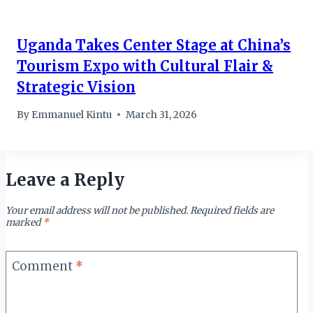
Uganda Takes Center Stage at China’s
Tourism Expo with Cultural Flair &
Strategic Vision
By
Emmanuel Kintu
March 31, 2026
Leave a Reply
Your email address will not be published.
Required fields are
marked
*
Comment
*