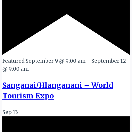
Featured
September 9 @ 9:00 am
-
September 12
@ 9:00 am
Sanganai/Hlanganani – World
Tourism Expo
Sep
13