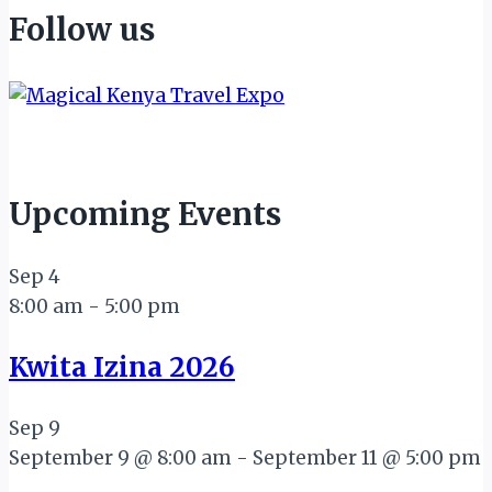
Follow us
Upcoming Events
Sep
4
8:00 am
-
5:00 pm
Kwita Izina 2026
Sep
9
September 9 @ 8:00 am
-
September 11 @ 5:00 pm