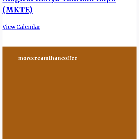
(MKTE)
View Calendar
morecreamthancoffee