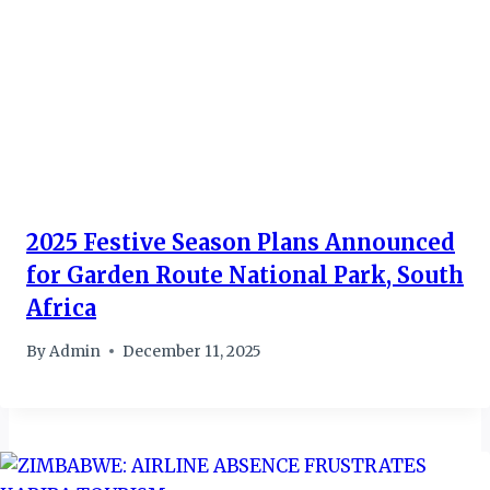
2025 Festive Season Plans Announced
for Garden Route National Park, South
Africa
By
Admin
December 11, 2025