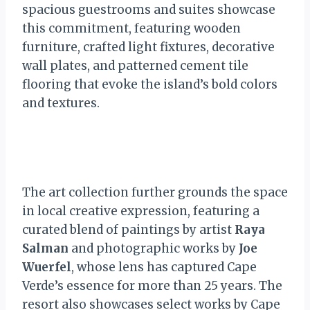
spacious guestrooms and suites showcase
this commitment, featuring wooden
furniture, crafted light fixtures, decorative
wall plates, and patterned cement tile
flooring that evoke the island’s bold colors
and textures.
The art collection further grounds the space
in local creative expression, featuring a
curated blend of paintings by artist
Raya
Salman
and photographic works by
Joe
Wuerfel
, whose lens has captured Cape
Verde’s essence for more than 25 years. The
resort also showcases select works by Cape