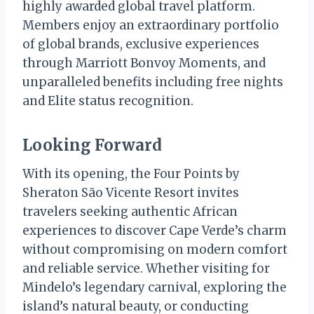
highly awarded global travel platform.
Members enjoy an extraordinary portfolio
of global brands, exclusive experiences
through Marriott Bonvoy Moments, and
unparalleled benefits including free nights
and Elite status recognition.
Looking Forward
With its opening, the Four Points by
Sheraton São Vicente Resort invites
travelers seeking authentic African
experiences to discover Cape Verde’s charm
without compromising on modern comfort
and reliable service. Whether visiting for
Mindelo’s legendary carnival, exploring the
island’s natural beauty, or conducting