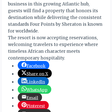
business in this growing Atlantic hub,
guests will find a property that honors its
destination while delivering the consistent
standards Four Points by Sheraton is known
for worldwide.
The resort is now accepting reservations,
welcoming travelers to experience where
timeless African character meets
contemporary hospitality.
Facebook
Share on X
LinkedIn
WhatsApp
Email
Pinterest