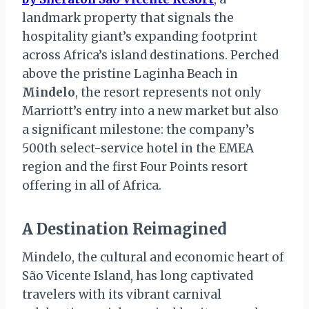
landmark property that signals the
hospitality giant’s expanding footprint
across Africa’s island destinations. Perched
above the pristine Laginha Beach in
Mindelo
, the resort represents not only
Marriott’s entry into a new market but also
a significant milestone: the company’s
500th select-service hotel in the EMEA
region and the first Four Points resort
offering in all of Africa.
A Destination Reimagined
Mindelo, the cultural and economic heart of
São Vicente Island, has long captivated
travelers with its vibrant carnival