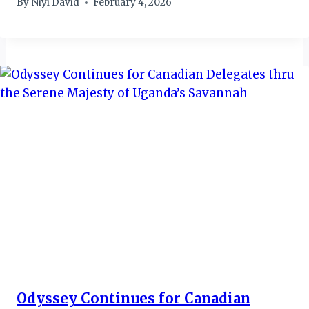
By
Niyi David
February 4, 2026
Odyssey Continues for Canadian