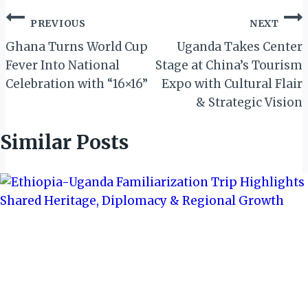
Post
PREVIOUS
NEXT
navigation
Ghana Turns World Cup
Uganda Takes Center
Fever Into National
Stage at China’s Tourism
Celebration with “16×16”
Expo with Cultural Flair
& Strategic Vision
Similar Posts