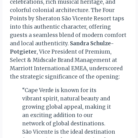
celebrations, rich musical heritage, and
colorful colonial architecture. The Four
Points by Sheraton São Vicente Resort taps
into this authentic character, offering
guests a seamless blend of modern comfort
and local authenticity.
Sandra Schulze-
Potgieter
, Vice President of Premium,
Select & Midscale Brand Management at
Marriott International EMEA, underscored
the strategic significance of the opening:
“Cape Verde is known for its
vibrant spirit, natural beauty and
growing global appeal, making it
an exciting addition to our
network of global destinations.
São Vicente is the ideal destination