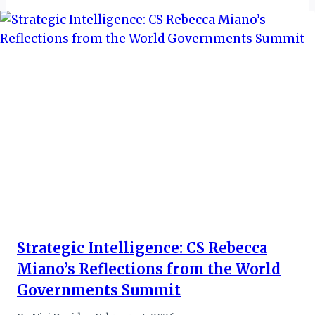
Strategic Intelligence: CS Rebecca
Miano’s Reflections from the World
Governments Summit