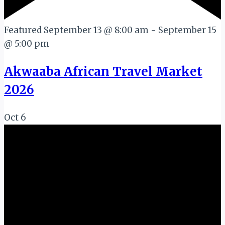
Featured
September 13 @ 8:00 am
-
September 15
@ 5:00 pm
Akwaaba African Travel Market
2026
Oct
6