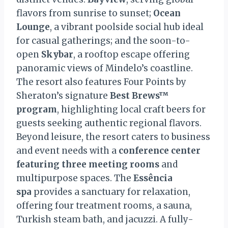
flavors from sunrise to sunset;
Ocean
Lounge
, a vibrant poolside social hub ideal
for casual gatherings; and the soon-to-
open
Skybar
, a rooftop escape offering
panoramic views of Mindelo’s coastline.
The resort also features Four Points by
Sheraton’s signature
Best Brews™
program
, highlighting local craft beers for
guests seeking authentic regional flavors.
Beyond leisure, the resort caters to business
and event needs with a
conference center
featuring three meeting rooms
and
multipurpose spaces. The
Essência
spa
provides a sanctuary for relaxation,
offering four treatment rooms, a sauna,
Turkish steam bath, and jacuzzi. A fully-