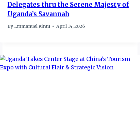
Delegates thru the Serene Majesty of
Uganda’s Savannah
By
Emmanuel Kintu
April 14, 2026