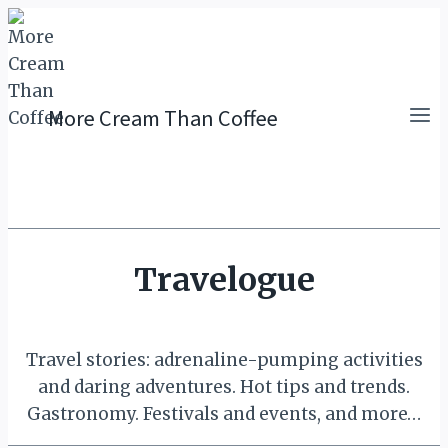
Skip
to
content
More Cream Than Coffee
Travelogue
Travel stories: adrenaline-pumping activities
and daring adventures. Hot tips and trends.
Gastronomy. Festivals and events, and more…