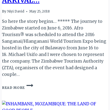
ARRIVAL…
By
Niyi David
May 25, 2018
So here the story begins… ***** The journey to
Zimbabwe started on June 6, 2016. Afro
Tourism® was scheduled to attend the 2016
Sanganai/Hlanganani World Tourism Expo being
hosted in the city of Bulawayo from June 16 to
18. Michael Usifo and I were chosen to represent
the company. The Zimbabwe Tourism Authority
(ZTA), organisers of the event had designed a
couple…
MY
READ MORE
ZIMBABWE
DIARY
II:
ARRIVAL…