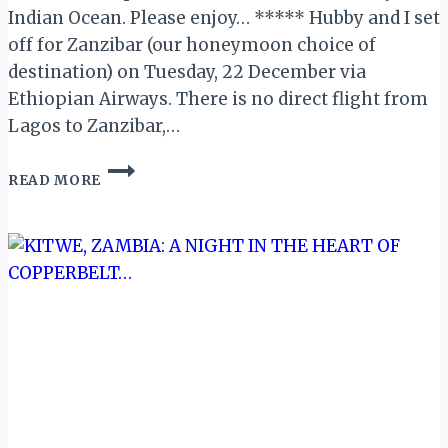
Indian Ocean. Please enjoy… ***** Hubby and I set
off for Zanzibar (our honeymoon choice of
destination) on Tuesday, 22 December via
Ethiopian Airways. There is no direct flight from
Lagos to Zanzibar,…
HONEYMOON
READ MORE
IN
ZANZIBAR!
–
PART
1