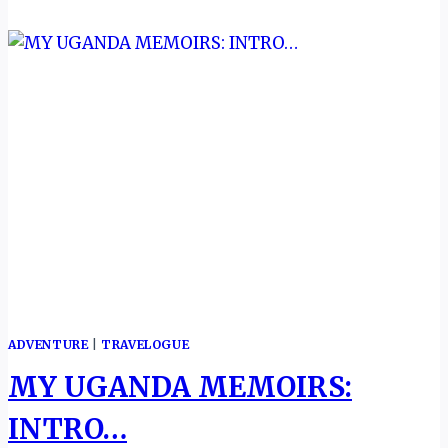
ADVENTURE
|
TRAVELOGUE
MY UGANDA MEMOIRS:
INTRO…