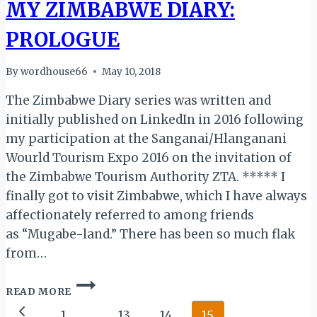
MY ZIMBABWE DIARY:
PROLOGUE
By
wordhouse66
May 10, 2018
The Zimbabwe Diary series was written and
initially published on LinkedIn in 2016 following
my participation at the Sanganai/Hlanganani
Wourld Tourism Expo 2016 on the invitation of
the Zimbabwe Tourism Authority ZTA. ***** I
finally got to visit Zimbabwe, which I have always
affectionately referred to among friends
as “Mugabe-land.” There has been so much flak
from…
MY
READ MORE
ZIMBABWE
Page
DIARY:
Previous
1
…
13
14
15