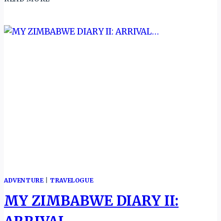
COAST:
THROUGH
THE
DOORS
OF
NO
RETURN…
ADVENTURE
|
TRAVELOGUE
MY ZIMBABWE DIARY II: