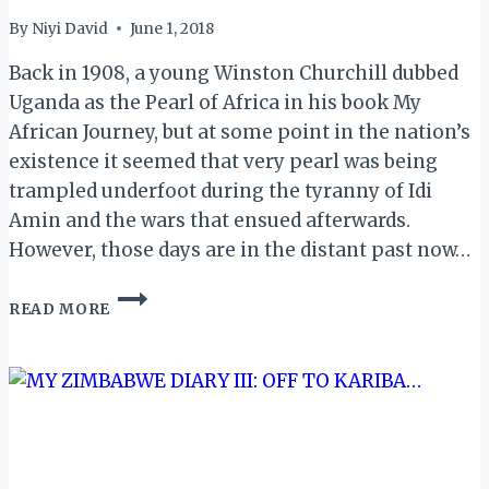
By
Niyi David
June 1, 2018
Back in 1908, a young Winston Churchill dubbed
Uganda as the Pearl of Africa in his book My
African Journey, but at some point in the nation’s
existence it seemed that very pearl was being
trampled underfoot during the tyranny of Idi
Amin and the wars that ensued afterwards.
However, those days are in the distant past now…
MY
READ MORE
UGANDA
MEMOIRS:
INTRO…