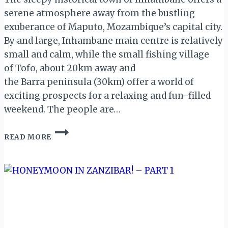
serene atmosphere away from the bustling
exuberance of Maputo, Mozambique’s capital city.
By and large, Inhambane main centre is relatively
small and calm, while the small fishing village
of Tofo, about 20km away and
the Barra peninsula (30km) offer a world of
exciting prospects for a relaxing and fun-filled
weekend. The people are…
INHAMBANE,
READ MORE
MOZAMBIQUE:
THE
LAND
OF
GOOD
PEOPLE