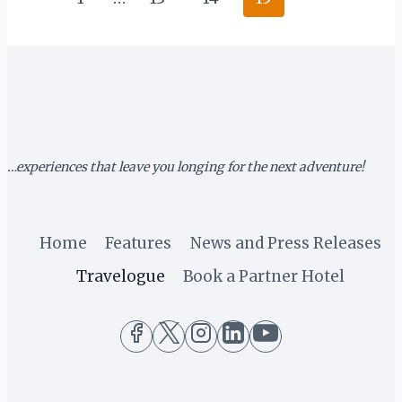
PROLOGUE
navigation
Page
…experiences that leave you longing for the next adventure!
Home
Features
News and Press Releases
Travelogue
Book a Partner Hotel