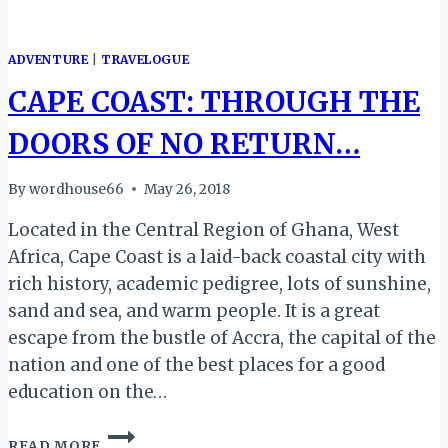
ADVENTURE
|
TRAVELOGUE
CAPE COAST: THROUGH THE
DOORS OF NO RETURN…
By
wordhouse66
May 26, 2018
Located in the Central Region of Ghana, West
Africa, Cape Coast is a laid-back coastal city with
rich history, academic pedigree, lots of sunshine,
sand and sea, and warm people. It is a great
escape from the bustle of Accra, the capital of the
nation and one of the best places for a good
education on the…
CAPE
READ MORE