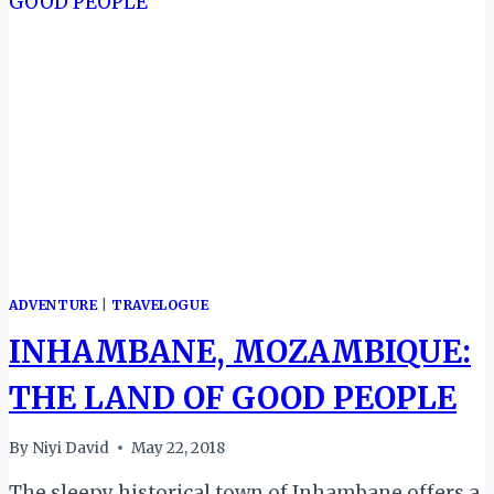
ADVENTURE
|
TRAVELOGUE
INHAMBANE, MOZAMBIQUE:
THE LAND OF GOOD PEOPLE
By
Niyi David
May 22, 2018
The sleepy historical town of Inhambane offers a