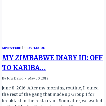
ADVENTURE
|
TRAVELOGUE
MY ZIMBABWE DIARY III: OFF
TO KARIBA…
By
Niyi David
May 30, 2018
June 8, 2016. After my morning routine, I joined
the rest of the gang that made up Group 1 for
breakfast in the restaurant. Soon after, we waited