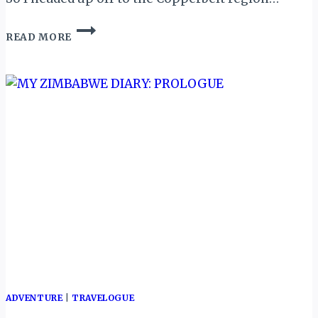
KITWE,
READ MORE
ZAMBIA:
A
NIGHT
IN
THE
HEART
OF
COPPERBELT…
ADVENTURE
|
TRAVELOGUE