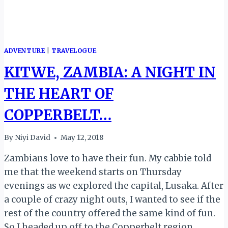
ADVENTURE
|
TRAVELOGUE
KITWE, ZAMBIA: A NIGHT IN
THE HEART OF
COPPERBELT…
By
Niyi David
May 12, 2018
Zambians love to have their fun. My cabbie told
me that the weekend starts on Thursday
evenings as we explored the capital, Lusaka. After
a couple of crazy night outs, I wanted to see if the
rest of the country offered the same kind of fun.
So I headed up off to the Copperbelt region…