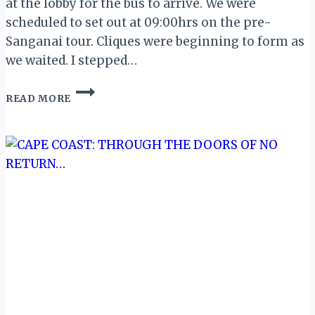
at the lobby for the bus to arrive. We were
scheduled to set out at 09:00hrs on the pre-
Sanganai tour. Cliques were beginning to form as
we waited. I stepped…
MY
READ MORE
ZIMBABWE
DIARY
III:
OFF
TO
KARIBA…