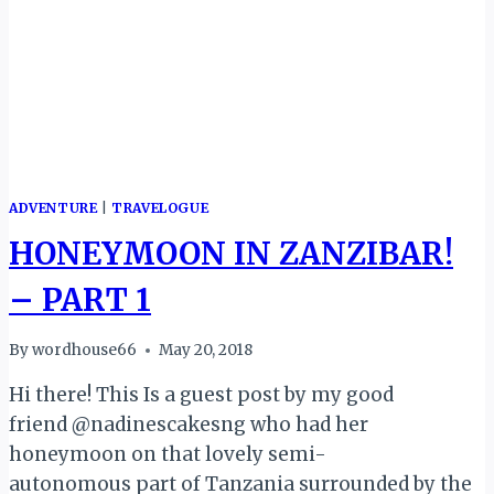
ADVENTURE
|
TRAVELOGUE
HONEYMOON IN ZANZIBAR!
– PART 1
By
wordhouse66
May 20, 2018
Hi there! This Is a guest post by my good
friend @nadinescakesng who had her
honeymoon on that lovely semi-
autonomous part of Tanzania surrounded by the