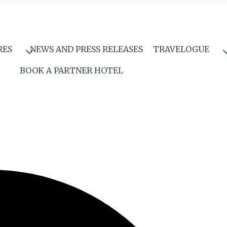
RES
NEWS AND PRESS RELEASES
TRAVELOGUE
BOOK A PARTNER HOTEL