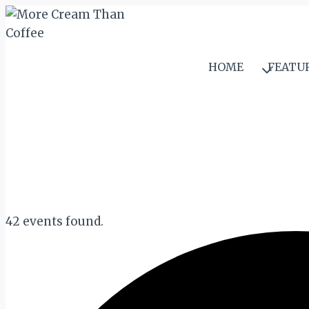
Skip
to
content
HOME
FEATU
42 events found.