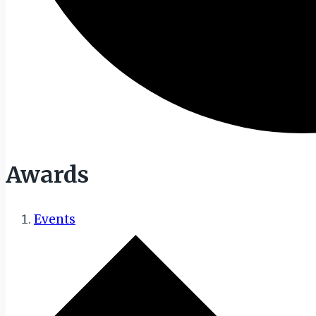
Awards
Events