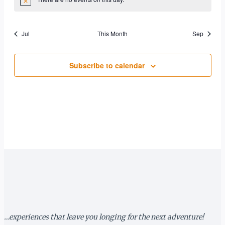
Notice
Jul
This Month
Sep
Subscribe to calendar
…experiences that leave you longing for the next adventure!