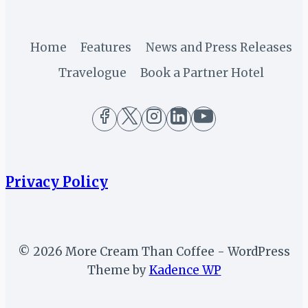
Home
Features
News and Press Releases
Travelogue
Book a Partner Hotel
Privacy Policy
© 2026 More Cream Than Coffee - WordPress
Theme by
Kadence WP