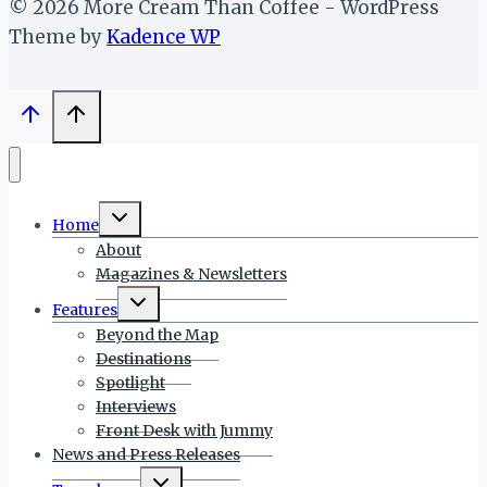
© 2026 More Cream Than Coffee - WordPress
Theme by
Kadence WP
Toggle
Home
child
menu
About
Magazines & Newsletters
Toggle
Features
child
menu
Beyond the Map
Destinations
Spotlight
Interviews
Front Desk with Jummy
News and Press Releases
Toggle