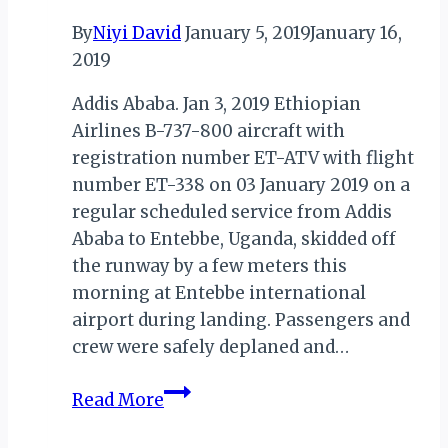
By
Niyi David
January 5, 2019
January 16,
2019
Addis Ababa. Jan 3, 2019 Ethiopian
Airlines B-737-800 aircraft with
registration number ET-ATV with flight
number ET-338 on 03 January 2019 on a
regular scheduled service from Addis
Ababa to Entebbe, Uganda, skidded off
the runway by a few meters this
morning at Entebbe international
airport during landing. Passengers and
crew were safely deplaned and…
ETHIOPIAN
Read More
AIRLINES:
STATEMENT