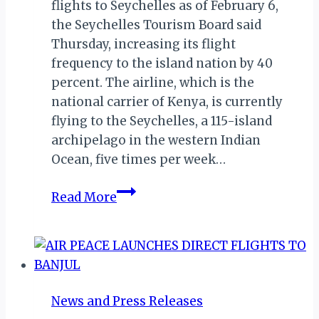
flights to Seychelles as of February 6,
the Seychelles Tourism Board said
Thursday, increasing its flight
frequency to the island nation by 40
percent. The airline, which is the
national carrier of Kenya, is currently
flying to the Seychelles, a 115-island
archipelago in the western Indian
Ocean, five times per week…
SEYCHELLES:
Read More
KENYA
AIRWAYS
TO
INCREASE
FREQUENCY
News and Press Releases
BY