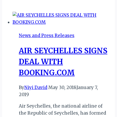
WEIZO
2018
INSPIRES
INTERLINING
AMONG
News and Press Releases
WEST
AFRICAN
AIR SEYCHELLES SIGNS
AIRLINES
DEAL WITH
BOOKING.COM
By
Niyi David
May 30, 2018
January 7,
2019
Air Seychelles, the national airline of
the Republic of Seychelles, has formed