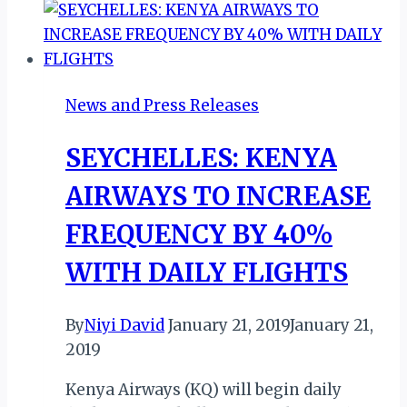
DEFERRED
AGAIN
News and Press Releases
SEYCHELLES: KENYA
AIRWAYS TO INCREASE
FREQUENCY BY 40%
WITH DAILY FLIGHTS
By
Niyi David
January 21, 2019
January 21,
2019
Kenya Airways (KQ) will begin daily