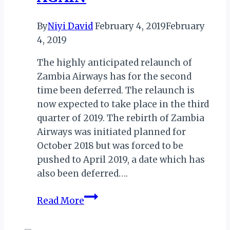
By
Niyi David
February 4, 2019
February
4, 2019
The highly anticipated relaunch of
Zambia Airways has for the second
time been deferred. The relaunch is
now expected to take place in the third
quarter of 2019. The rebirth of Zambia
Airways was initiated planned for
October 2018 but was forced to be
pushed to April 2019, a date which has
also been deferred….
ZAMBIA
Read More
AIRWAYS
RELAUNCH