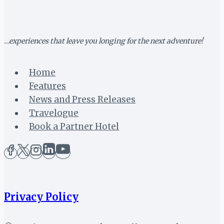
…experiences that leave you longing for the next adventure!
Home
Features
News and Press Releases
Travelogue
Book a Partner Hotel
Privacy Policy