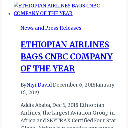
ON
FLIGHT
ET-
News and Press Releases
338
INCIDENT
ETHIOPIAN AIRLINES
BAGS CNBC COMPANY
OF THE YEAR
By
Niyi David
December 6, 2018
January
16, 2019
Addis Ababa, Dec 5, 2018 Ethiopian
Airlines, the largest Aviation Group in
Africa and SKYTRAX Certified Four Star