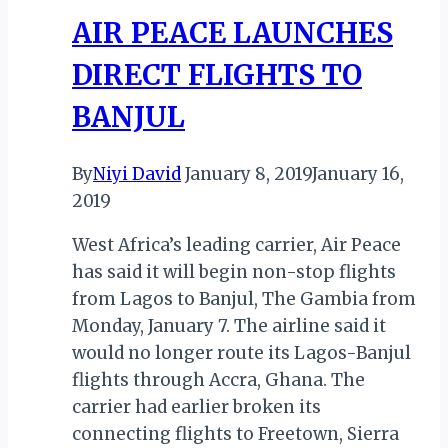
40%
AIR PEACE LAUNCHES
WITH
DAILY
DIRECT FLIGHTS TO
FLIGHTS
BANJUL
By
Niyi David
January 8, 2019
January 16,
2019
West Africa’s leading carrier, Air Peace
has said it will begin non-stop flights
from Lagos to Banjul, The Gambia from
Monday, January 7. The airline said it
would no longer route its Lagos-Banjul
flights through Accra, Ghana. The
carrier had earlier broken its
connecting flights to Freetown, Sierra