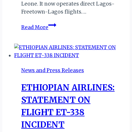
Leone. It now operates direct Lagos-
Freetown-Lagos flights….
AIR
Read More
PEACE
LAUNCHES
DIRECT
FLIGHTS
TO
News and Press Releases
BANJUL
ETHIOPIAN AIRLINES:
STATEMENT ON
FLIGHT ET-338
INCIDENT