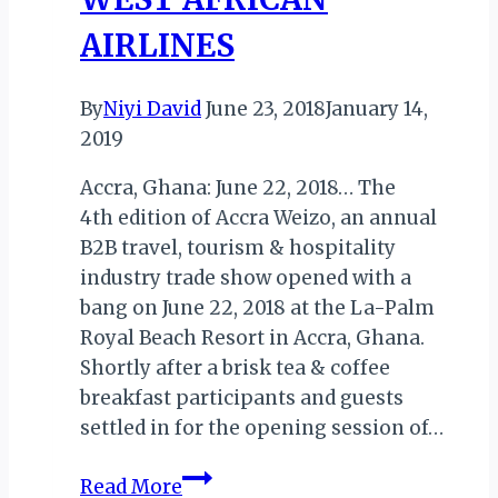
AIRLINES
By
Niyi David
June 23, 2018
January 14,
2019
Accra, Ghana: June 22, 2018… The
4th edition of Accra Weizo, an annual
B2B travel, tourism & hospitality
industry trade show opened with a
bang on June 22, 2018 at the La-Palm
Royal Beach Resort in Accra, Ghana.
Shortly after a brisk tea & coffee
breakfast participants and guests
settled in for the opening session of…
ACCRA
Read More