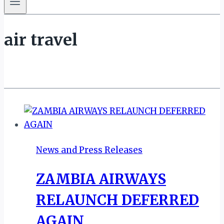
air travel
News and Press Releases
ZAMBIA AIRWAYS
RELAUNCH DEFERRED
AGAIN