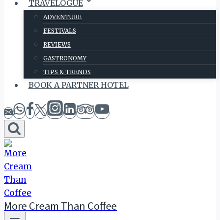
TRAVELOGUE
ADVENTURE
FESTIVALS
REVIEWS
GASTRONOMY
TIPS & TRENDS
BOOK A PARTNER HOTEL
More Cream Than Coffee