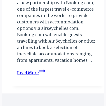
a new partnership with Booking.com,
one of the largest travel e-commerce
companies in the world, to provide
customers with accommodation
options via airseychelles.com.
Booking.com will enable guests
travelling with Air Seychelles or other
airlines to book a selection of
incredible accommodations ranging
from apartments, vacation homes,…
AIR
Read More
SEYCHELLES
SIGNS
DEAL
WITH
BOOKING.COM