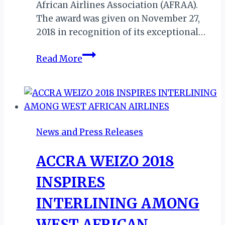
African Airlines Association (AFRAA).
The award was given on November 27,
2018 in recognition of its exceptional…
ETHIOPIAN
Read More
AIRLINES
BAGS
7TH
CONSECUTIVE
BEST
News and Press Releases
AIRLINE
IN
ACCRA WEIZO 2018
AFRICA
AWARD
INSPIRES
INTERLINING AMONG
WEST AFRICAN