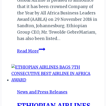
Global Airline is pleased to announce
that it has been crowned Company of
the Year by All Africa Business Leaders
Award (AABLA) on 29 November 2018 in
Sandton, Johannesburg. Ethiopian
Group CEO, Mr. Tewolde GebreMariam,
has also been listed…
ETHIOPIAN
Read More
AIRLINES
BAGS
CNBC
COMPANY
OF
THE
News and Press Releases
YEAR
ETHIOPIAN AIRLINES