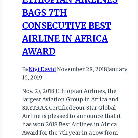
BAGS 7TH
CONSECUTIVE BEST
AIRLINE IN AFRICA
AWARD
By
Niyi David
November 28, 2018
January
16, 2019
Nov. 27, 2018 Ethiopian Airlines, the
largest Aviation Group in Africa and
SKYTRAX Certified Four Star Global
Airline is pleased to announce that it
has won 2018 Best Airlines in Africa
Award for the 7th year in a row from