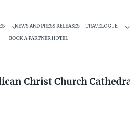
ES
NEWS AND PRESS RELEASES
TRAVELOGUE
BOOK A PARTNER HOTEL
ican Christ Church Cathedra