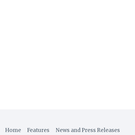
Home
Features
News and Press Releases