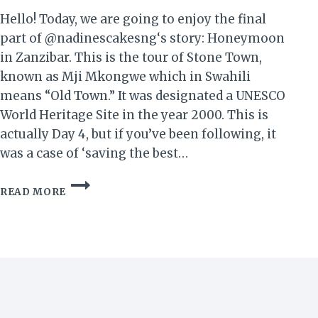
Hello! Today, we are going to enjoy the final
part of @nadinescakesng‘s story: Honeymoon
in Zanzibar. This is the tour of Stone Town,
known as Mji Mkongwe which in Swahili
means “Old Town.” It was designated a UNESCO
World Heritage Site in the year 2000. This is
actually Day 4, but if you’ve been following, it
was a case of ‘saving the best…
HONEYMOON
READ MORE
IN
ZANZIBAR!
IV
–
GOOD
OL’
STONE
TOWN…