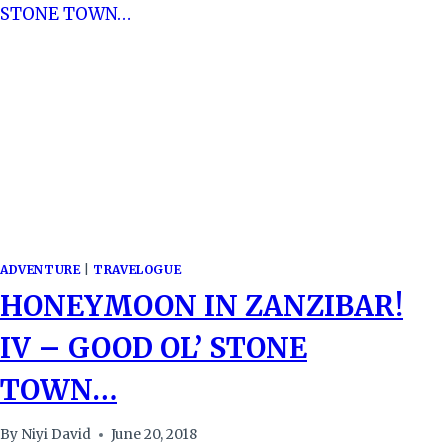
ADVENTURE
|
TRAVELOGUE
HONEYMOON IN ZANZIBAR!
IV – GOOD OL’ STONE
TOWN…
By
Niyi David
June 20, 2018