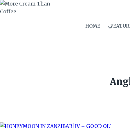
Skip
to
content
HOME
FEATUR
Angl