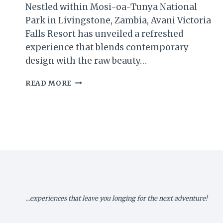
Nestled within Mosi-oa-Tunya National
Park in Livingstone, Zambia, Avani Victoria
Falls Resort has unveiled a refreshed
experience that blends contemporary
design with the raw beauty…
AVANI
READ MORE
VICTORIA
FALLS
RESORT
REIMAGINES
LUXURY
AMID
NATURE’S
GRANDEUR
…experiences that leave you longing for the next adventure!