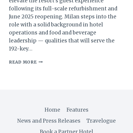
elevate the resort’s guest experience
following its full-scale refurbishment and
June 2025 reopening. Milan steps into the
role with a solid background in hotel
operations and food and beverage
leadership — qualities that will serve the
192-key…
AVANI+
READ MORE
BARBARONS
SEYCHELLES
WELCOMES
MILAN
JAJČANIN
AS
NEW
Home
Features
HOTEL
MANAGER
News and Press Releases
Travelogue
Book a Partner Hotel