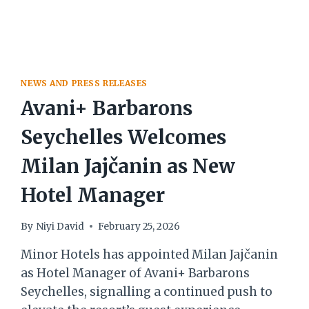
NEWS AND PRESS RELEASES
Avani+ Barbarons
Seychelles Welcomes
Milan Jajčanin as New
Hotel Manager
By
Niyi David
February 25, 2026
Minor Hotels has appointed Milan Jajčanin
as Hotel Manager of Avani+ Barbarons
Seychelles, signalling a continued push to