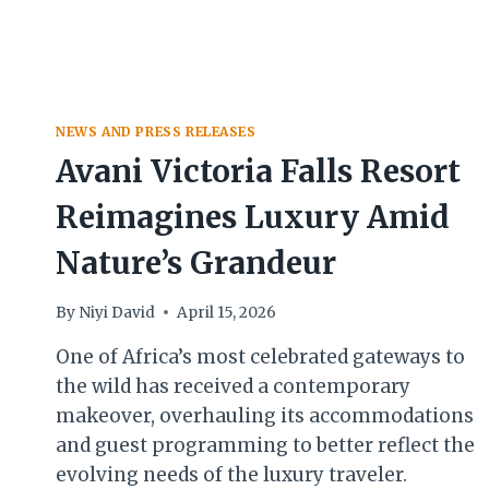
NEWS AND PRESS RELEASES
Avani Victoria Falls Resort
Reimagines Luxury Amid
Nature’s Grandeur
By
Niyi David
April 15, 2026
One of Africa’s most celebrated gateways to
the wild has received a contemporary
makeover, overhauling its accommodations
and guest programming to better reflect the
evolving needs of the luxury traveler.