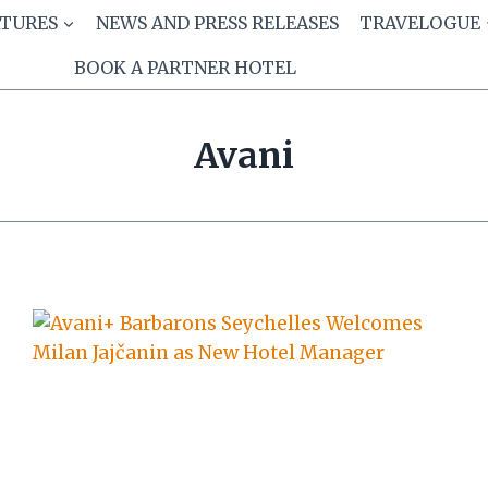
ATURES
NEWS AND PRESS RELEASES
TRAVELOGUE
BOOK A PARTNER HOTEL
Avani