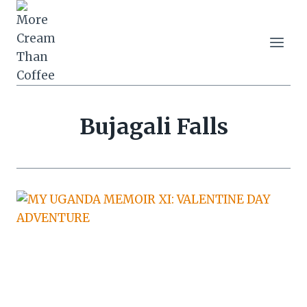
Skip
to
content
Bujagali Falls