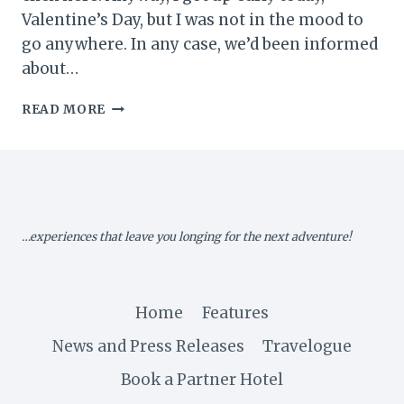
Valentine’s Day, but I was not in the mood to
go anywhere. In any case, we’d been informed
about…
MY
READ MORE
UGANDA
MEMOIR
XI:
VALENTINE
DAY
ADVENTURE
…experiences that leave you longing for the next adventure!
Home
Features
News and Press Releases
Travelogue
Book a Partner Hotel