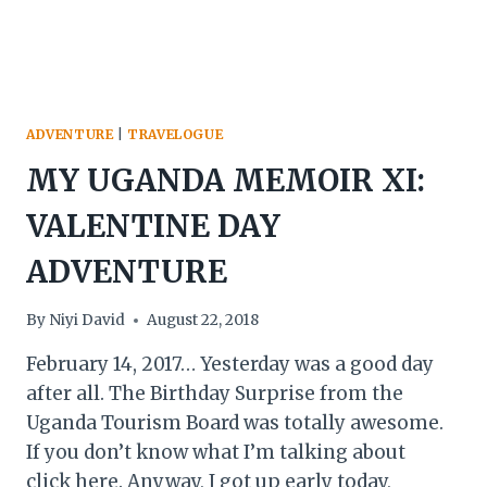
ADVENTURE
|
TRAVELOGUE
MY UGANDA MEMOIR XI:
VALENTINE DAY
ADVENTURE
By
Niyi David
August 22, 2018
February 14, 2017… Yesterday was a good day
after all. The Birthday Surprise from the
Uganda Tourism Board was totally awesome.
If you don’t know what I’m talking about
click here. Anyway, I got up early today,