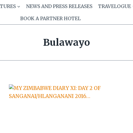
ATURES
NEWS AND PRESS RELEASES
TRAVELOGUE
BOOK A PARTNER HOTEL
Bulawayo