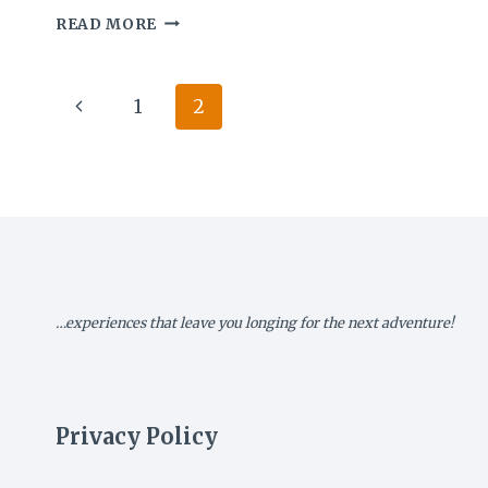
MY
READ MORE
ZIMBABWE
DIARY
IX:
Page
Previous
1
2
THE
CITY
navigation
Page
OF
KINGS
…experiences that leave you longing for the next adventure!
Privacy Policy