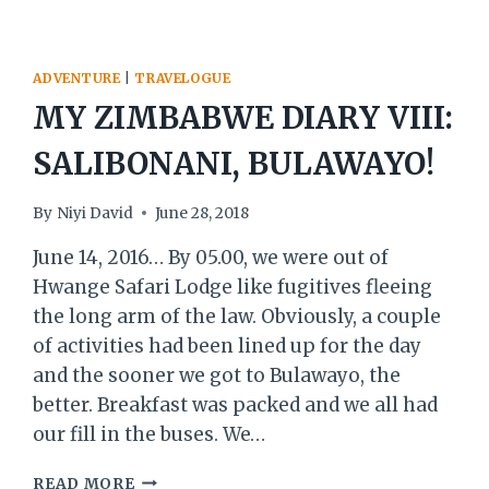
ADVENTURE
|
TRAVELOGUE
MY ZIMBABWE DIARY VIII:
SALIBONANI, BULAWAYO!
By
Niyi David
June 28, 2018
June 14, 2016… By 05.00, we were out of
Hwange Safari Lodge like fugitives fleeing
the long arm of the law. Obviously, a couple
of activities had been lined up for the day
and the sooner we got to Bulawayo, the
better. Breakfast was packed and we all had
our fill in the buses. We…
MY
READ MORE