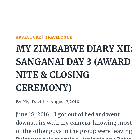
ADVENTURE
|
TRAVELOGUE
MY ZIMBABWE DIARY XII:
SANGANAI DAY 3 (AWARD
NITE & CLOSING
CEREMONY)
By
Niyi David
August 7, 2018
June 18, 2016… I got out of bed and went
downstairs with my camera, knowing most
of the other guys in the group were leaving