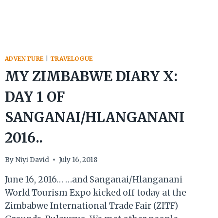
ADVENTURE
|
TRAVELOGUE
MY ZIMBABWE DIARY X:
DAY 1 OF
SANGANAI/HLANGANANI
2016..
By
Niyi David
July 16, 2018
June 16, 2016… …and Sanganai/Hlanganani
World Tourism Expo kicked off today at the
Zimbabwe International Trade Fair (ZITF)