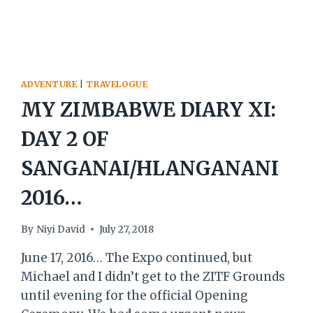
ADVENTURE
|
TRAVELOGUE
MY ZIMBABWE DIARY XI:
DAY 2 OF
SANGANAI/HLANGANANI
2016…
By
Niyi David
July 27, 2018
June 17, 2016… The Expo continued, but
Michael and I didn’t get to the ZITF Grounds
until evening for the official Opening