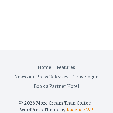
ZIMBABWE
DIARY
VIII:
SALIBONANI,
BULAWAYO!
Home
Features
News and Press Releases
Travelogue
Book a Partner Hotel
© 2026 More Cream Than Coffee -
WordPress Theme by
Kadence WP