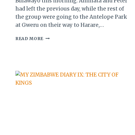
Bulawayo this morning. Aminata and Peter
had left the previous day, while the rest of
the group were going to the Antelope Park
at Gweru on their way to Harare,…
MY
READ MORE
ZIMBABWE
DIARY
XII:
SANGANAI
DAY
3
(AWARD
NITE
&
CLOSING
CEREMONY)