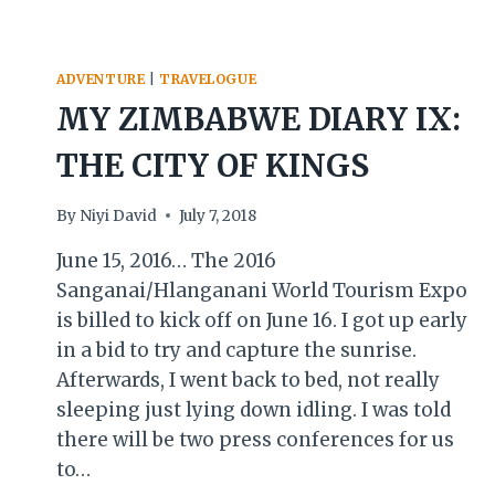
ADVENTURE
|
TRAVELOGUE
MY ZIMBABWE DIARY IX:
THE CITY OF KINGS
By
Niyi David
July 7, 2018
June 15, 2016… The 2016
Sanganai/Hlanganani World Tourism Expo
is billed to kick off on June 16. I got up early
in a bid to try and capture the sunrise.
Afterwards, I went back to bed, not really
sleeping just lying down idling. I was told
there will be two press conferences for us
to…