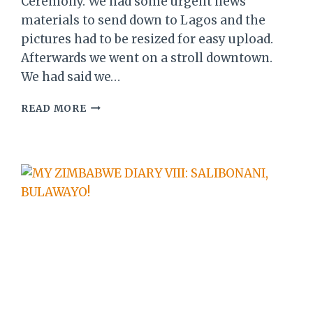
Ceremony. We had some urgent news
materials to send down to Lagos and the
pictures had to be resized for easy upload.
Afterwards we went on a stroll downtown.
We had said we…
MY
READ MORE
ZIMBABWE
DIARY
XI:
DAY
2
OF
SANGANAI/HLANGANANI
2016…