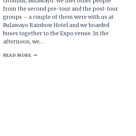
Grounds, Bulawayo. We met other people
from the second pre-tour and the post-tour
groups – a couple of them were with us at
Bulawayo Rainbow Hotel and we boarded
buses together to the Expo venue. In the
afternoon, we…
MY
READ MORE
ZIMBABWE
DIARY
X:
DAY
1
OF
SANGANAI/HLANGANANI
2016..