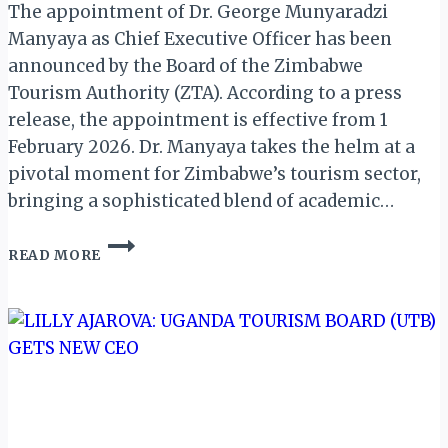
The appointment of Dr. George Munyaradzi
Manyaya as Chief Executive Officer has been
announced by the Board of the Zimbabwe
Tourism Authority (ZTA). According to a press
release, the appointment is effective from 1
February 2026. Dr. Manyaya takes the helm at a
pivotal moment for Zimbabwe’s tourism sector,
bringing a sophisticated blend of academic…
DR.
READ MORE
GEORGE
MANYAYA
TAKES
OVER
AS
NEW
CEO
OF
ZIMBABWE