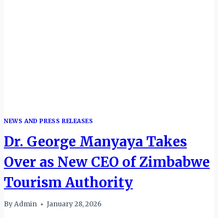
NEWS AND PRESS RELEASES
Dr. George Manyaya Takes
Over as New CEO of Zimbabwe
Tourism Authority
By
Admin
January 28, 2026