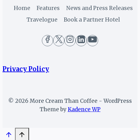
Home
Features
News and Press Releases
Travelogue
Book a Partner Hotel
Privacy Policy
© 2026 More Cream Than Coffee - WordPress
Theme by
Kadence WP