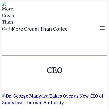
Skip
to
content
More Cream Than Coffee
CEO