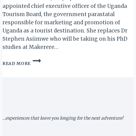
appointed chief executive officer of the Uganda
Tourism Board, the government parastatal
responsible for marketing and promotion of
Uganda as a tourist destination. She replaces Dr
Stephen Asiimwe who will be taking on his PhD
studies at Makerere…
LILLY
READ MORE
AJAROVA:
UGANDA
TOURISM
BOARD
(UTB)
GETS
NEW
CEO
…experiences that leave you longing for the next adventure!