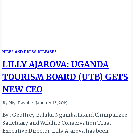
TOURISM
AUTHORITY
NEWS AND PRESS RELEASES
LILLY AJAROVA: UGANDA
TOURISM BOARD (UTB) GETS
NEW CEO
By
Niyi David
January 13, 2019
By : Geoffrey Baluku Ngamba Island Chimpanzee
Sanctuary and Wildlife Conservation Trust
Executive Director, Lilly Ajarova has been