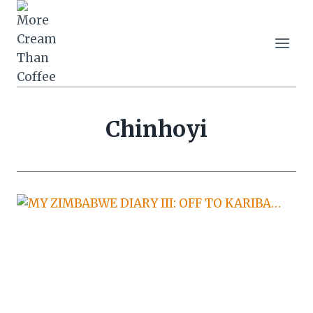
Skip
to
content
Chinhoyi