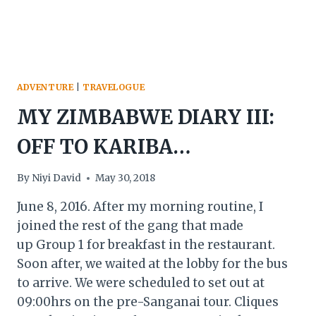
ADVENTURE
|
TRAVELOGUE
MY ZIMBABWE DIARY III:
OFF TO KARIBA…
By
Niyi David
May 30, 2018
June 8, 2016. After my morning routine, I
joined the rest of the gang that made
up Group 1 for breakfast in the restaurant.
Soon after, we waited at the lobby for the bus
to arrive. We were scheduled to set out at
09:00hrs on the pre-Sanganai tour. Cliques