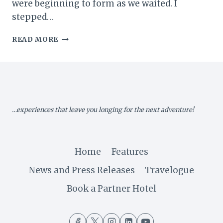
were beginning to form as we waited. I
stepped…
MY
READ MORE
ZIMBABWE
DIARY
III:
OFF
TO
KARIBA…
…experiences that leave you longing for the next adventure!
Home
Features
News and Press Releases
Travelogue
Book a Partner Hotel