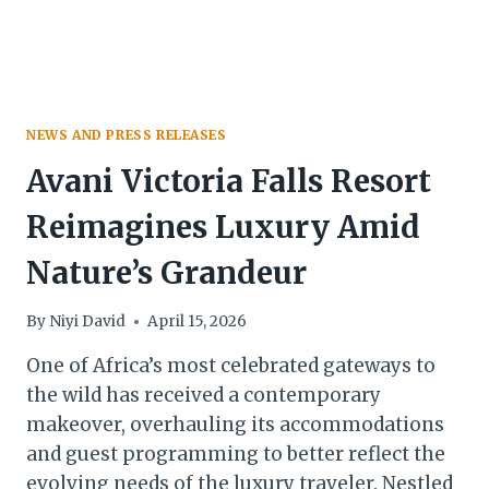
NEWS AND PRESS RELEASES
Avani Victoria Falls Resort
Reimagines Luxury Amid
Nature’s Grandeur
By
Niyi David
April 15, 2026
One of Africa’s most celebrated gateways to
the wild has received a contemporary
makeover, overhauling its accommodations
and guest programming to better reflect the
evolving needs of the luxury traveler. Nestled