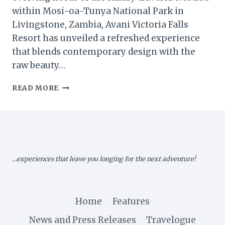
within Mosi-oa-Tunya National Park in
Livingstone, Zambia, Avani Victoria Falls
Resort has unveiled a refreshed experience
that blends contemporary design with the
raw beauty…
AVANI
READ MORE
VICTORIA
FALLS
RESORT
REIMAGINES
LUXURY
AMID
…experiences that leave you longing for the next adventure!
NATURE’S
GRANDEUR
Home
Features
News and Press Releases
Travelogue