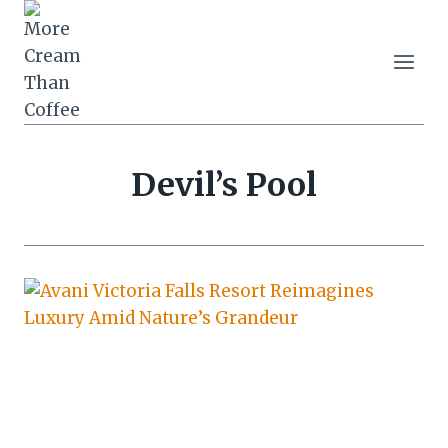
Skip
to
content
Devil’s Pool