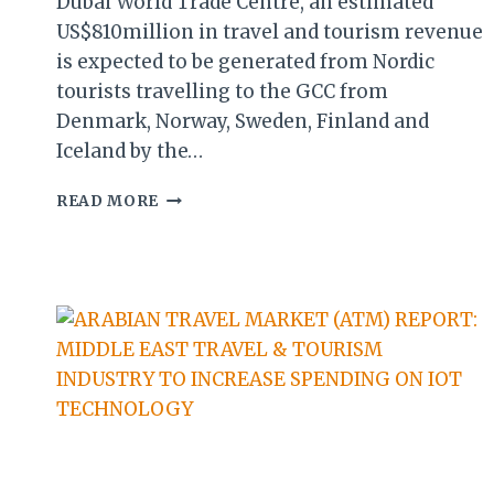
Dubai World Trade Centre, an estimated
US$810million in travel and tourism revenue
is expected to be generated from Nordic
tourists travelling to the GCC from
Denmark, Norway, Sweden, Finland and
Iceland by the…
ATM
READ MORE
REPORT:
NORDIC
TOURISM
TO
GCC
EXPECTED
TO
HIT
US$810M
BY
2024