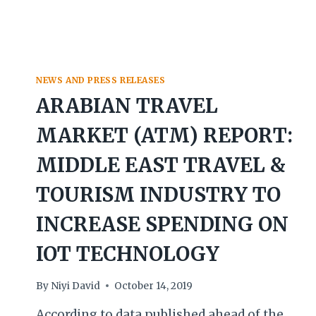
NEWS AND PRESS RELEASES
ARABIAN TRAVEL
MARKET (ATM) REPORT:
MIDDLE EAST TRAVEL &
TOURISM INDUSTRY TO
INCREASE SPENDING ON
IOT TECHNOLOGY
By
Niyi David
October 14, 2019
According to data published ahead of the