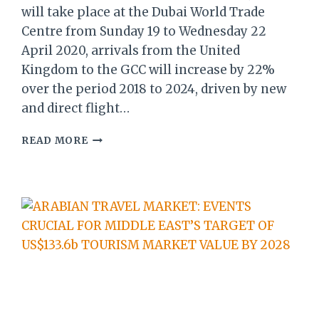
will take place at the Dubai World Trade
Centre from Sunday 19 to Wednesday 22
April 2020, arrivals from the United
Kingdom to the GCC will increase by 22%
over the period 2018 to 2024, driven by new
and direct flight…
ARABIAN
READ MORE
TRAVEL
MARKET
REPORT:
22%
INCREASE
BY
2024
OF
UK
VISITORS
TO
GCC