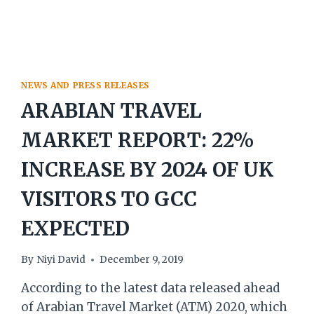
NEWS AND PRESS RELEASES
ARABIAN TRAVEL
MARKET REPORT: 22%
INCREASE BY 2024 OF UK
VISITORS TO GCC
EXPECTED
By
Niyi David
December 9, 2019
According to the latest data released ahead
of Arabian Travel Market (ATM) 2020, which