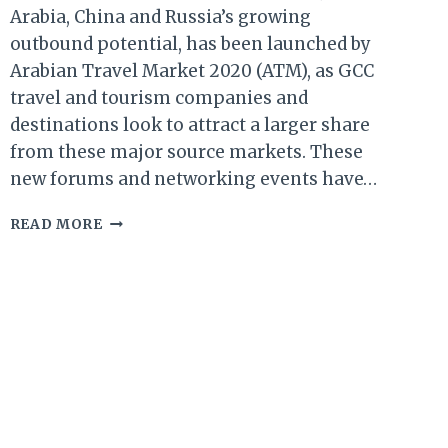
Arabia, China and Russia’s growing
outbound potential, has been launched by
Arabian Travel Market 2020 (ATM), as GCC
travel and tourism companies and
destinations look to attract a larger share
from these major source markets. These
new forums and networking events have…
ATM
READ MORE
2020:
NEW
FORUMS
&
EVENTS
TO
UNLOCK
FULL
TOURISM
POTENTIAL