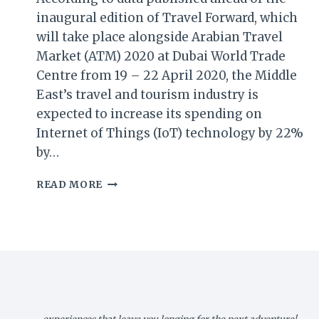
inaugural edition of Travel Forward, which
will take place alongside Arabian Travel
Market (ATM) 2020 at Dubai World Trade
Centre from 19 – 22 April 2020, the Middle
East’s travel and tourism industry is
expected to increase its spending on
Internet of Things (IoT) technology by 22%
by…
ARABIAN
READ MORE
TRAVEL
MARKET
(ATM)
REPORT:
MIDDLE
EAST
TRAVEL
&
TOURISM