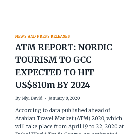
NEWS AND PRESS RELEASES
ATM REPORT: NORDIC
TOURISM TO GCC
EXPECTED TO HIT
US$810m BY 2024
By
Niyi David
January 8, 2020
According to data published ahead of
Arabian Travel Market (ATM) 2020, which
will take place from April 19 to 22, 2020 at