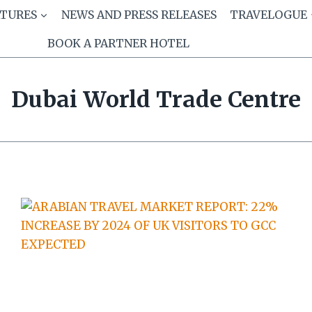
ATURES
NEWS AND PRESS RELEASES
TRAVELOGUE
BOOK A PARTNER HOTEL
Dubai World Trade Centre