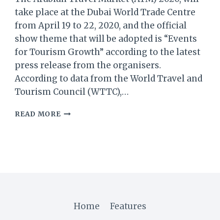
take place at the Dubai World Trade Centre
from April 19 to 22, 2020, and the official
show theme that will be adopted is “Events
for Tourism Growth” according to the latest
press release from the organisers.
According to data from the World Travel and
Tourism Council (WTTC),…
ARABIAN
READ MORE
TRAVEL
MARKET:
EVENTS
CRUCIAL
FOR
MIDDLE
EAST’S
TARGET
OF
Home
Features
US$133.6B