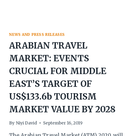
EXPECTED
NEWS AND PRESS RELEASES
ARABIAN TRAVEL
MARKET: EVENTS
CRUCIAL FOR MIDDLE
EAST’S TARGET OF
US$133.6b TOURISM
MARKET VALUE BY 2028
By
Niyi David
September 16, 2019
The Arabian Travel Market (ATM) 2020, will