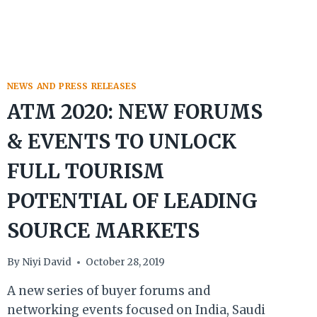
NEWS AND PRESS RELEASES
ATM 2020: NEW FORUMS
& EVENTS TO UNLOCK
FULL TOURISM
POTENTIAL OF LEADING
SOURCE MARKETS
By
Niyi David
October 28, 2019
A new series of buyer forums and
networking events focused on India, Saudi