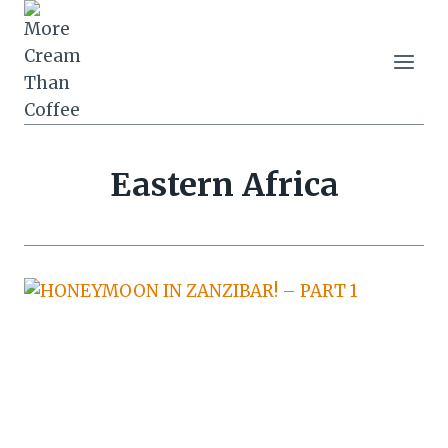
Skip
to
content
Eastern Africa