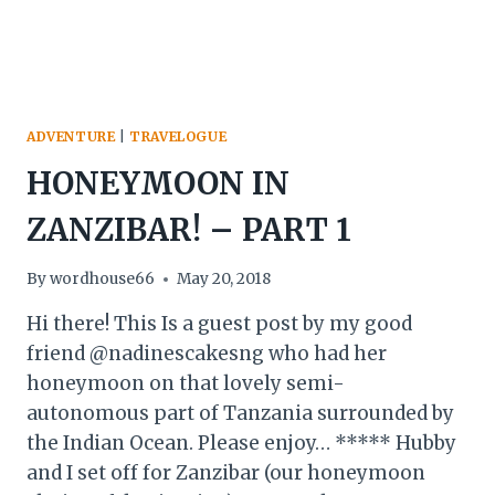
ADVENTURE
|
TRAVELOGUE
HONEYMOON IN
ZANZIBAR! – PART 1
By
wordhouse66
May 20, 2018
Hi there! This Is a guest post by my good
friend @nadinescakesng who had her
honeymoon on that lovely semi-
autonomous part of Tanzania surrounded by
the Indian Ocean. Please enjoy… ***** Hubby
and I set off for Zanzibar (our honeymoon