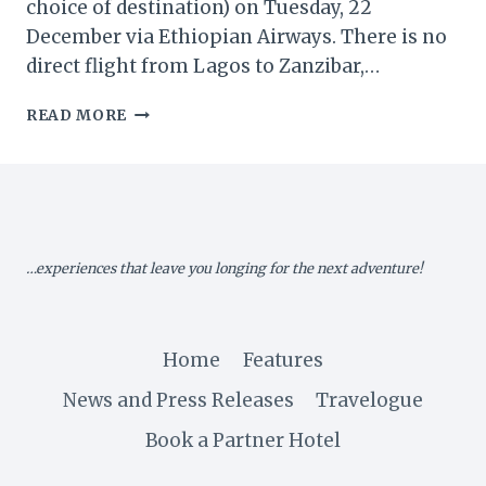
choice of destination) on Tuesday, 22
December via Ethiopian Airways. There is no
direct flight from Lagos to Zanzibar,…
HONEYMOON
READ MORE
IN
ZANZIBAR!
–
PART
1
…experiences that leave you longing for the next adventure!
Home
Features
News and Press Releases
Travelogue
Book a Partner Hotel