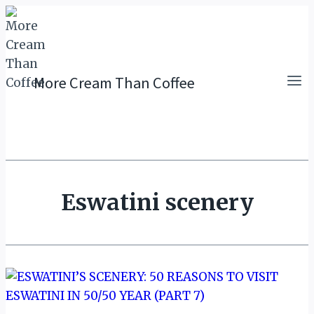
Skip
to
content
More Cream Than Coffee
Eswatini scenery