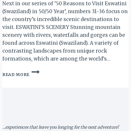
Next in our series of ’50 Reasons to Visit Eswatini
(Swaziland) in 50/50 Year’, numbers 31-36 focus on
the country’s incredible scenic destinations to
visit. ESWATINI’S SCENERY Stunning mountain
scenery with rivers, waterfalls and gorges can be
found across Eswatini (Swaziland). A variety of
contrasting landscapes from unique rock
formations, which are among the world’s…
ESWATINI’S
READ MORE
SCENERY:
50
REASONS
TO
VISIT
ESWATINI
IN
50/50
YEAR
…experiences that leave you longing for the next adventure!