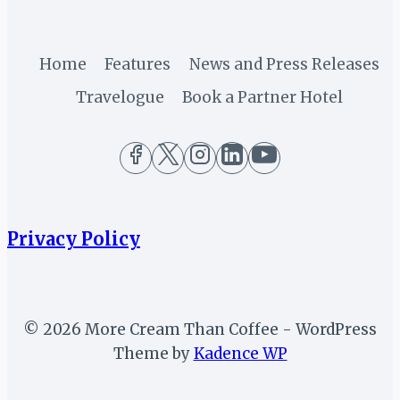
(PART
7)
Home
Features
News and Press Releases
Travelogue
Book a Partner Hotel
Privacy Policy
© 2026 More Cream Than Coffee - WordPress
Theme by
Kadence WP