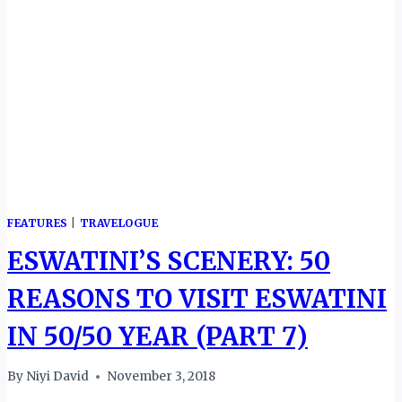
FEATURES
|
TRAVELOGUE
ESWATINI’S SCENERY: 50
REASONS TO VISIT ESWATINI
IN 50/50 YEAR (PART 7)
By
Niyi David
November 3, 2018