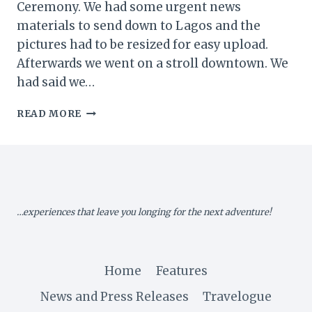
Ceremony. We had some urgent news
materials to send down to Lagos and the
pictures had to be resized for easy upload.
Afterwards we went on a stroll downtown. We
had said we…
MY
READ MORE
ZIMBABWE
DIARY
XI:
DAY
2
OF
…experiences that leave you longing for the next adventure!
SANGANAI/HLANGANANI
2016…
Home
Features
News and Press Releases
Travelogue