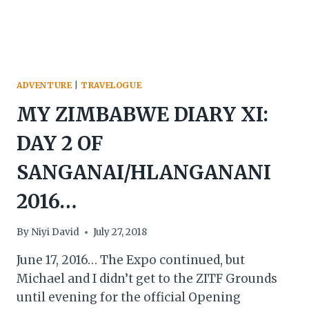
ADVENTURE
|
TRAVELOGUE
MY ZIMBABWE DIARY XI:
DAY 2 OF
SANGANAI/HLANGANANI
2016…
By
Niyi David
July 27, 2018
June 17, 2016… The Expo continued, but
Michael and I didn’t get to the ZITF Grounds
until evening for the official Opening