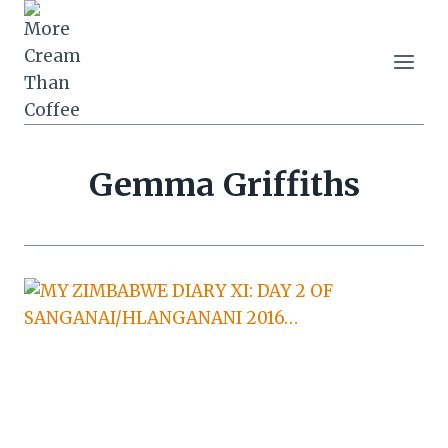
Skip
to
content
Gemma Griffiths