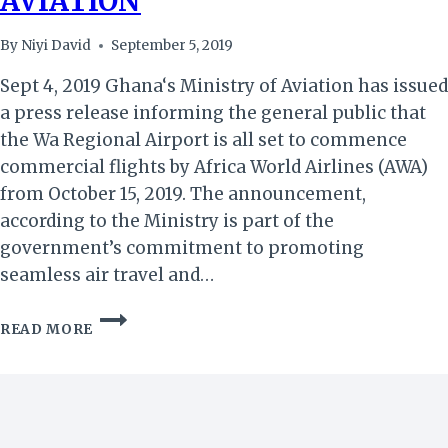
AVIATION
By
Niyi David
September 5, 2019
Sept 4, 2019 Ghana‘s Ministry of Aviation has issued
a press release informing the general public that
the Wa Regional Airport is all set to commence
commercial flights by Africa World Airlines (AWA)
from October 15, 2019. The announcement,
according to the Ministry is part of the
government’s commitment to promoting
seamless air travel and…
GHANA:
READ MORE
WA
AIRPORT
TO
COMMENCE
COMMERCIAL
FLIGHTS