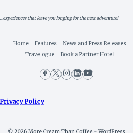
–
MINISTRY
OF
…experiences that leave you longing for the next adventure!
AVIATION
Home
Features
News and Press Releases
Travelogue
Book a Partner Hotel
Privacy Policy
© 2026 More Cream Than Coffee - WordPress