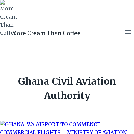
Skip
to
content
More Cream Than Coffee
Ghana Civil Aviation
Authority