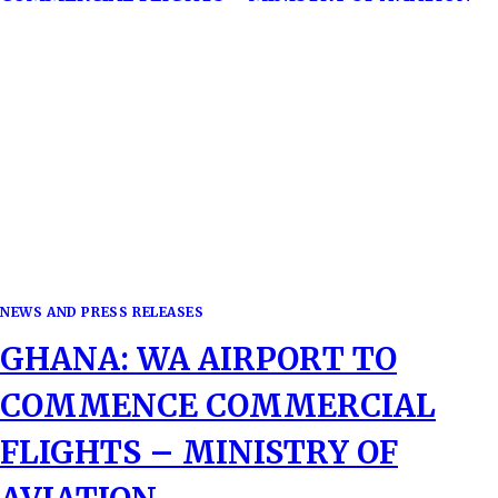
NEWS AND PRESS RELEASES
GHANA: WA AIRPORT TO
COMMENCE COMMERCIAL
FLIGHTS – MINISTRY OF