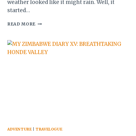
weather looked like it might rain. Well, it
started…
MY
READ MORE
ZIMBABWE
DIARY
XVI:
RETURN
TO
HARARE
ADVENTURE
|
TRAVELOGUE