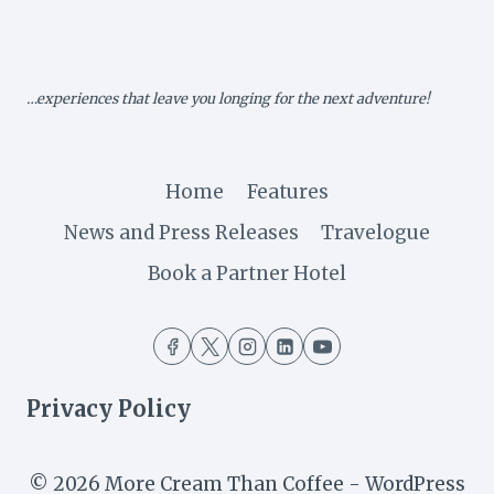
XV:
BREATHTAKING
HONDE
VALLEY
…experiences that leave you longing for the next adventure!
Home
Features
News and Press Releases
Travelogue
Book a Partner Hotel
Privacy Policy
© 2026 More Cream Than Coffee - WordPress