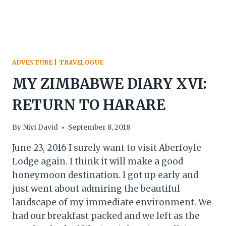
ADVENTURE
|
TRAVELOGUE
MY ZIMBABWE DIARY XVI:
RETURN TO HARARE
By
Niyi David
September 8, 2018
June 23, 2016 I surely want to visit Aberfoyle
Lodge again. I think it will make a good
honeymoon destination. I got up early and
just went about admiring the beautiful
landscape of my immediate environment. We
had our breakfast packed and we left as the