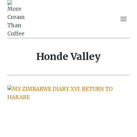
Skip
to
content
Honde Valley