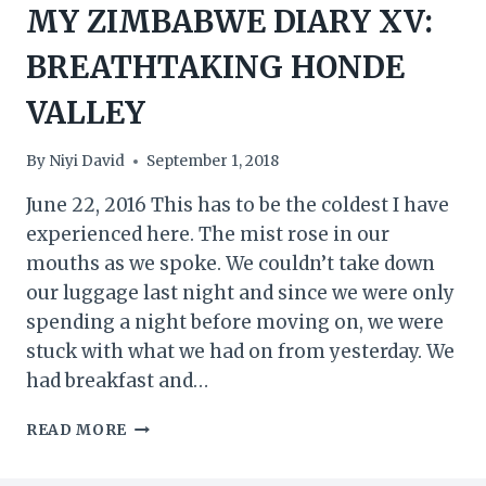
MY ZIMBABWE DIARY XV:
BREATHTAKING HONDE
VALLEY
By
Niyi David
September 1, 2018
June 22, 2016 This has to be the coldest I have
experienced here. The mist rose in our
mouths as we spoke. We couldn’t take down
our luggage last night and since we were only
spending a night before moving on, we were
stuck with what we had on from yesterday. We
had breakfast and…
MY
READ MORE
ZIMBABWE
DIARY