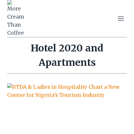
Skip
to
content
Hotel 2020 and
Apartments