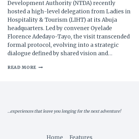
Development Authority (NTDA) recently
hosted a high-level delegation from Ladies in
Hospitality & Tourism (LIHT) at its Abuja
headquarters. Led by convener Oyelade
Florence Adedayo-Tayo, the visit transcended
formal protocol, evolving into a strategic
dialogue defined by shared vision and…
NTDA
READ MORE
&
LADIES
IN
HOSPITALITY
CHART
A
…experiences that leave you longing for the next adventure!
NEW
COURSE
FOR
NIGERIA’S
Home
Features
TOURISM