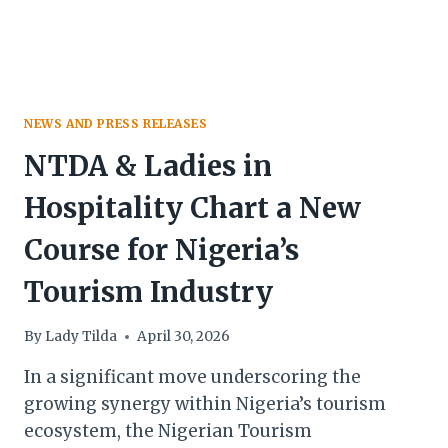
NEWS AND PRESS RELEASES
NTDA & Ladies in
Hospitality Chart a New
Course for Nigeria’s
Tourism Industry
By
Lady Tilda
April 30, 2026
In a significant move underscoring the
growing synergy within Nigeria’s tourism
ecosystem, the Nigerian Tourism