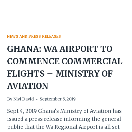
NEWS AND PRESS RELEASES
GHANA: WA AIRPORT TO
COMMENCE COMMERCIAL
FLIGHTS – MINISTRY OF
AVIATION
By
Niyi David
September 5, 2019
Sept 4, 2019 Ghana‘s Ministry of Aviation has
issued a press release informing the general
public that the Wa Regional Airport is all set