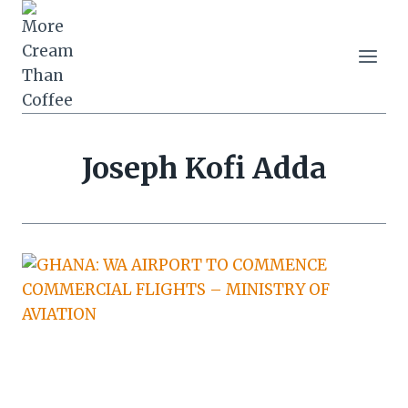
Skip
to
content
Joseph Kofi Adda