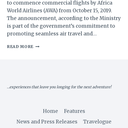
to commence commercial flights by Africa
World Airlines (AWA) from October 15, 2019.
The announcement, according to the Ministry
is part of the government’s commitment to
promoting seamless air travel and…
GHANA:
READ MORE
WA
AIRPORT
TO
COMMENCE
COMMERCIAL
FLIGHTS
…experiences that leave you longing for the next adventure!
–
MINISTRY
OF
AVIATION
Home
Features
News and Press Releases
Travelogue