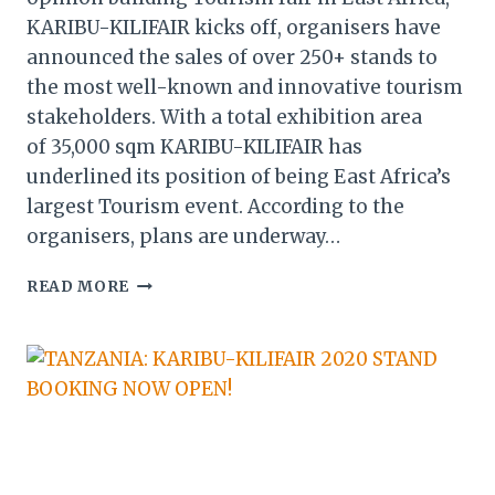
KARIBU-KILIFAIR kicks off, organisers have
announced the sales of over 250+ stands to
the most well-known and innovative tourism
stakeholders. With a total exhibition area
of 35,000 sqm KARIBU-KILIFAIR has
underlined its position of being East Africa’s
largest Tourism event. According to the
organisers, plans are underway…
KARIBU-
READ MORE
KILIFAIR
2020:
250
STANDS
ALREADY
SOLD
AS
ORGANISERS
SIGN