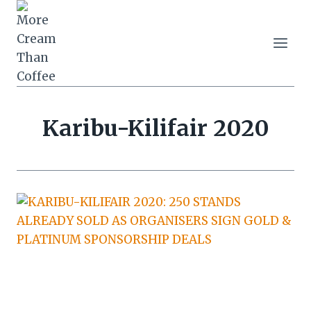
Skip
to
content
Karibu-Kilifair 2020