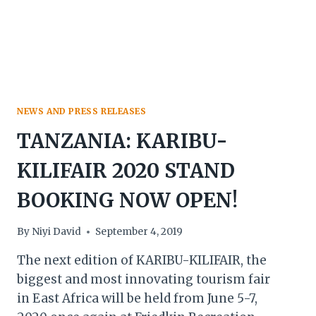
GOLD
&
PLATINUM
SPONSORSHIP
DEALS
NEWS AND PRESS RELEASES
TANZANIA: KARIBU-
KILIFAIR 2020 STAND
BOOKING NOW OPEN!
By
Niyi David
September 4, 2019
The next edition of KARIBU-KILIFAIR, the
biggest and most innovating tourism fair
in East Africa will be held from June 5-7,