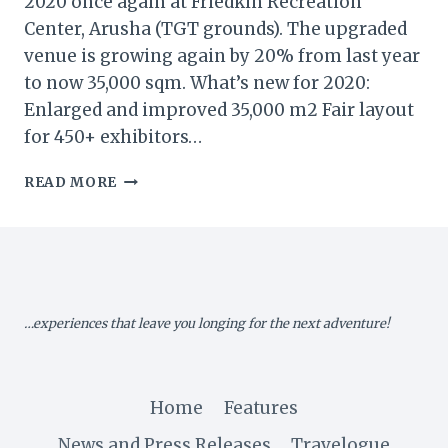
2020 once again at Friedkin Recreation
Center, Arusha (TGT grounds). The upgraded
venue is growing again by 20% from last year
to now 35,000 sqm. What’s new for 2020:
Enlarged and improved 35,000 m2 Fair layout
for 450+ exhibitors…
TANZANIA:
READ MORE
KARIBU-
KILIFAIR
2020
STAND
BOOKING
NOW
…experiences that leave you longing for the next adventure!
OPEN!
Home
Features
News and Press Releases
Travelogue