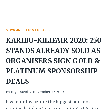
NEWS AND PRESS RELEASES
KARIBU-KILIFAIR 2020: 250
STANDS ALREADY SOLD AS
ORGANISERS SIGN GOLD &
PLATINUM SPONSORSHIP
DEALS
By
Niyi David
November 27, 2019
Five months before the biggest and most
opinion building Tourism fair in East Africa,