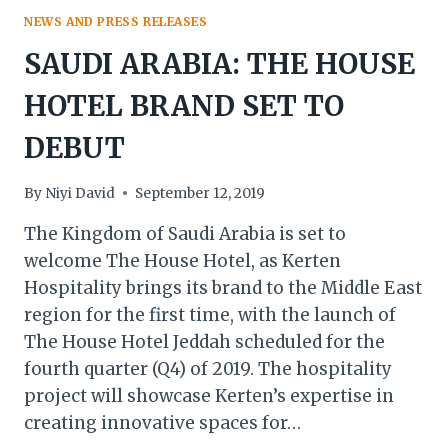
NEWS AND PRESS RELEASES
SAUDI ARABIA: THE HOUSE
HOTEL BRAND SET TO
DEBUT
By
Niyi David
September 12, 2019
The Kingdom of Saudi Arabia is set to
welcome The House Hotel, as Kerten
Hospitality brings its brand to the Middle East
region for the first time, with the launch of
The House Hotel Jeddah scheduled for the
fourth quarter (Q4) of 2019. The hospitality
project will showcase Kerten’s expertise in
creating innovative spaces for…