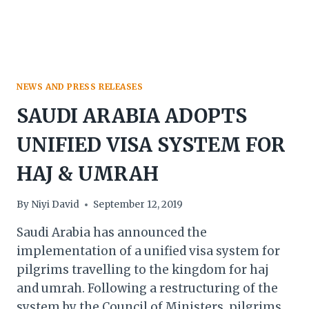
TOURISM
MARKET
VALUE
BY
2028
NEWS AND PRESS RELEASES
SAUDI ARABIA ADOPTS
UNIFIED VISA SYSTEM FOR
HAJ & UMRAH
By
Niyi David
September 12, 2019
Saudi Arabia has announced the
implementation of a unified visa system for
pilgrims travelling to the kingdom for haj
and umrah. Following a restructuring of the
system by the Council of Ministers, pilgrims