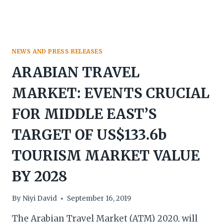
LEADING
SOURCE
MARKETS
NEWS AND PRESS RELEASES
ARABIAN TRAVEL
MARKET: EVENTS CRUCIAL
FOR MIDDLE EAST’S
TARGET OF US$133.6b
TOURISM MARKET VALUE
BY 2028
By
Niyi David
September 16, 2019
The Arabian Travel Market (ATM) 2020, will