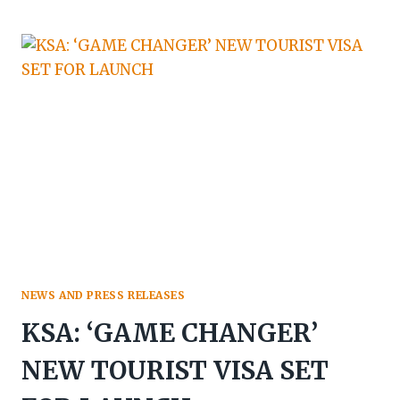
ARABIA:
ACCOR
TO
LAUNCH
FAIRMONT
LUXURY
SERVICED
RESIDENCES
NEWS AND PRESS RELEASES
KSA: ‘GAME CHANGER’
NEW TOURIST VISA SET