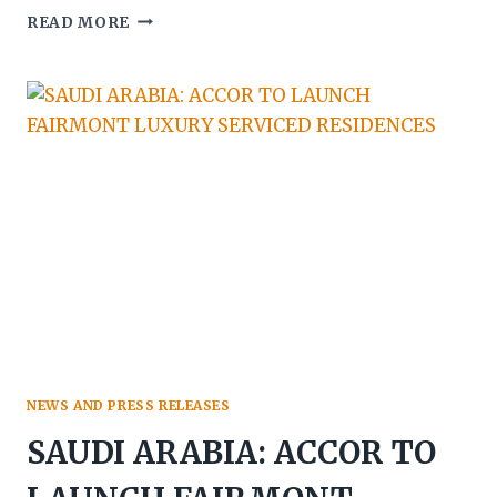
SAUDI
READ MORE
ARABIA:
THE
HOUSE
HOTEL
BRAND
SET
TO
DEBUT
NEWS AND PRESS RELEASES
SAUDI ARABIA: ACCOR TO