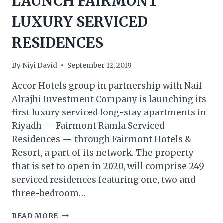
LAUNCH FAIRMONT
LUXURY SERVICED
RESIDENCES
By
Niyi David
September 12, 2019
Accor Hotels group in partnership with Naif
Alrajhi Investment Company is launching its
first luxury serviced long-stay apartments in
Riyadh — Fairmont Ramla Serviced
Residences — through Fairmont Hotels &
Resort, a part of its network. The property
that is set to open in 2020, will comprise 249
serviced residences featuring one, two and
three-bedroom…
SAUDI
READ MORE