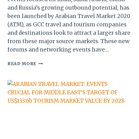
and Russia’s growing outbound potential, has
been launched by Arabian Travel Market 2020
(ATM), as GCC travel and tourism companies
and destinations look to attract a larger share
from these major source markets. These new
forums and networking events have…
ATM
READ MORE
2020:
NEW
FORUMS
&
EVENTS
TO
UNLOCK
FULL
TOURISM
POTENTIAL
OF