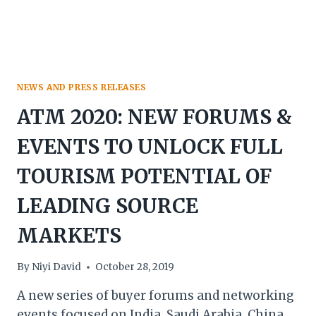
NEWS AND PRESS RELEASES
ATM 2020: NEW FORUMS &
EVENTS TO UNLOCK FULL
TOURISM POTENTIAL OF
LEADING SOURCE
MARKETS
By
Niyi David
October 28, 2019
A new series of buyer forums and networking
events focused on India, Saudi Arabia, China