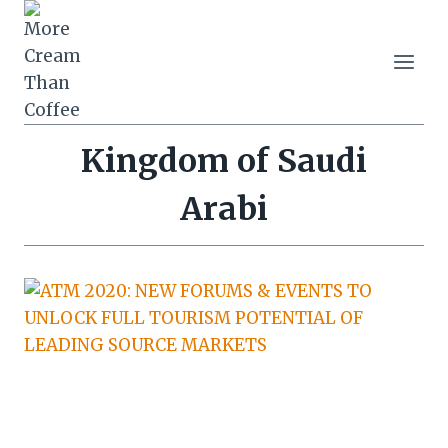
Skip
to
content
Kingdom of Saudi
Arabi