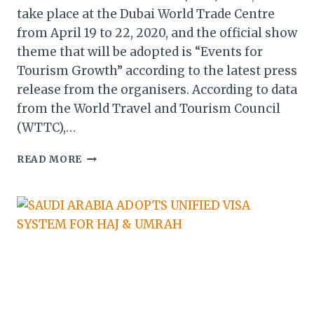
take place at the Dubai World Trade Centre
from April 19 to 22, 2020, and the official show
theme that will be adopted is “Events for
Tourism Growth” according to the latest press
release from the organisers. According to data
from the World Travel and Tourism Council
(WTTC),…
ARABIAN
READ MORE
TRAVEL
MARKET:
EVENTS
CRUCIAL
FOR
MIDDLE
EAST’S
TARGET
OF
US$133.6B