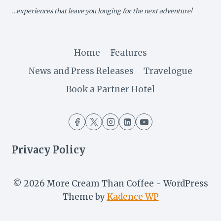
SET
…experiences that leave you longing for the next adventure!
FOR
LAUNCH
Home
Features
News and Press Releases
Travelogue
Book a Partner Hotel
Privacy Policy
© 2026 More Cream Than Coffee - WordPress
Theme by
Kadence WP