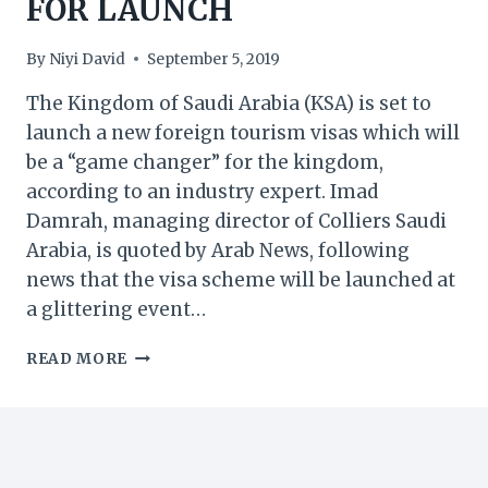
FOR LAUNCH
By
Niyi David
September 5, 2019
The Kingdom of Saudi Arabia (KSA) is set to
launch a new foreign tourism visas which will
be a “game changer” for the kingdom,
according to an industry expert. Imad
Damrah, managing director of Colliers Saudi
Arabia, is quoted by Arab News, following
news that the visa scheme will be launched at
a glittering event…
KSA:
READ MORE
‘GAME
CHANGER’
NEW
TOURIST
VISA