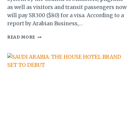
as well as visitors and transit passengers now
will pay SR300 ($80) for a visa. According to a
report by Arabian Business,…
SAUDI
READ MORE
ARABIA
ADOPTS
UNIFIED
VISA
SYSTEM
FOR
HAJ
&
UMRAH