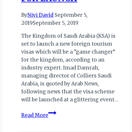
By
Niyi David
September 5,
2019
September 5, 2019
The Kingdom of Saudi Arabia (KSA) is
set to launch a new foreign tourism
visas which will be a “game changer”
for the kingdom, according to an
industry expert. Imad Damrah,
managing director of Colliers Saudi
Arabia, is quoted by Arab News,
following news that the visa scheme
will be launched at a glittering event…
KSA:
Read More
‘GAME
CHANGER’