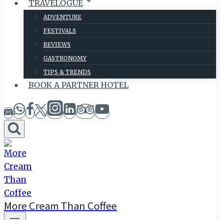
TRAVELOGUE
ADVENTURE
FESTIVALS
REVIEWS
GASTRONOMY
TIPS & TRENDS
BOOK A PARTNER HOTEL
More Cream Than Coffee