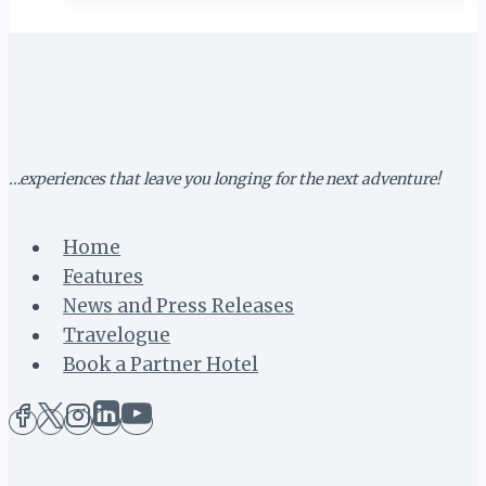
NEW
TOURIST
VISA
SET
FOR
LAUNCH
…experiences that leave you longing for the next adventure!
Home
Features
News and Press Releases
Travelogue
Book a Partner Hotel