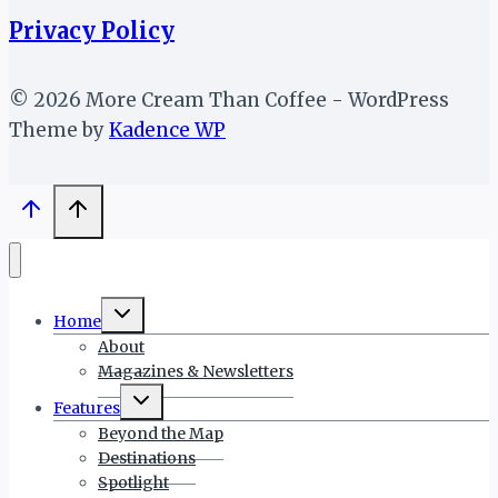
Privacy Policy
© 2026 More Cream Than Coffee - WordPress
Theme by
Kadence WP
Toggle
Home
child
menu
About
Magazines & Newsletters
Toggle
Features
child
menu
Beyond the Map
Destinations
Spotlight