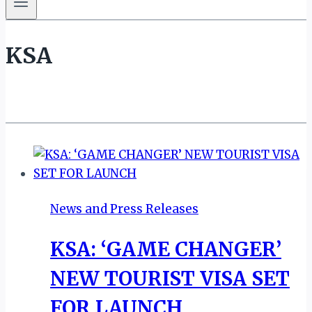
KSA
News and Press Releases
KSA: ‘GAME CHANGER’
NEW TOURIST VISA SET
FOR LAUNCH