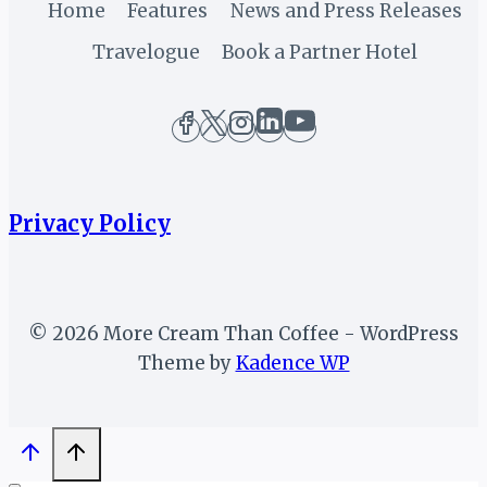
SPONSORSHIP
Home
Features
News and Press Releases
DEALS
Travelogue
Book a Partner Hotel
Privacy Policy
© 2026 More Cream Than Coffee - WordPress
Theme by
Kadence WP