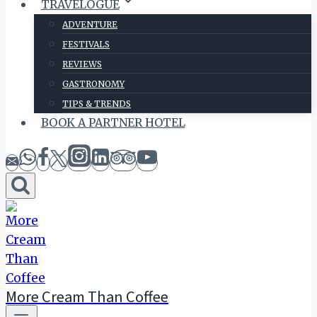
TRAVELOGUE
ADVENTURE
FESTIVALS
REVIEWS
GASTRONOMY
TIPS & TRENDS
BOOK A PARTNER HOTEL
More Cream Than Coffee