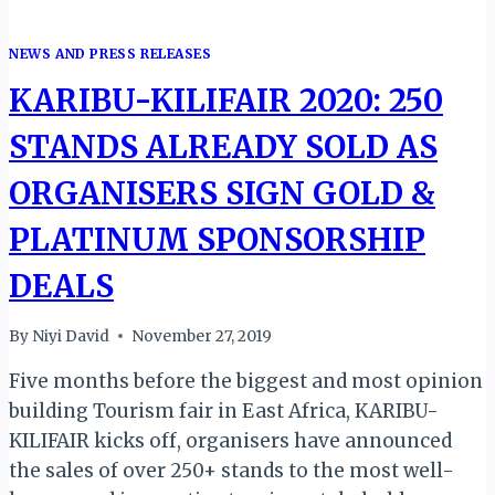
NEWS AND PRESS RELEASES
KARIBU-KILIFAIR 2020: 250
STANDS ALREADY SOLD AS
ORGANISERS SIGN GOLD &
PLATINUM SPONSORSHIP
DEALS
By
Niyi David
November 27, 2019
Five months before the biggest and most opinion
building Tourism fair in East Africa, KARIBU-
KILIFAIR kicks off, organisers have announced
the sales of over 250+ stands to the most well-