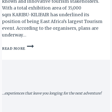
known and innovative tourism stakeholders.
With a total exhibition area of 35,000
sqm KARIBU-KILIFAIR has underlined its
position of being East Africa’s largest Tourism
event. According to the organisers, plans are
underway…
KARIBU-
READ MORE
KILIFAIR
2020:
250
STANDS
ALREADY
SOLD
AS
ORGANISERS
SIGN
…experiences that leave you longing for the next adventure!
GOLD
&
PLATINUM