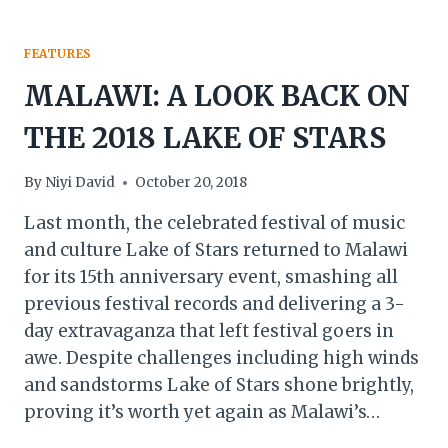
FEATURES
MALAWI: A LOOK BACK ON
THE 2018 LAKE OF STARS
By
Niyi David
October 20, 2018
Last month, the celebrated festival of music
and culture Lake of Stars returned to Malawi
for its 15th anniversary event, smashing all
previous festival records and delivering a 3-
day extravaganza that left festival goers in
awe. Despite challenges including high winds
and sandstorms Lake of Stars shone brightly,
proving it’s worth yet again as Malawi’s…