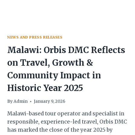
NEWS AND PRESS RELEASES
Malawi: Orbis DMC Reflects
on Travel, Growth &
Community Impact in
Historic Year 2025
By
Admin
January 9, 2026
Malawi-based tour operator and specialist in
responsible, experience-led travel, Orbis DMC
has marked the close of the year 2025 by