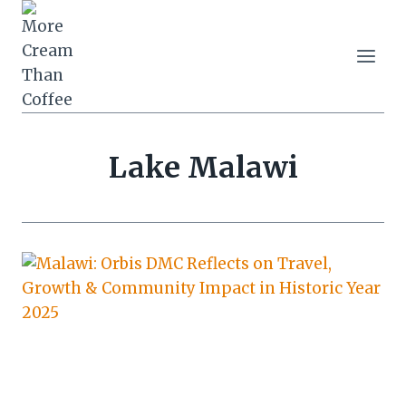
Skip
to
content
Lake Malawi