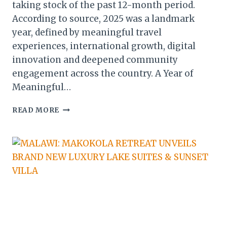
taking stock of the past 12-month period.
According to source, 2025 was a landmark
year, defined by meaningful travel
experiences, international growth, digital
innovation and deepened community
engagement across the country. A Year of
Meaningful…
MALAWI:
READ MORE
ORBIS
DMC
REFLECTS
ON
TRAVEL,
GROWTH
&
COMMUNITY
IMPACT
IN
HISTORIC