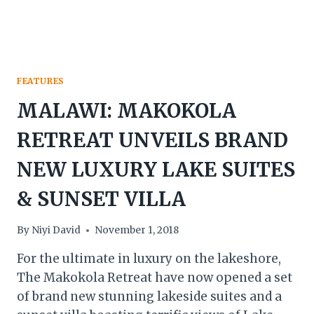
YEAR
2025
FEATURES
MALAWI: MAKOKOLA
RETREAT UNVEILS BRAND
NEW LUXURY LAKE SUITES
& SUNSET VILLA
By
Niyi David
November 1, 2018
For the ultimate in luxury on the lakeshore,
The Makokola Retreat have now opened a set
of brand new stunning lakeside suites and a