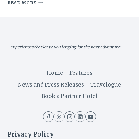
MALAWI:
READ MORE
A
LOOK
BACK
ON
THE
2018
…experiences that leave you longing for the next adventure!
LAKE
OF
STARS
Home
Features
News and Press Releases
Travelogue
Book a Partner Hotel
Privacy Policy