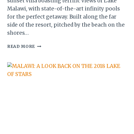
sunset villa boasting terrific views of Lake
Malawi, with state-of-the-art infinity pools
for the perfect getaway. Built along the far
side of the resort, pitched by the beach on the
shores…
MALAWI:
READ MORE
MAKOKOLA
RETREAT
UNVEILS
BRAND
NEW
LUXURY
LAKE
SUITES
&
SUNSET
VILLA