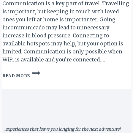
Communication is a key part of travel. Travelling
is important, but keeping in touch with loved
ones you left at home is importanter. Going
incommunicado may lead to unnecessary
increase in blood pressure. Connecting to
available hotspots may help, but your option is
limited. Communication is only possible when
WiFi is available and you’re connected….
QUICK
READ MORE
CHAT
WITH
LUKHANYISO
GIBA
(URWORLDSIM)
…experiences that leave you longing for the next adventure!