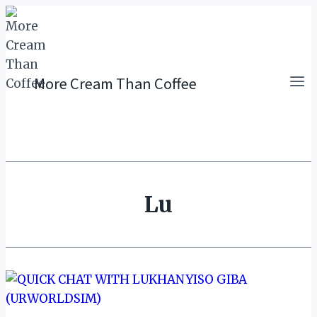
Skip
to
content
More Cream Than Coffee
Lu