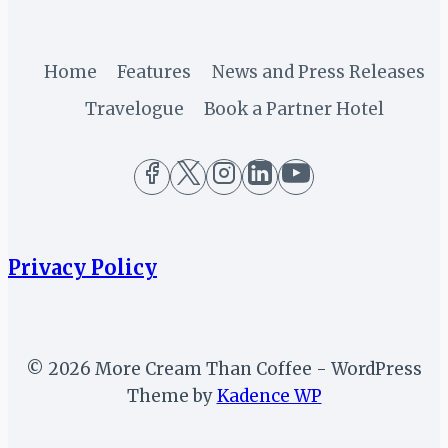
Home
Features
News and Press Releases
Travelogue
Book a Partner Hotel
Privacy Policy
© 2026 More Cream Than Coffee - WordPress
Theme by
Kadence WP