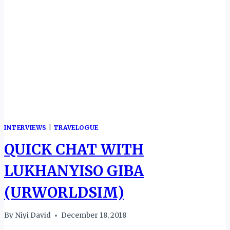
INTERVIEWS
|
TRAVELOGUE
QUICK CHAT WITH
LUKHANYISO GIBA
(URWORLDSIM)
By
Niyi David
December 18, 2018