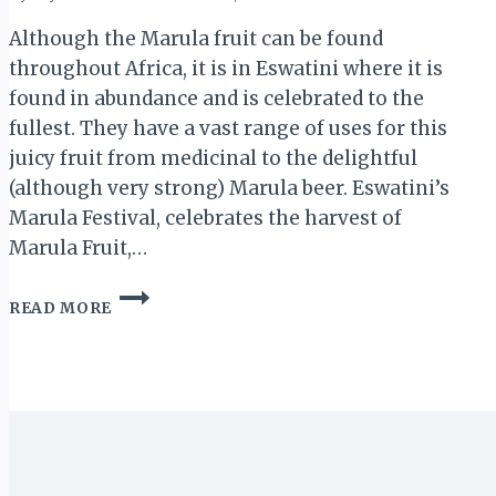
Although the Marula fruit can be found
throughout Africa, it is in Eswatini where it is
found in abundance and is celebrated to the
fullest. They have a vast range of uses for this
juicy fruit from medicinal to the delightful
(although very strong) Marula beer. Eswatini’s
Marula Festival, celebrates the harvest of
Marula Fruit,…
ESWATINI
READ MORE
LEADS
AFRICA
IN
THE
CELEBRATION
OF
THE
MARULA