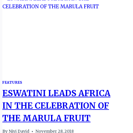
FEATURES
ESWATINI LEADS AFRICA
IN THE CELEBRATION OF
THE MARULA FRUIT
By
Niyi David
November 28, 2018