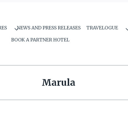
RES
NEWS AND PRESS RELEASES
TRAVELOGUE
BOOK A PARTNER HOTEL
Marula