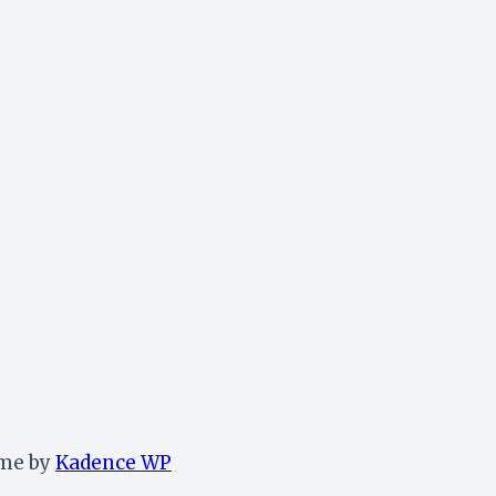
eme by
Kadence WP