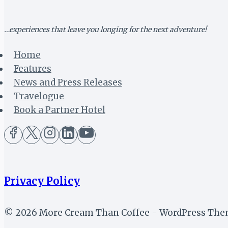
FRUIT
…experiences that leave you longing for the next adventure!
Home
Features
News and Press Releases
Travelogue
Book a Partner Hotel
Privacy Policy
© 2026 More Cream Than Coffee - WordPress Th