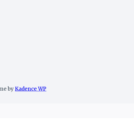
eme by
Kadence WP