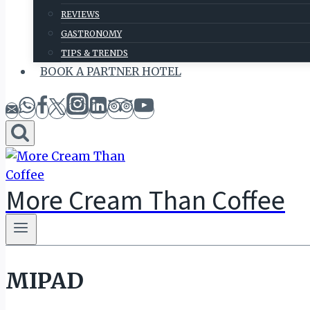
REVIEWS
GASTRONOMY
TIPS & TRENDS
BOOK A PARTNER HOTEL
More Cream Than Coffee
MIPAD