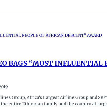
EO BAGS “MOST INFLUENTIAL 
2019
lines Group, Africa’s Largest Airline Group and SKYT
 the entire Ethiopian family and the country at large