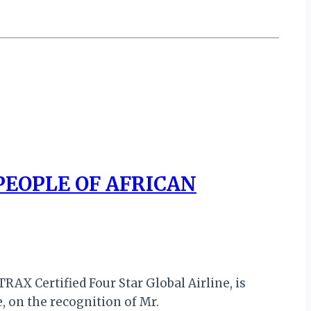
PEOPLE OF AFRICAN
RAX Certified Four Star Global Airline, is
, on the recognition of Mr.