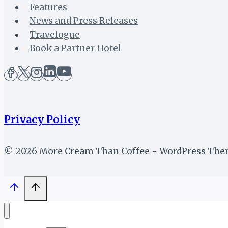
Features
News and Press Releases
Travelogue
Book a Partner Hotel
Privacy Policy
© 2026 More Cream Than Coffee - WordPress Th