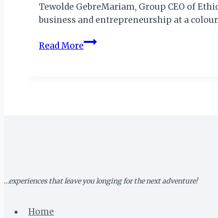
Tewolde GebreMariam, Group CEO of Ethiopi
business and entrepreneurship at a colou
ETHIOPIAN
Read More
AIRLINES
GCEO
BAGS
“MOST
INFLUENTIAL
PEOPLE
OF
AFRICAN
DESCENT”
AWARD
…experiences that leave you longing for the next adventure!
Home