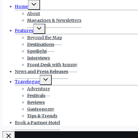
Toggle
Home
child
menu
About
Magazines & Newsletters
Toggle
Features
child
menu
Beyond the Map
Destinations
Spotlight
Interviews
Front Desk with Jummy
News and Press Releases
Toggle
Travelogue
child
menu
Adventure
Festivals
Reviews
Gastronomy
Tips & Trends
Book a Partner Hotel