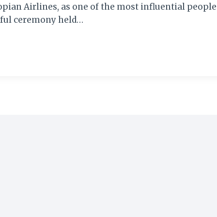
an Airlines, as one of the most influential people 
rful ceremony held…