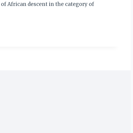
of African descent in the category of