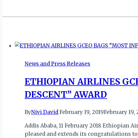
News and Press Releases
ETHIOPIAN AIRLINES GC
DESCENT” AWARD
By
Niyi David
February 19, 2019
February 19, 
Addis Ababa, 11 February 2018 Ethiopian Air
pleased and extends its congratulations to