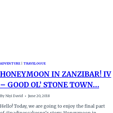
ADVENTURE
|
TRAVELOGUE
HONEYMOON IN ZANZIBAR! IV
– GOOD OL’ STONE TOWN…
By
Niyi David
June 20, 2018
Hello! Today, we are going to enjoy the final part