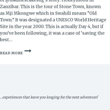
of @nadinescakesng‘s story: Honeymoon in
Zanzibar. This is the tour of Stone Town, known
as Mji Mkongwe which in Swahili means “Old
Town.” It was designated a UNESCO World Heritage
Site in the year 2000. This is actually Day 4, but if
you’ve been following, it was a case of ‘saving the
best…
HONEYMOON
READ MORE
IN
ZANZIBAR!
IV
–
GOOD
OL’
STONE
TOWN…
…experiences that leave you longing for the next adventure!