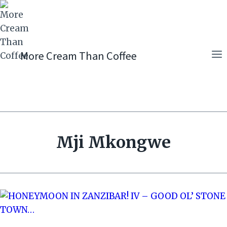
Skip
to
content
More Cream Than Coffee
Mji Mkongwe