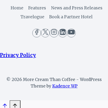
Home
Features
News and Press Releases
Travelogue
Book a Partner Hotel
Privacy Policy
© 2026 More Cream Than Coffee - WordPress
Theme by
Kadence WP