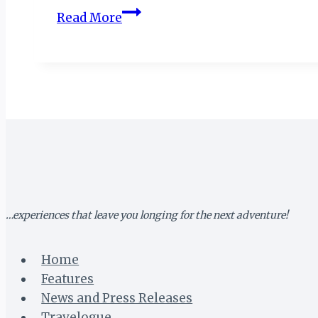
Avani
Read More
Victoria
Falls
Resort
Reimagines
Luxury
Amid
Nature’s
Grandeur
…experiences that leave you longing for the next adventure!
Home
Features
News and Press Releases
Travelogue