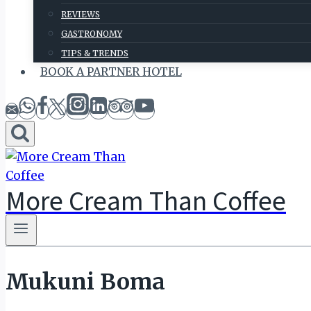
REVIEWS
GASTRONOMY
TIPS & TRENDS
BOOK A PARTNER HOTEL
More Cream Than Coffee
Mukuni Boma