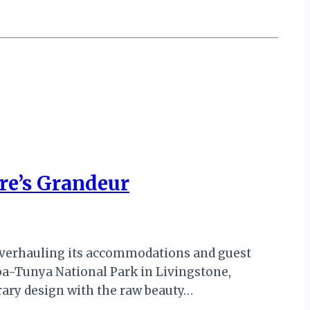
re’s Grandeur
 overhauling its accommodations and guest
-oa-Tunya National Park in Livingstone,
rary design with the raw beauty…