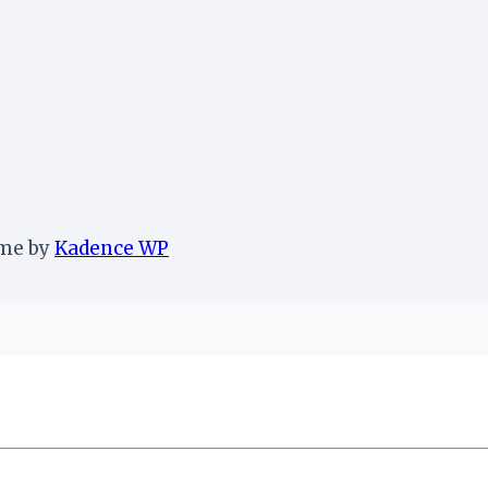
eme by
Kadence WP