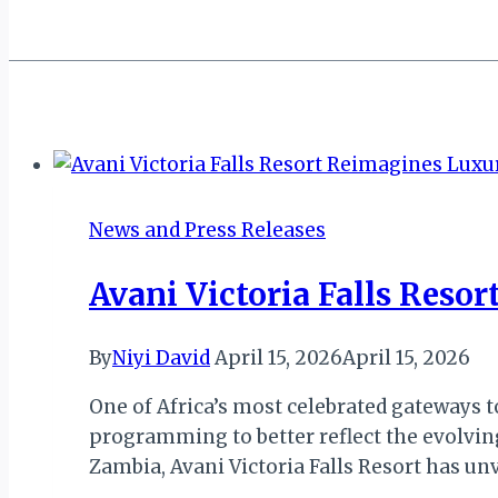
News and Press Releases
Avani Victoria Falls Res
By
Niyi David
April 15, 2026
April 15, 2026
One of Africa’s most celebrated gateways
programming to better reflect the evolvin
Zambia, Avani Victoria Falls Resort has u