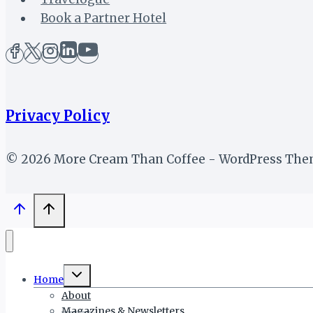
Book a Partner Hotel
Privacy Policy
© 2026 More Cream Than Coffee - WordPress Th
Toggle
Home
child
menu
About
Magazines & Newsletters