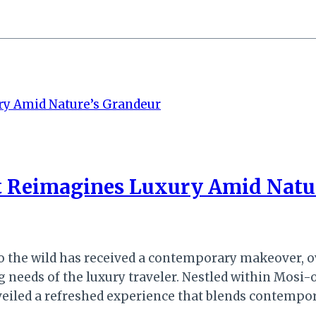
ort Reimagines Luxury Amid Natu
 to the wild has received a contemporary makeover,
g needs of the luxury traveler. Nestled within Mosi
nveiled a refreshed experience that blends contempo