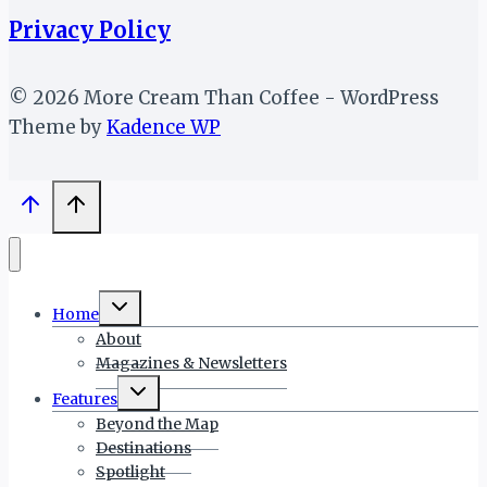
Privacy Policy
© 2026 More Cream Than Coffee - WordPress
Theme by
Kadence WP
Toggle
Home
child
menu
About
Magazines & Newsletters
Toggle
Features
child
menu
Beyond the Map
Destinations
Spotlight