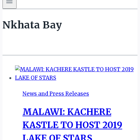
Nkhata Bay
News and Press Releases
MALAWI: KACHERE
KASTLE TO HOST 2019
LAKE OF STARS