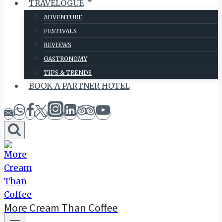
TRAVELOGUE
ADVENTURE
FESTIVALS
REVIEWS
GASTRONOMY
TIPS & TRENDS
BOOK A PARTNER HOTEL
More Cream Than Coffee