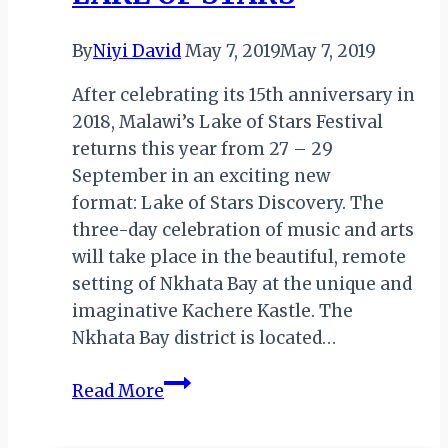
By
Niyi David
May 7, 2019
May 7, 2019
After celebrating its 15th anniversary in
2018, Malawi’s Lake of Stars Festival
returns this year from 27 – 29
September in an exciting new
format: Lake of Stars Discovery. The
three-day celebration of music and arts
will take place in the beautiful, remote
setting of Nkhata Bay at the unique and
imaginative Kachere Kastle. The
Nkhata Bay district is located…
MALAWI:
Read More
KACHERE
KASTLE