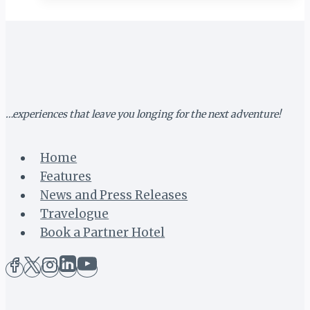
TO
HOST
2019
LAKE
OF
STARS
…experiences that leave you longing for the next adventure!
Home
Features
News and Press Releases
Travelogue
Book a Partner Hotel