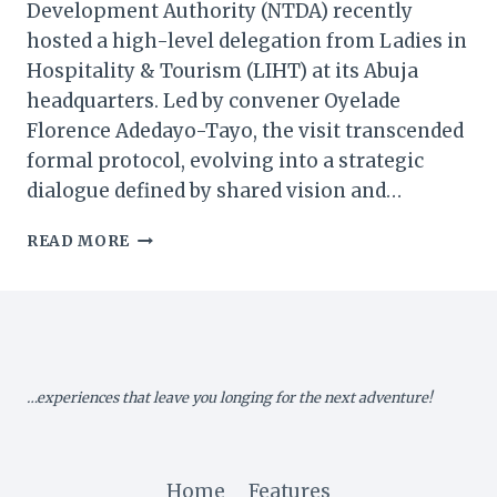
Development Authority (NTDA) recently
hosted a high-level delegation from Ladies in
Hospitality & Tourism (LIHT) at its Abuja
headquarters. Led by convener Oyelade
Florence Adedayo-Tayo, the visit transcended
formal protocol, evolving into a strategic
dialogue defined by shared vision and…
NTDA
READ MORE
&
LADIES
IN
HOSPITALITY
CHART
A
…experiences that leave you longing for the next adventure!
NEW
COURSE
FOR
NIGERIA’S
Home
Features
TOURISM