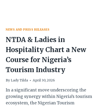
NEWS AND PRESS RELEASES
NTDA & Ladies in
Hospitality Chart a New
Course for Nigeria’s
Tourism Industry
By
Lady Tilda
April 30, 2026
In a significant move underscoring the
growing synergy within Nigeria’s tourism
ecosystem, the Nigerian Tourism