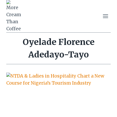
Skip
to
content
Oyelade Florence
Adedayo-Tayo