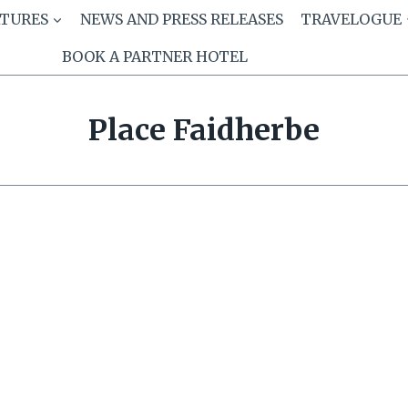
ATURES
NEWS AND PRESS RELEASES
TRAVELOGUE
BOOK A PARTNER HOTEL
Place Faidherbe