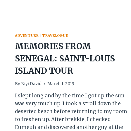
ADVENTURE
|
TRAVELOGUE
MEMORIES FROM
SENEGAL: SAINT-LOUIS
ISLAND TOUR
By
Niyi David
March 1, 2019
I slept long and by the time I got up the sun
was very much up. I took a stroll down the
deserted beach before returning to my room
to freshen up. After brekkie, I checked
Eumeuh and discovered another guy at the