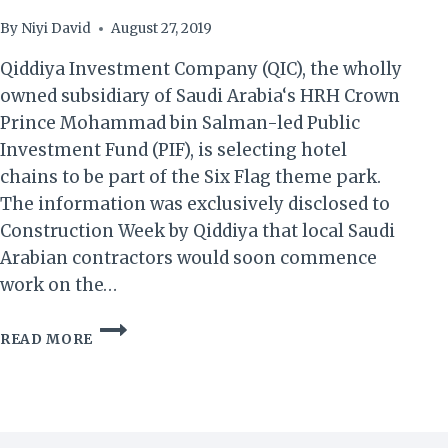
By
Niyi David
August 27, 2019
Qiddiya Investment Company (QIC), the wholly
owned subsidiary of Saudi Arabia‘s HRH Crown
Prince Mohammad bin Salman-led Public
Investment Fund (PIF), is selecting hotel
chains to be part of the Six Flag theme park.
The information was exclusively disclosed to
Construction Week by Qiddiya that local Saudi
Arabian contractors would soon commence
work on the…
SAUDI
READ MORE
ARABIA:
QIDDIYA
TO
SELECT
5