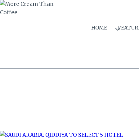
Skip
to
content
HOME
FEATUR