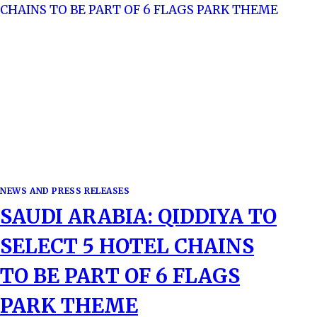
NEWS AND PRESS RELEASES
SAUDI ARABIA: QIDDIYA TO
SELECT 5 HOTEL CHAINS
TO BE PART OF 6 FLAGS
PARK THEME