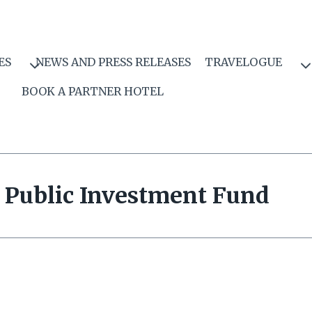
ES
NEWS AND PRESS RELEASES
TRAVELOGUE
BOOK A PARTNER HOTEL
Public Investment Fund