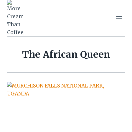
Skip
to
content
The African Queen