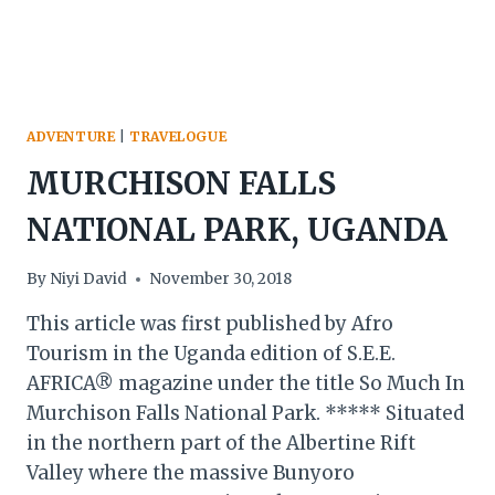
ADVENTURE
|
TRAVELOGUE
MURCHISON FALLS
NATIONAL PARK, UGANDA
By
Niyi David
November 30, 2018
This article was first published by Afro
Tourism in the Uganda edition of S.E.E.
AFRICA® magazine under the title So Much In
Murchison Falls National Park. ***** Situated
in the northern part of the Albertine Rift
Valley where the massive Bunyoro