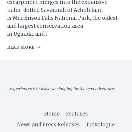
escarpment merges into the expansive
palm-dotted Savannah of Acholi land
is Murchison Falls National Park, the oldest
and largest conservation area
in Uganda, and…
MURCHISON
READ MORE
FALLS
NATIONAL
PARK,
UGANDA
…experiences that leave you longing for the next adventure!
Home
Features
News and Press Releases
Travelogue