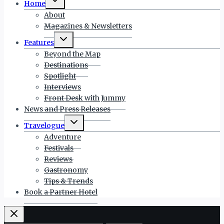
Home
child
menu
About
Magazines & Newsletters
Toggle
Features
child
menu
Beyond the Map
Destinations
Spotlight
Interviews
Front Desk with Jummy
News and Press Releases
Toggle
Travelogue
child
menu
Adventure
Festivals
Reviews
Gastronomy
Tips & Trends
Book a Partner Hotel