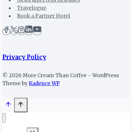
Travelogue
Book a Partner Hotel
Privacy Policy
© 2026 More Cream Than Coffee - WordPress
Theme by
Kadence WP
Toggle