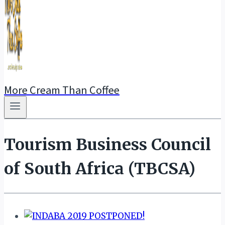
More Cream Than Coffee
Tourism Business Council
of South Africa (TBCSA)