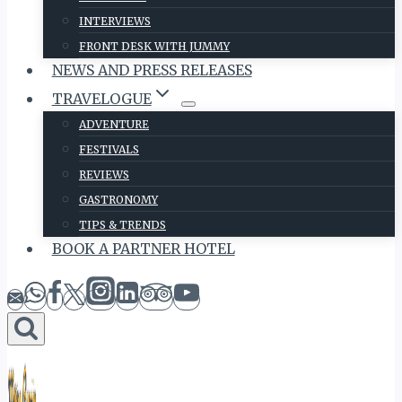
INTERVIEWS
FRONT DESK WITH JUMMY
NEWS AND PRESS RELEASES
TRAVELOGUE
ADVENTURE
FESTIVALS
REVIEWS
GASTRONOMY
TIPS & TRENDS
BOOK A PARTNER HOTEL