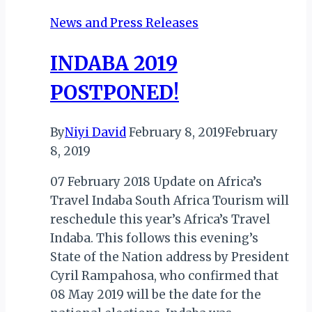
News and Press Releases
INDABA 2019
POSTPONED!
By
Niyi David
February 8, 2019
February
8, 2019
07 February 2018 Update on Africa’s
Travel Indaba South Africa Tourism will
reschedule this year’s Africa’s Travel
Indaba. This follows this evening’s
State of the Nation address by President
Cyril Rampahosa, who confirmed that
08 May 2019 will be the date for the