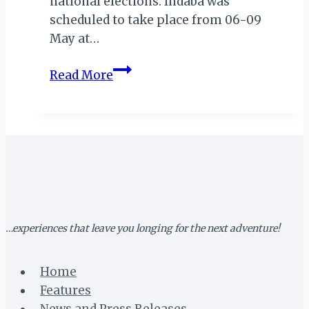
national elections. Indaba was
scheduled to take place from 06-09
May at…
INDABA
Read More
2019
POSTPONED!
…experiences that leave you longing for the next adventure!
Home
Features
News and Press Releases