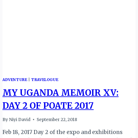
AFRICAN
TRAVEL
100
GLOBAL
PERSONALITIES
AWARD
ADVENTURE
|
TRAVELOGUE
MY UGANDA MEMOIR XV:
DAY 2 OF POATE 2017
By
Niyi David
September 22, 2018
Feb 18, 2017 Day 2 of the expo and exhibitions