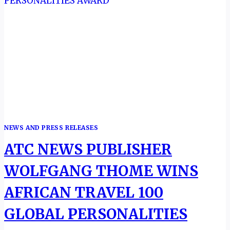
NEWS AND PRESS RELEASES
ATC NEWS PUBLISHER
WOLFGANG THOME WINS
AFRICAN TRAVEL 100
GLOBAL PERSONALITIES