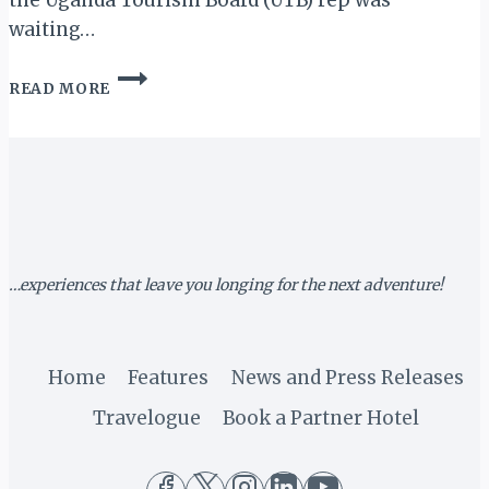
the Uganda Tourism Board (UTB) rep was
waiting…
MY
READ MORE
UGANDA
MEMOIRS
III:
OFF
TO
KIDEPO
VALLEY…
…experiences that leave you longing for the next adventure!
Home
Features
News and Press Releases
Travelogue
Book a Partner Hotel