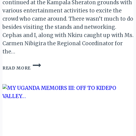
continued at the Kampala Sheraton grounds with
various entertainment activities to excite the
crowd who came around. There wasn’t much to do
besides visiting the stands and networking.
Cephas and I, along with Nkiru caught up with Ms.
Carmen Nibigira the Regional Coordinator for
the…
MY
READ MORE
UGANDA
MEMOIR
XV:
DAY
2
OF
POATE
2017