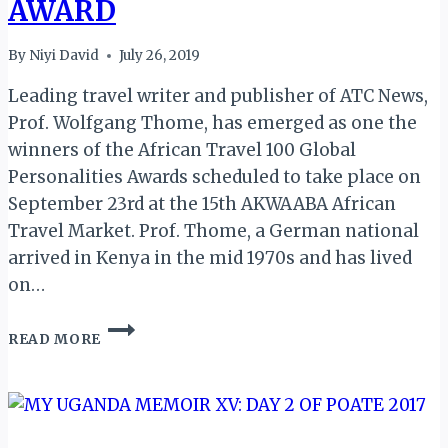
AWARD
By
Niyi David
July 26, 2019
Leading travel writer and publisher of ATC News,
Prof. Wolfgang Thome, has emerged as one the
winners of the African Travel 100 Global
Personalities Awards scheduled to take place on
September 23rd at the 15th AKWAABA African
Travel Market. Prof. Thome, a German national
arrived in Kenya in the mid 1970s and has lived
on…
ATC
READ MORE
NEWS
PUBLISHER
WOLFGANG
THOME
WINS