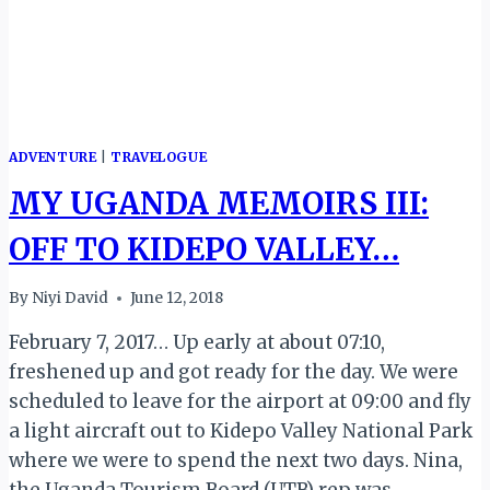
ADVENTURE
|
TRAVELOGUE
MY UGANDA MEMOIRS III:
OFF TO KIDEPO VALLEY…
By
Niyi David
June 12, 2018
February 7, 2017… Up early at about 07:10,
freshened up and got ready for the day. We were
scheduled to leave for the airport at 09:00 and fly
a light aircraft out to Kidepo Valley National Park
where we were to spend the next two days. Nina,