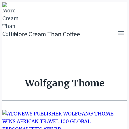
Skip
to
content
More Cream Than Coffee
Wolfgang Thome