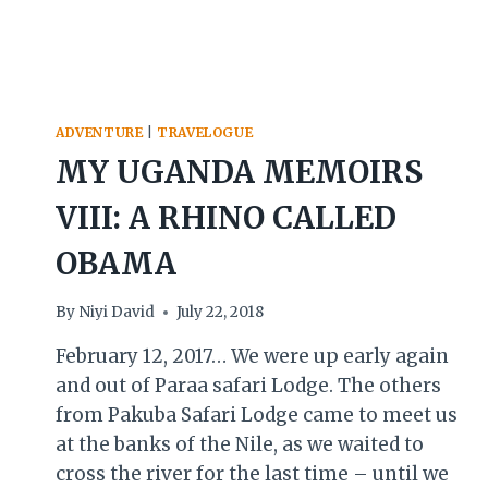
ADVENTURE
|
TRAVELOGUE
MY UGANDA MEMOIRS
VIII: A RHINO CALLED
OBAMA
By
Niyi David
July 22, 2018
February 12, 2017… We were up early again
and out of Paraa safari Lodge. The others
from Pakuba Safari Lodge came to meet us
at the banks of the Nile, as we waited to
cross the river for the last time – until we