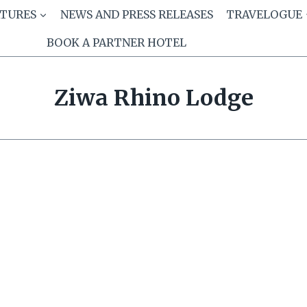
ATURES
NEWS AND PRESS RELEASES
TRAVELOGUE
BOOK A PARTNER HOTEL
Ziwa Rhino Lodge