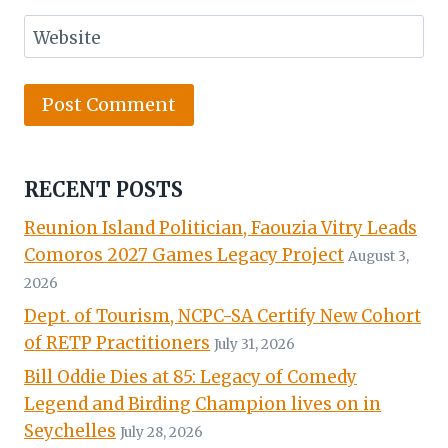
Website
RECENT POSTS
Reunion Island Politician, Faouzia Vitry Leads
Comoros 2027 Games Legacy Project
August 3,
2026
Dept. of Tourism, NCPC-SA Certify New Cohort
of RETP Practitioners
July 31, 2026
Bill Oddie Dies at 85: Legacy of Comedy
Legend and Birding Champion lives on in
Seychelles
July 28, 2026