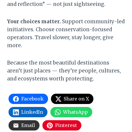
and reflection” — not just sightseeing.
Your choices matter.
Support community-led
initiatives. Choose conservation-focused
operators. Travel slower, stay longer, give
more.
Because the most beautiful destinations
aren’t just places — they’re people, cultures,
and ecosystems worth protecting.
Facebook
Share on X
LinkedIn
WhatsApp
Email
Pinterest