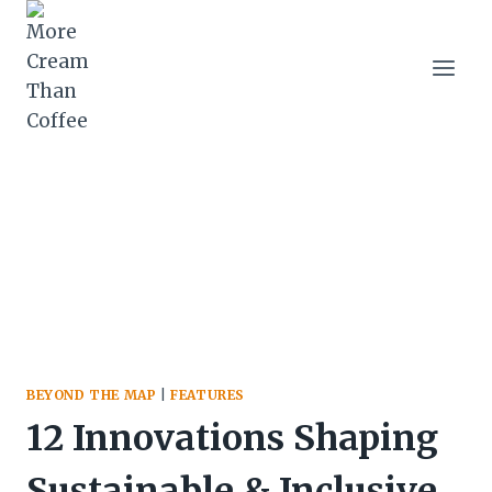
Skip
to
content
BEYOND THE MAP
|
FEATURES
12 Innovations Shaping
Sustainable & Inclusive