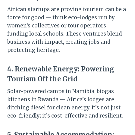
African startups are proving tourism can be a
force for good — think eco-lodges run by
women’s collectives or tour operators
funding local schools. These ventures blend
business with impact, creating jobs and
protecting heritage.
4.
Renewable Energy: Powering
Tourism Off the Grid
Solar-powered camps in Namibia, biogas
kitchens in Rwanda — Africa’s lodges are
ditching diesel for clean energy. It’s not just
eco-friendly; it’s cost-effective and resilient.
5.
Sustainable Accommodation: