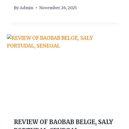
By
Admin
November 26, 2025
REVIEW OF BAOBAB BELGE, SALY