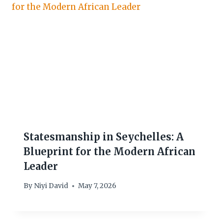
Statesmanship in Seychelles: A
Blueprint for the Modern African
Leader
By
Niyi David
May 7, 2026