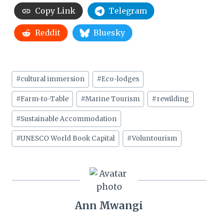
Copy Link
Telegram
Reddit
Bluesky
Post
#
cultural immersion
#
Eco-lodges
Tags:
#
Farm-to-Table
#
Marine Tourism
#
rewilding
#
Sustainable Accommodation
#
UNESCO World Book Capital
#
Voluntourism
Ann Mwangi