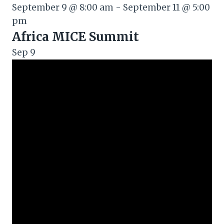
September 9 @ 8:00 am
-
September 11 @ 5:00
pm
Africa MICE Summit
Sep
9