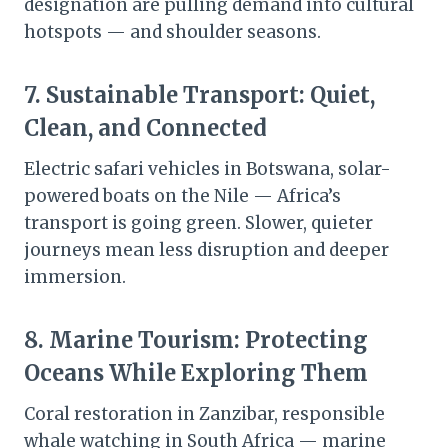
designation are pulling demand into cultural
hotspots — and shoulder seasons.
7.
Sustainable Transport: Quiet,
Clean, and Connected
Electric safari vehicles in Botswana, solar-
powered boats on the Nile — Africa’s
transport is going green. Slower, quieter
journeys mean less disruption and deeper
immersion.
8.
Marine Tourism: Protecting
Oceans While Exploring Them
Coral restoration in Zanzibar, responsible
whale watching in South Africa — marine