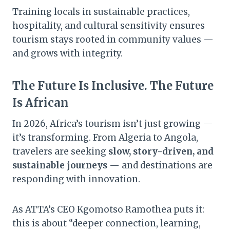
Training locals in sustainable practices,
hospitality, and cultural sensitivity ensures
tourism stays rooted in community values —
and grows with integrity.
The Future Is Inclusive. The Future
Is African
In 2026, Africa’s tourism isn’t just growing —
it’s transforming. From Algeria to Angola,
travelers are seeking
slow, story-driven, and
sustainable journeys
— and destinations are
responding with innovation.
As ATTA’s CEO Kgomotso Ramothea puts it:
this is about “deeper connection, learning,