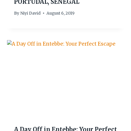
PORTUDAL, SENEGAL
By
Niyi David
August 6, 2019
A Day Off in Entebbe: Your Perfect