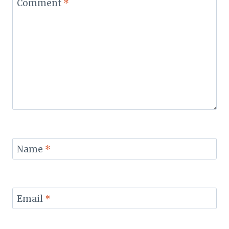
Comment
*
Name
*
Email
*