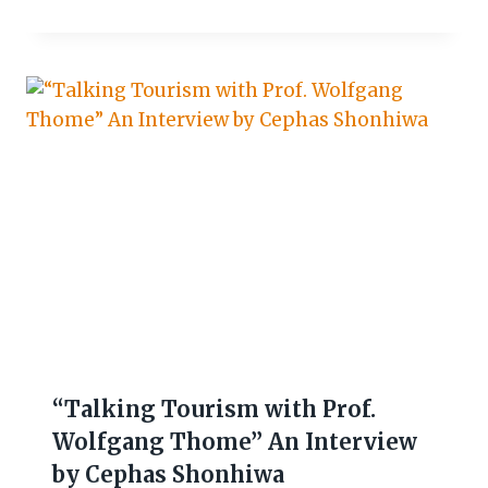
“Talking Tourism with Prof.
Wolfgang Thome” An Interview
by Cephas Shonhiwa