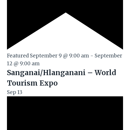
Featured
September 9 @ 9:00 am
-
September
12 @ 9:00 am
Sanganai/Hlanganani – World
Tourism Expo
Sep
13