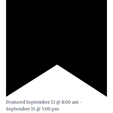
Featured
September 13 @ 8:00 am
-
September 15 @ 5:00 pm