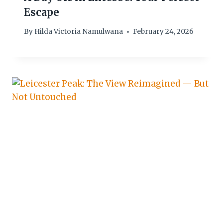
Escape
By
Hilda Victoria Namulwana
February 24, 2026