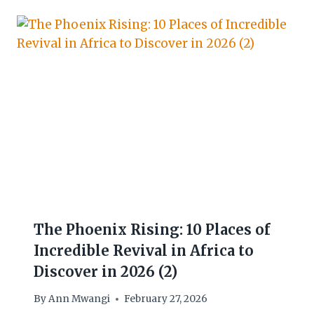
The Phoenix Rising: 10 Places of
Incredible Revival in Africa to
Discover in 2026 (2)
By
Ann Mwangi
February 27, 2026