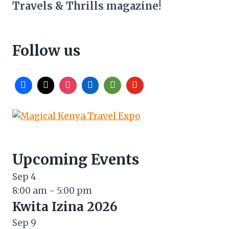
Travels & Thrills magazine!
Follow us
Upcoming Events
Sep
4
8:00 am
-
5:00 pm
Kwita Izina 2026
Sep
9