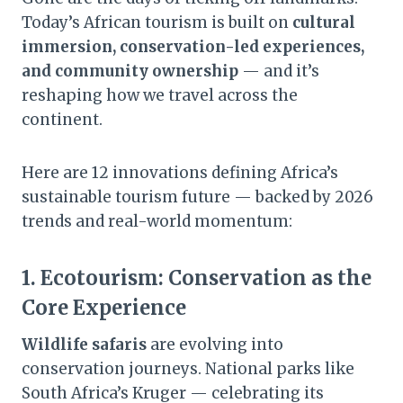
Today’s African tourism is built on
cultural
immersion, conservation-led experiences,
and community ownership
— and it’s
reshaping how we travel across the
continent.
Here are 12 innovations defining Africa’s
sustainable tourism future — backed by 2026
trends and real-world momentum:
1.
Ecotourism: Conservation as the
Core Experience
Wildlife safaris
are evolving into
conservation journeys. National parks like
South Africa’s Kruger — celebrating its