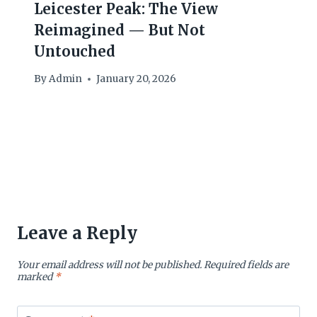
Leicester Peak: The View
Reimagined — But Not
Untouched
By
Admin
January 20, 2026
Leave a Reply
Your email address will not be published.
Required fields are
marked
*