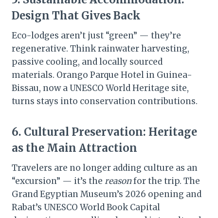
Design That Gives Back
Eco-lodges aren’t just “green” — they’re
regenerative. Think rainwater harvesting,
passive cooling, and locally sourced
materials. Orango Parque Hotel in Guinea-
Bissau, now a UNESCO World Heritage site,
turns stays into conservation contributions.
6.
Cultural Preservation: Heritage
as the Main Attraction
Travelers are no longer adding culture as an
“excursion” — it’s the
reason
for the trip. The
Grand Egyptian Museum’s 2026 opening and
Rabat’s UNESCO World Book Capital