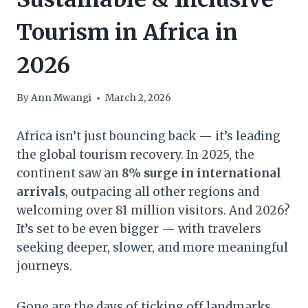
Tourism in Africa in
2026
By
Ann Mwangi
March 2, 2026
Africa isn’t just bouncing back — it’s leading
the global tourism recovery. In 2025, the
continent saw an
8% surge in international
arrivals
, outpacing all other regions and
welcoming over 81 million visitors. And 2026?
It’s set to be even bigger — with travelers
seeking deeper, slower, and more meaningful
journeys.
Gone are the days of ticking off landmarks.