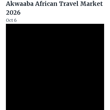
Akwaaba African Travel Market
2026
Oct
6