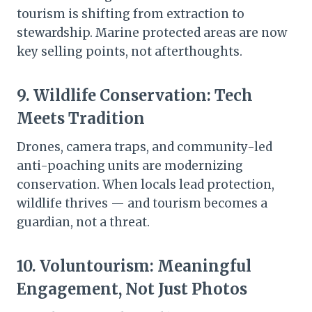
tourism is shifting from extraction to
stewardship. Marine protected areas are now
key selling points, not afterthoughts.
9.
Wildlife Conservation: Tech
Meets Tradition
Drones, camera traps, and community-led
anti-poaching units are modernizing
conservation. When locals lead protection,
wildlife thrives — and tourism becomes a
guardian, not a threat.
10.
Voluntourism: Meaningful
Engagement, Not Just Photos