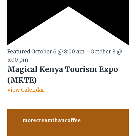
Featured
October 6 @ 8:00 am
-
October 8 @
5:00 pm
Magical Kenya Tourism Expo
(MKTE)
View Calendar
morecreamthancoffee