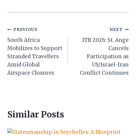
Post
PREVIOUS
NEXT
South Africa
ITB 2026: St. Ange
navigation
Mobilizes to Support
Cancels
Stranded Travellers
Participation as
Amid Global
US/Israel-Iran
Airspace Closures
Conflict Continues
Similar Posts