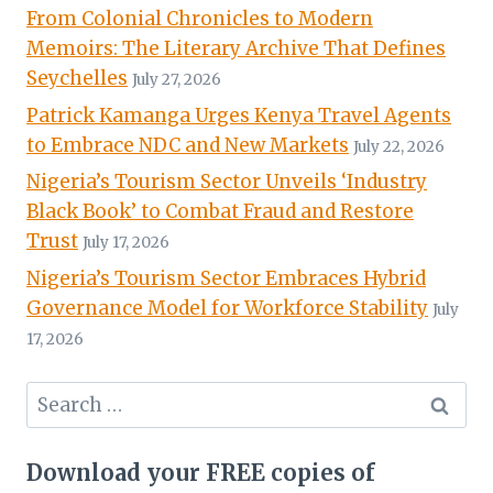
From Colonial Chronicles to Modern
Memoirs: The Literary Archive That Defines
Seychelles
July 27, 2026
Patrick Kamanga Urges Kenya Travel Agents
to Embrace NDC and New Markets
July 22, 2026
Nigeria’s Tourism Sector Unveils ‘Industry
Black Book’ to Combat Fraud and Restore
Trust
July 17, 2026
Nigeria’s Tourism Sector Embraces Hybrid
Governance Model for Workforce Stability
July
17, 2026
Search
for:
Download your FREE copies of