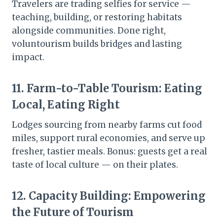
Travelers are trading selfies for service —
teaching, building, or restoring habitats
alongside communities. Done right,
voluntourism builds bridges and lasting
impact.
11.
Farm-to-Table Tourism: Eating
Local, Eating Right
Lodges sourcing from nearby farms cut food
miles, support rural economies, and serve up
fresher, tastier meals. Bonus: guests get a real
taste of local culture — on their plates.
12.
Capacity Building: Empowering
the Future of Tourism