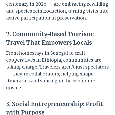
centenary in 2026 — are embracing rewilding
and species reintroduction, turning visits into
active participation in preservation.
2.
Community-Based Tourism:
Travel That Empowers Locals
From homestays in Senegal to craft
cooperatives in Ethiopia, communities are
taking charge. Travelers aren’t just spectators
— they’re collaborators, helping shape
itineraries and sharing in the economic
upside.
3.
Social Entrepreneurship: Profit
with Purpose