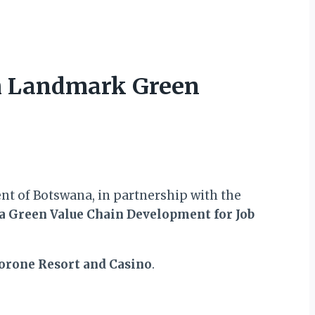
ch Landmark Green
nt of Botswana, in partnership with the
 Green Value Chain Development for Job
orone Resort and Casino
.