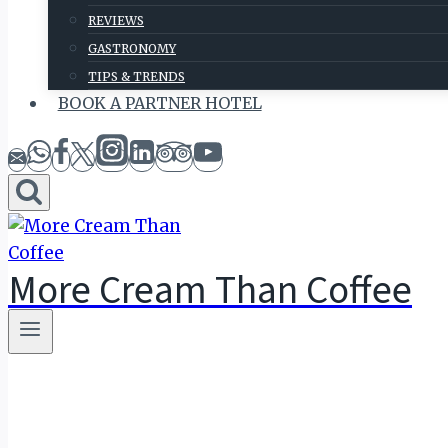
REVIEWS
GASTRONOMY
TIPS & TRENDS
BOOK A PARTNER HOTEL
More Cream Than Coffee