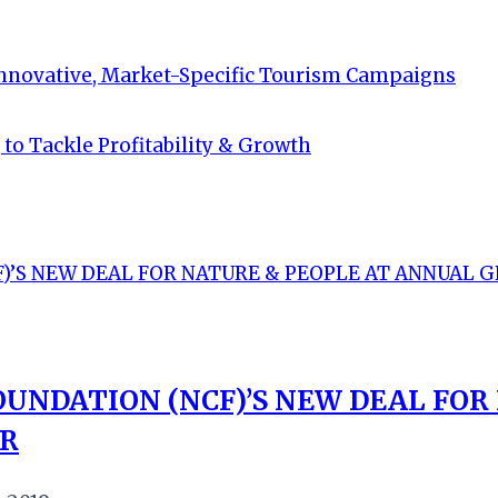
Innovative, Market-Specific Tourism Campaigns
to Tackle Profitability & Growth
UNDATION (NCF)’S NEW DEAL FOR
ER