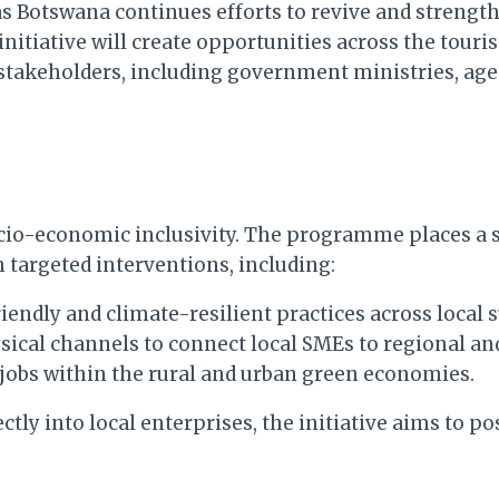
s Botswana continues efforts to revive and strengt
 initiative will create opportunities across the tou
 stakeholders, including government ministries, ag
ocio-economic inclusivity. The programme places a
argeted interventions, including:
endly and climate-resilient practices across local 
ical channels to connect local SMEs to regional an
jobs within the rural and urban green economies.
ly into local enterprises, the initiative aims to po