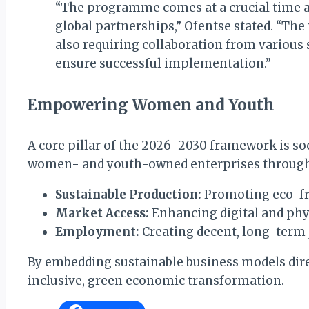
“The programme comes at a crucial time a
global partnerships,” Ofentse stated. “The
also requiring collaboration from various
ensure successful implementation.”
Empowering Women and Youth
A core pillar of the 2026–2030 framework is s
women- and youth-owned enterprises through t
Sustainable Production:
Promoting eco-fri
Market Access:
Enhancing digital and phys
Employment:
Creating decent, long-term 
By embedding sustainable business models direct
inclusive, green economic transformation.