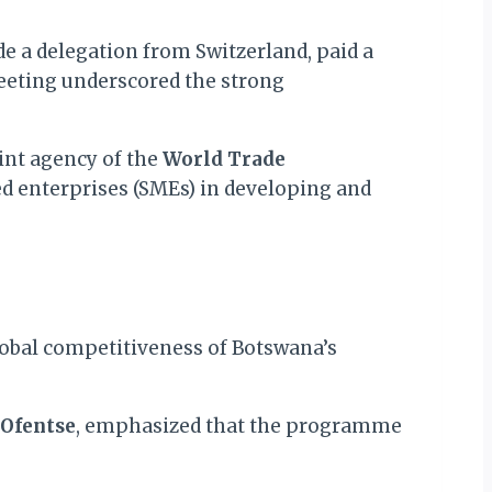
e a delegation from Switzerland, paid a
eeting underscored the strong
int agency of the
World Trade
d enterprises (SMEs) in developing and
 global competitiveness of Botswana’s
 Ofentse
, emphasized that the programme