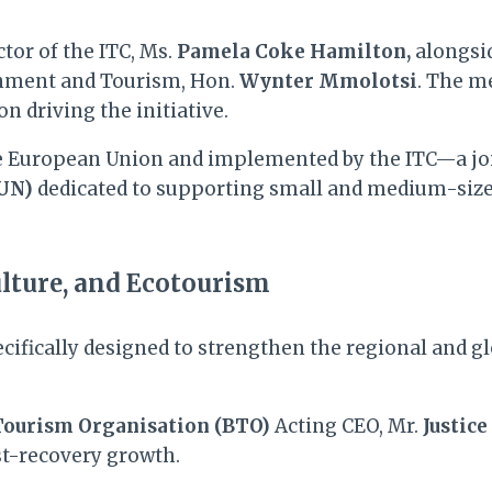
ctor of the ITC, Ms.
Pamela Coke Hamilton,
alongsid
ronment and Tourism, Hon.
Wynter Mmolotsi
. The m
n driving the initiative.
he European Union and implemented by the ITC—a jo
(UN)
dedicated to supporting small and medium-size
lture, and Ecotourism
specifically designed to strengthen the regional and
ourism Organisation (BTO)
Acting CEO, Mr.
Justice
ost-recovery growth.