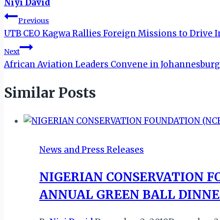
Niyi David
Post
Previous
UTB CEO Kagwa Rallies Foreign Missions to Drive 
navigation
Next
African Aviation Leaders Convene in Johannesburg 
Similar Posts
News and Press Releases
NIGERIAN CONSERVATION FO
ANNUAL GREEN BALL DINN