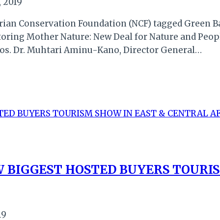
 2019
rian Conservation Foundation (NCF) tagged Green Ba
oring Mother Nature: New Deal for Nature and Peopl
agos. Dr. Muhtari Aminu-Kano, Director General…
W BIGGEST HOSTED BUYERS TOURI
19