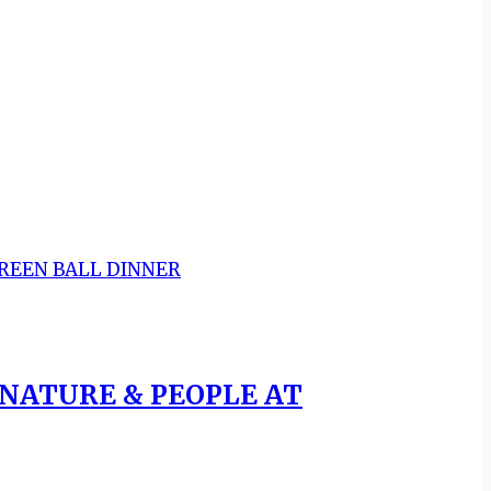
 NATURE & PEOPLE AT