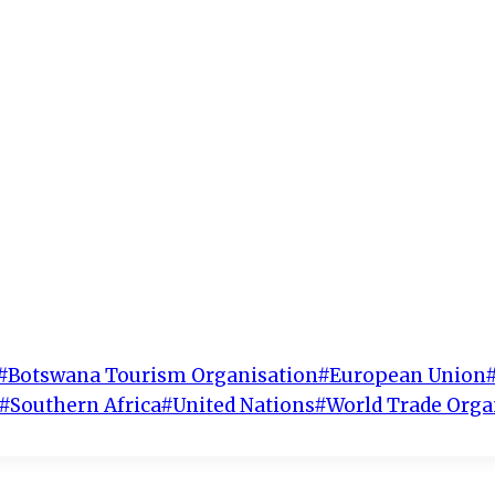
#
Botswana Tourism Organisation
#
European Union
#
Southern Africa
#
United Nations
#
World Trade Orga