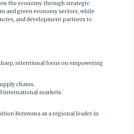
hen the economy through strategic
rism and green economy sectors, while
encies, and development partners to
 sharp, intentional focus on empowering
supply chains.
d international markets.
sition Botswana as a regional leader in