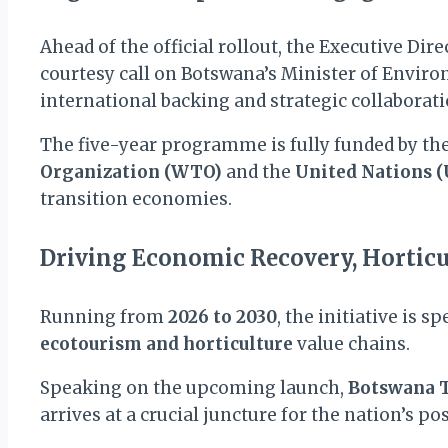
Ahead of the official rollout, the Executive Dire
courtesy call on Botswana’s Minister of Envi
international backing and strategic collaboratio
The five-year programme is fully funded by t
Organization (WTO)
and the
United Nations 
transition economies.
Driving Economic Recovery, Horticu
Running from
2026 to 2030
, the initiative is 
ecotourism and horticulture
value chains.
Speaking on the upcoming launch,
Botswana T
arrives at a crucial juncture for the nation’s p