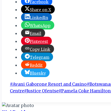
Facebook
Share on X
LinkedIn
WhatsApp
Email
Pinterest
Copy Link
Telegram
Reddit
Bluesky
Post
#
Avani Gaborone Resort and Casino
#
Botswana
Tags:
Centre
#
Justice Ofentse
#
Pamela Coke Hamilton