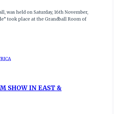
ll, was held on Saturday, 16th November,
e” took place at the Grandball Room of
SM SHOW IN EAST &