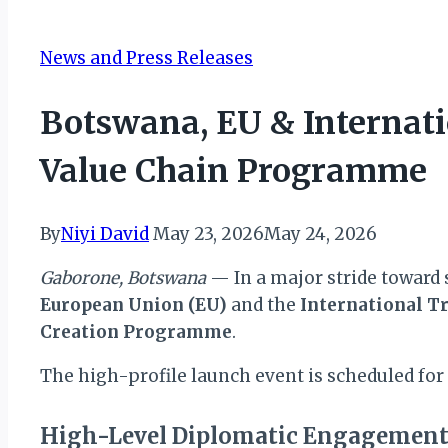
News and Press Releases
Botswana, EU & Internat
Value Chain Programme
By
Niyi David
May 23, 2026
May 24, 2026
Gaborone, Botswana
— In a major stride toward 
European Union (EU)
and the
International Tr
Creation Programme
.
The high-profile launch event is scheduled for
High-Level Diplomatic Engagemen