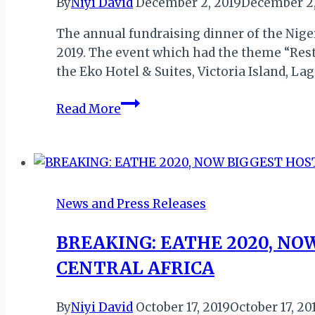
By
Niyi David
December 2, 2019
December 2,
The annual fundraising dinner of the Nige
2019. The event which had the theme “Rest
the Eko Hotel & Suites, Victoria Island, L
NIGERIAN
Read More
CONSERVATION
FOUNDATION
(NCF)’S
NEW
DEAL
News and Press Releases
FOR
NATURE
BREAKING: EATHE 2020, NO
&
CENTRAL AFRICA
PEOPLE
AT
By
Niyi David
October 17, 2019
October 17, 20
ANNUAL