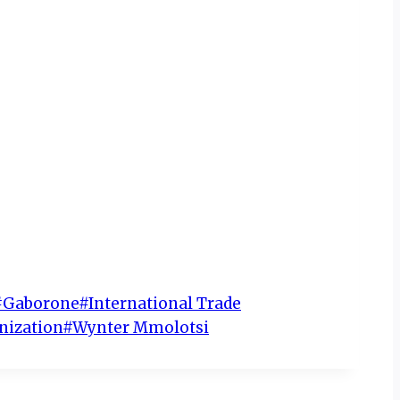
#
Gaborone
#
International Trade
nization
#
Wynter Mmolotsi