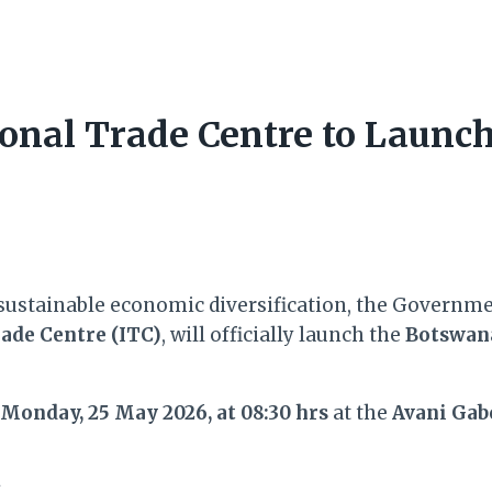
ional Trade Centre to Laun
sustainable economic diversification, the Governme
ade Centre (ITC)
, will officially launch the
Botswana
Monday, 25 May 2026, at 08:30 hrs
at the
Avani Gab
t