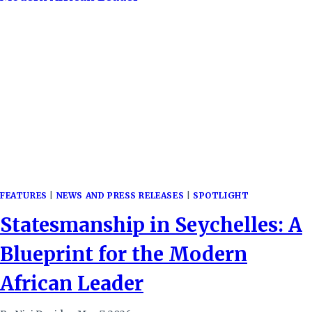
FEATURES
|
NEWS AND PRESS RELEASES
|
SPOTLIGHT
Statesmanship in Seychelles: A
Blueprint for the Modern
African Leader