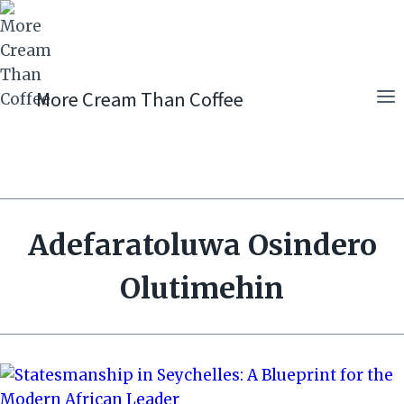
Skip
to
content
More Cream Than Coffee
Adefaratoluwa Osindero
Olutimehin