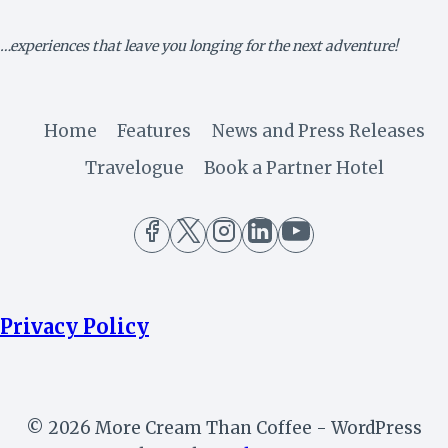
AFRICAN
LEADER
…experiences that leave you longing for the next adventure!
Home
Features
News and Press Releases
Travelogue
Book a Partner Hotel
Privacy Policy
© 2026 More Cream Than Coffee - WordPress