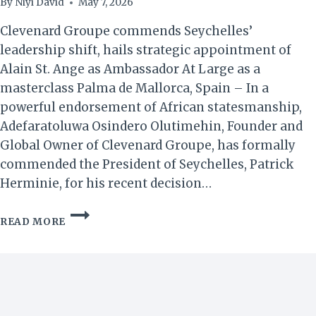
By
Niyi David
May 7, 2026
Clevenard Groupe commends Seychelles’
leadership shift, hails strategic appointment of
Alain St. Ange as Ambassador At Large as a
masterclass Palma de Mallorca, Spain – In a
powerful endorsement of African statesmanship,
Adefaratoluwa Osindero Olutimehin, Founder and
Global Owner of Clevenard Groupe, has formally
commended the President of Seychelles, Patrick
Herminie, for his recent decision…
STATESMANSHIP
READ MORE
IN
SEYCHELLES:
A
BLUEPRINT
FOR
THE
MODERN