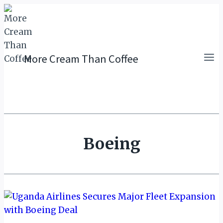
Skip
to
content
More Cream Than Coffee
Boeing