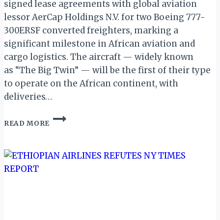
signed lease agreements with global aviation
lessor AerCap Holdings N.V. for two Boeing 777-
300ERSF converted freighters, marking a
significant milestone in African aviation and
cargo logistics. The aircraft — widely known
as “The Big Twin” — will be the first of their type
to operate on the African continent, with
deliveries…
ETHIOPIAN
READ MORE
AIRLINES
TO
BECOME
FIRST
AFRICAN
OPERATOR
OF
BOEING
777-
300ERSF