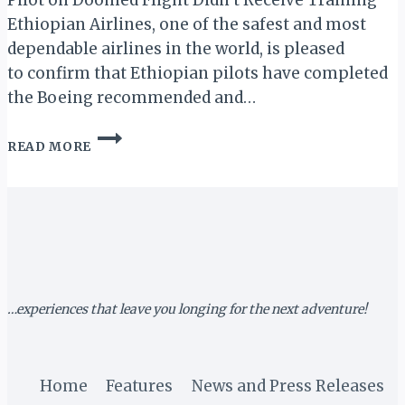
Pilot on Doomed Flight Didn’t Receive Training”
Ethiopian Airlines, one of the safest and most
dependable airlines in the world, is pleased
to confirm that Ethiopian pilots have completed
the Boeing recommended and…
ETHIOPIAN
READ MORE
AIRLINES
REFUTES
NY
TIMES
REPORT
…experiences that leave you longing for the next adventure!
Home
Features
News and Press Releases