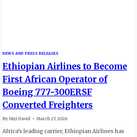
NEWS AND PRESS RELEASES
Ethiopian Airlines to Become
First African Operator of
Boeing 777-300ERSF
Converted Freighters
By
Niyi David
March 27, 2026
Africa’s leading carrier, Ethiopian Airlines has