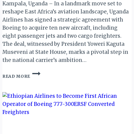
Kampala, Uganda – In a landmark move set to
reshape East Africa’s aviation landscape, Uganda
Airlines has signed a strategic agreement with
Boeing to acquire ten new aircraft, including
eight passenger jets and two cargo freighters.
The deal, witnessed by President Yoweri Kaguta
Museveni at State House, marks a pivotal step in
the national carrier’s ambition…
UGANDA
READ MORE
AIRLINES
SECURES
MAJOR
FLEET
EXPANSION
WITH
BOEING
DEAL