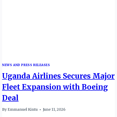
NEWS AND PRESS RELEASES
Uganda Airlines Secures Major
Fleet Expansion with Boeing
Deal
By
Emmanuel Kintu
June 11, 2026