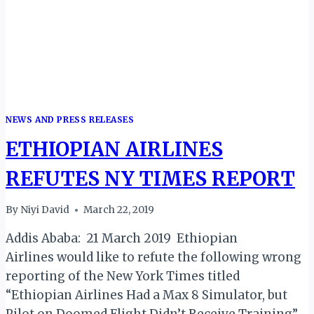
CONVERTED
FREIGHTERS
NEWS AND PRESS RELEASES
ETHIOPIAN AIRLINES
REFUTES NY TIMES REPORT
By
Niyi David
March 22, 2019
Addis Ababa: 21 March 2019 Ethiopian
Airlines would like to refute the following wrong
reporting of the New York Times titled
“Ethiopian Airlines Had a Max 8 Simulator, but