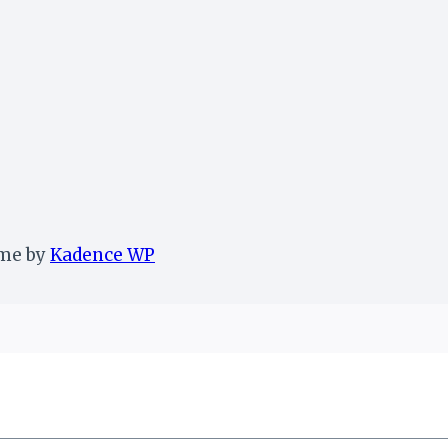
eme by
Kadence WP