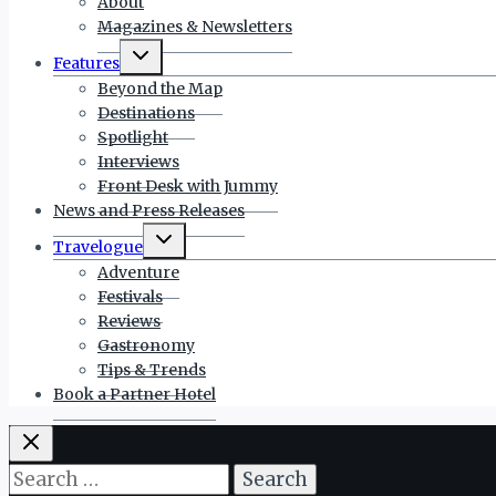
About
Magazines & Newsletters
Toggle
Features
child
menu
Beyond the Map
Destinations
Spotlight
Interviews
Front Desk with Jummy
News and Press Releases
Toggle
Travelogue
child
menu
Adventure
Festivals
Reviews
Gastronomy
Tips & Trends
Book a Partner Hotel
Search