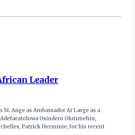
African Leader
n St. Ange as Ambassador At Large as a
, Adefaratoluwa Osindero Olutimehin,
elles, Patrick Herminie, for his recent