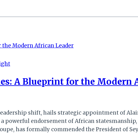
ight
es: A Blueprint for the Modern 
dership shift, hails strategic appointment of Alai
n a powerful endorsement of African statesmanship
upe, has formally commended the President of Seych