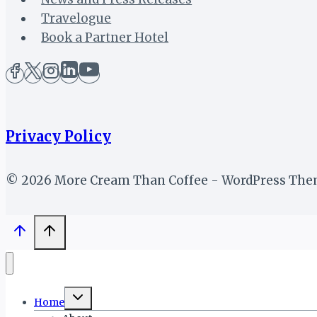
Travelogue
Book a Partner Hotel
Privacy Policy
© 2026 More Cream Than Coffee - WordPress Th
Toggle
Home
child
menu