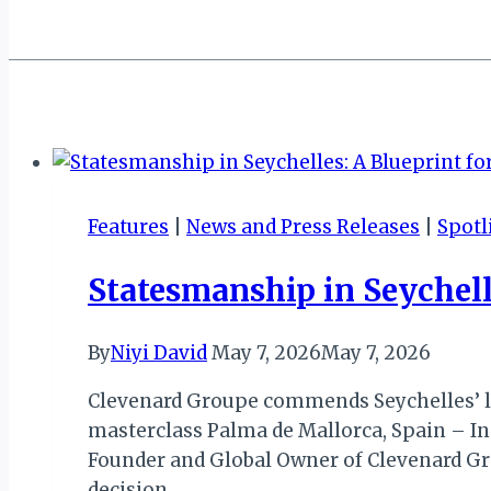
Features
|
News and Press Releases
|
Spotl
Statesmanship in Seychell
By
Niyi David
May 7, 2026
May 7, 2026
Clevenard Groupe commends Seychelles’ lea
masterclass Palma de Mallorca, Spain – I
Founder and Global Owner of Clevenard Gro
decision…