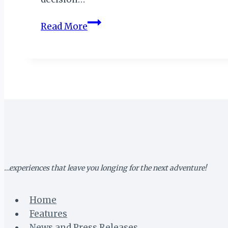
Statesmanship
Read More
in
Seychelles:
A
Blueprint
for
the
Modern
African
Leader
…experiences that leave you longing for the next adventure!
Home
Features
News and Press Releases