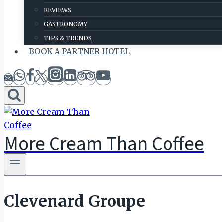
REVIEWS
GASTRONOMY
TIPS & TRENDS
BOOK A PARTNER HOTEL
More Cream Than Coffee
Clevenard Groupe