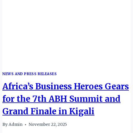
NEWS AND PRESS RELEASES
Africa’s Business Heroes Gears
for the 7th ABH Summit and
Grand Finale in Kigali
By
Admin
November 22, 2025