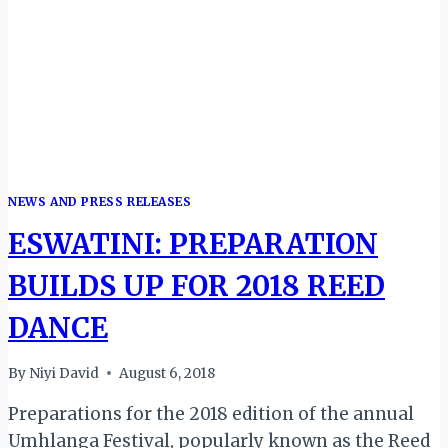
AND
GRAND
FINALE
IN
KIGALI
NEWS AND PRESS RELEASES
ESWATINI: PREPARATION
BUILDS UP FOR 2018 REED
DANCE
By
Niyi David
August 6, 2018
Preparations for the 2018 edition of the annual
Umhlanga Festival, popularly known as the Reed