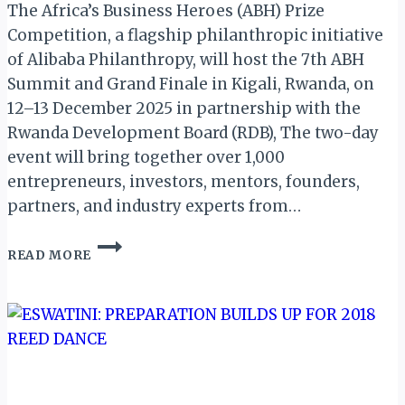
The Africa’s Business Heroes (ABH) Prize
Competition, a flagship philanthropic initiative
of Alibaba Philanthropy, will host the 7th ABH
Summit and Grand Finale in Kigali, Rwanda, on
12–13 December 2025 in partnership with the
Rwanda Development Board (RDB), The two-day
event will bring together over 1,000
entrepreneurs, investors, mentors, founders,
partners, and industry experts from…
AFRICA’S
READ MORE
BUSINESS
HEROES
GEARS
FOR
THE
7TH
ABH
SUMMIT