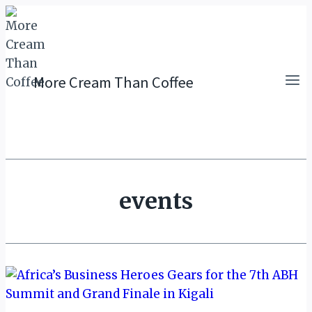
Skip
to
content
More Cream Than Coffee
events