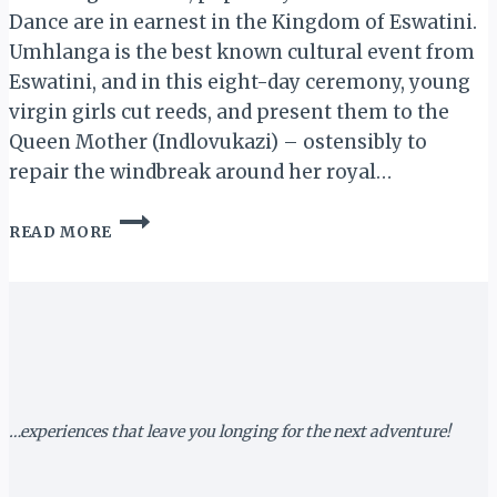
Dance are in earnest in the Kingdom of Eswatini.
Umhlanga is the best known cultural event from
Eswatini, and in this eight-day ceremony, young
virgin girls cut reeds, and present them to the
Queen Mother (Indlovukazi) – ostensibly to
repair the windbreak around her royal…
ESWATINI:
READ MORE
PREPARATION
BUILDS
UP
FOR
2018
REED
DANCE
…experiences that leave you longing for the next adventure!