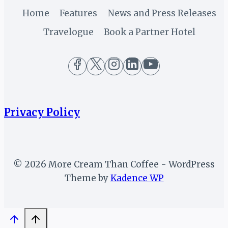
Home
Features
News and Press Releases
Travelogue
Book a Partner Hotel
Privacy Policy
© 2026 More Cream Than Coffee - WordPress
Theme by
Kadence WP